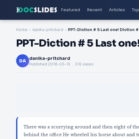
Featured
Recent
Articles
Top
Home
danika-pritchard
PPT-Diction # 5 Last one! Diction #
PPT-Diction # 5 Last one!
danika-pritchard
DA
Published
2018-03-15
. 515 views
There was a scurrying around and then eight of t
behind the office He wheeled his horse about and t