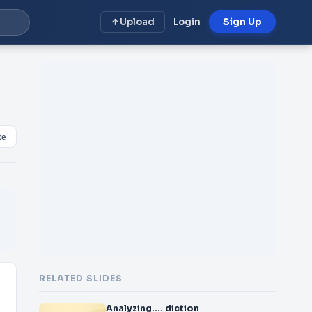
Upload
Login
Sign Up
ke
RELATED SLIDES
t
Analyzing…. diction