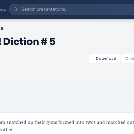
ics
 5
 Diction # 5
↓ Download
♡ Li
hem snatched up their guns formed into twos and marched ou
rotted