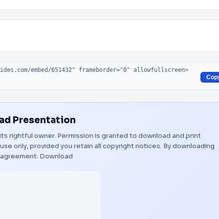
Cop
d Presentation
its rightful owner. Permission is granted to download and print
use only, provided you retain all copyright notices. By downloading
s agreement.
Download