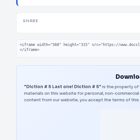
SHARE
Embed code
Downloa
"Diction # 5 Last one! Diction # 5"
is the property of 
materials on this website for personal, non-commercial 
content from our website, you accept the terms of thi