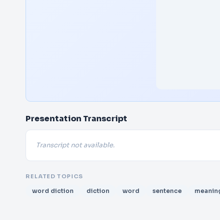
Presentation Transcript
Transcript not available.
RELATED TOPICS
word diction
diction
word
sentence
meanin