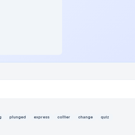
g
plunged
express
collier
change
quiz