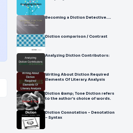
Becoming a Diction Detective….
Diction comparison / Contrast
Analyzing Diction Contributors:
Writing About Diction Required
Elements Of Literary Analysis
Diction &amp; Tone Diction refers
to the author’s choice of words.
Diction Connotation – Denotation
– Syntax