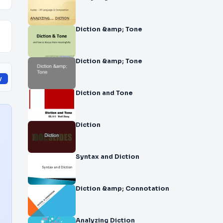
Diction &amp; Tone
Diction &amp; Tone
y
Diction and Tone
Diction
Syntax and Diction
Diction &amp; Connotation
Analyzing Diction