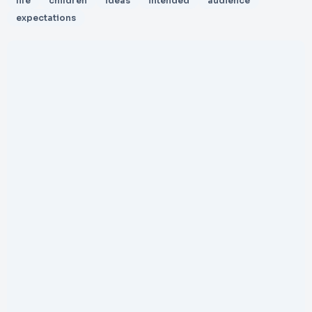
life
children
ideas
intended
audience
expectations