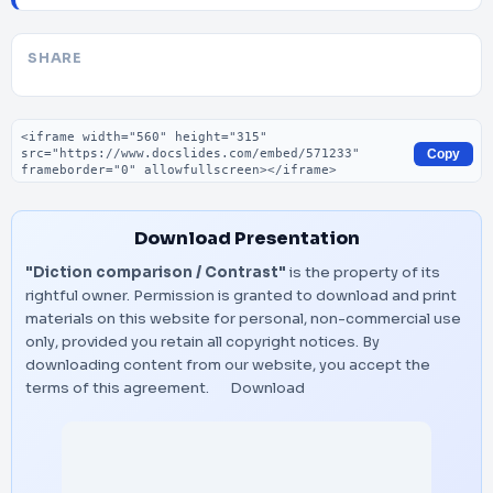
SHARE
Embed code
Copy
Download Presentation
"Diction comparison / Contrast"
is the property of its
rightful owner. Permission is granted to download and print
materials on this website for personal, non-commercial use
only, provided you retain all copyright notices. By
downloading content from our website, you accept the
terms of this agreement.
Download