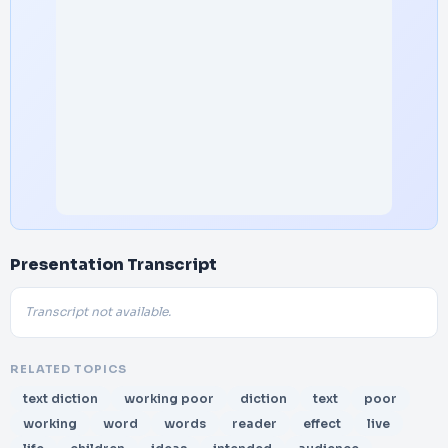
Presentation Transcript
Transcript not available.
RELATED TOPICS
text diction
working poor
diction
text
poor
working
word
words
reader
effect
live