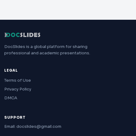
DocSlides is a global platform for sharing
professional and academic presentations.
LEGAL
Terms of Use
Privacy Policy
DMCA
SUPPORT
Email: docslides@gmail.com