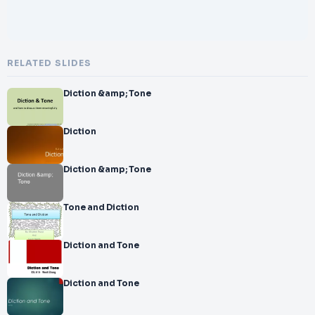
RELATED SLIDES
Diction &amp; Tone
Diction
Diction &amp; Tone
Tone and Diction
Diction and Tone
Diction and Tone