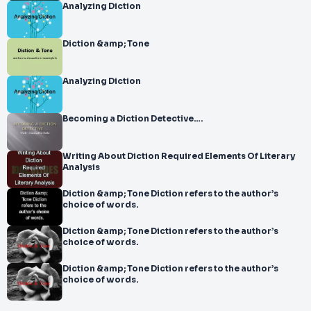
Analyzing Diction
Diction &amp; Tone
Analyzing Diction
Becoming a Diction Detective….
Writing About Diction Required Elements Of Literary
Analysis
Diction &amp; Tone Diction refers to the author’s
choice of words.
Diction &amp; Tone Diction refers to the author’s
choice of words.
Diction &amp; Tone Diction refers to the author’s
choice of words.