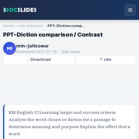
Home
min-jolicoeur
PPT-Diction comparison / Contrast
PPT-Diction comparison / Contrast
min-jolicoeur
MI
Published
2017-07-19
. 546 views
↓ Download
♡ Like
KM English 12 Learning target and success criteria
Analyze the word choice or diction for a passage to
determine meaning and purpose Explain the effect that a
word