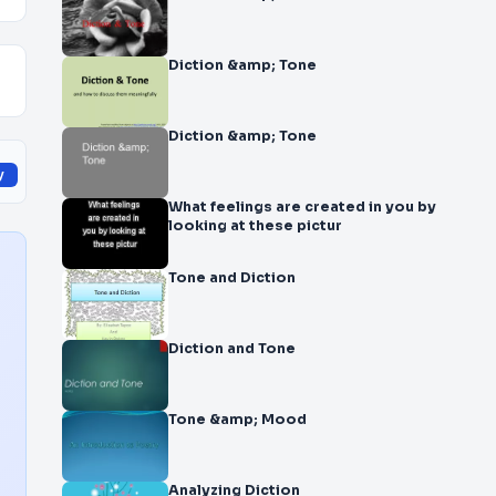
Diction &amp; Tone
Diction &amp; Tone
y
What feelings are created in you by
looking at these pictur
Tone and Diction
Diction and Tone
Tone &amp; Mood
Analyzing Diction