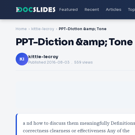
Featured
Recent
Articles
Top
Home
kittie-lecroy
PPT-Diction &amp; Tone
PPT-Diction &amp; Tone
kittie-lecroy
KI
Published
2016-08-03
. 559 views
a nd how to discuss them meaningfully Definitions 
correctness clearness or effectiveness Any of the