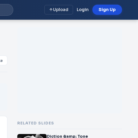
Upload
Login
Sign Up
ke
RELATED SLIDES
Diction &amp; Tone