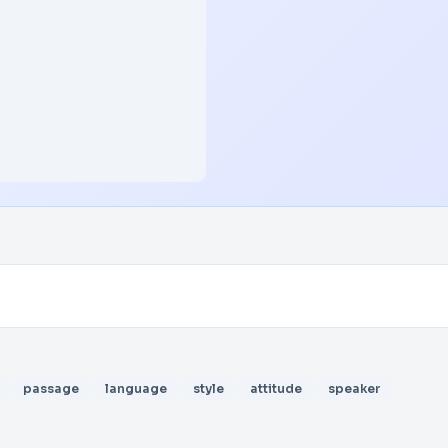
passage
language
style
attitude
speaker