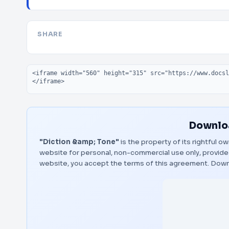
SHARE
Embed code
Downloa
"Diction &amp; Tone"
is the property of its rightful o
website for personal, non-commercial use only, provided
website, you accept the terms of this agreement.
Down