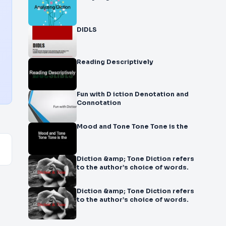
DIDLS
Reading Descriptively
Fun with D iction Denotation and
Connotation
Mood and Tone Tone Tone is the
Diction &amp; Tone Diction refers
to the author’s choice of words.
Diction &amp; Tone Diction refers
to the author’s choice of words.