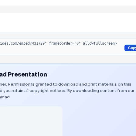
Cop
d Presentation
wner. Permission is granted to download and print materials on this
 you retain all copyright notices. By downloading content from our
load