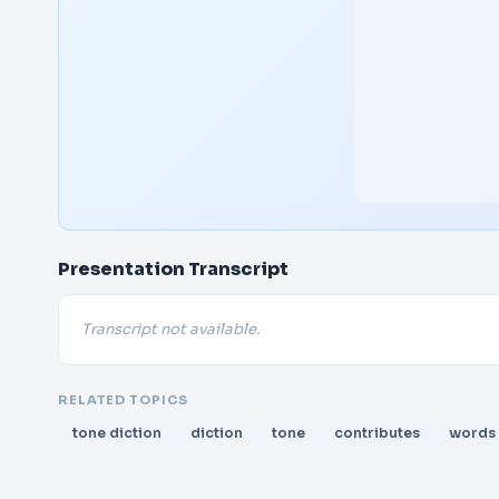
Presentation Transcript
Transcript not available.
RELATED TOPICS
tone diction
diction
tone
contributes
words