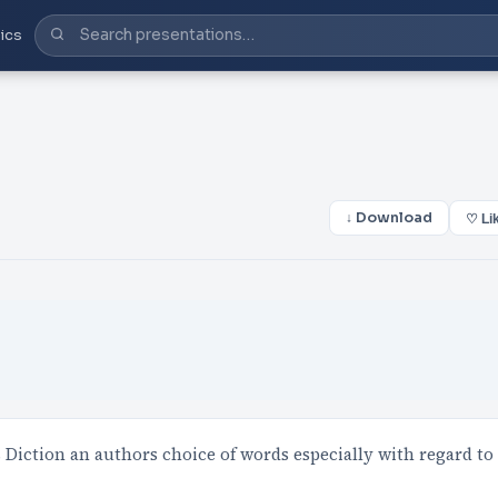
ics
↓ Download
♡ Li
Diction an authors choice of words especially with regard to