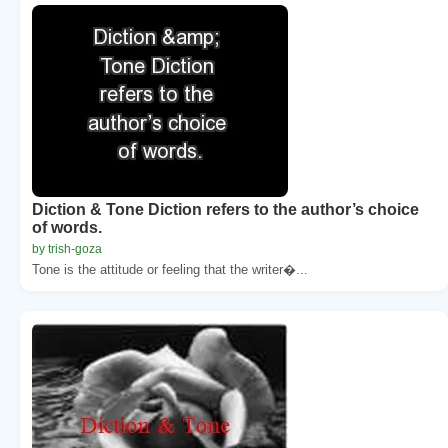
Diction & Tone Diction refers to the author’s choice
of words.
by trish-goza
Tone is the attitude or feeling that the writer�...