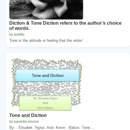
Diction & Tone Diction refers to the author’s choice
of words.
by wellific
Tone is the attitude or feeling that the writer’...
Tone and Diction
by pamella-moone
By: . Elisabet. Tepoz. And. Kevin . Bakos. Tone....