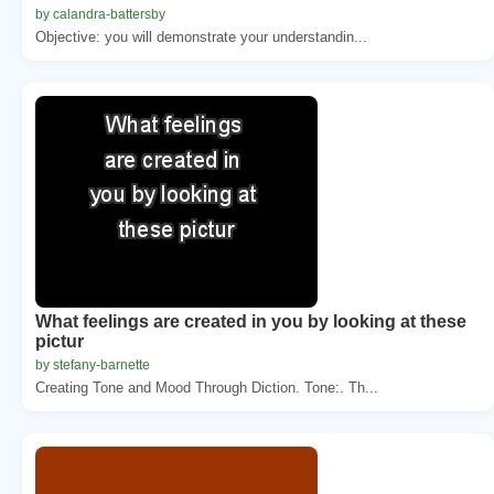
by calandra-battersby
Objective: you will demonstrate your understandin...
What feelings are created in you by looking at these
pictur
by stefany-barnette
Creating Tone and Mood Through Diction. Tone:. Th...