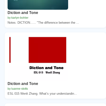
Diction and Tone
by karlyn-bohler
Notes. DICTION…... "The difference between the ...
Diction and Tone
by luanne-stotts
ESL 015 Wenli Zhang. What’s your understandin...