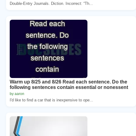
Double-Entry Journals. Diction. Incorrect: “Th...
Warm up 8/25 and 8/26 Read each sentence. Do the
following sentences contain essential or nonessent
by aaron
I'd like to find a car that is inexpensive to ope...