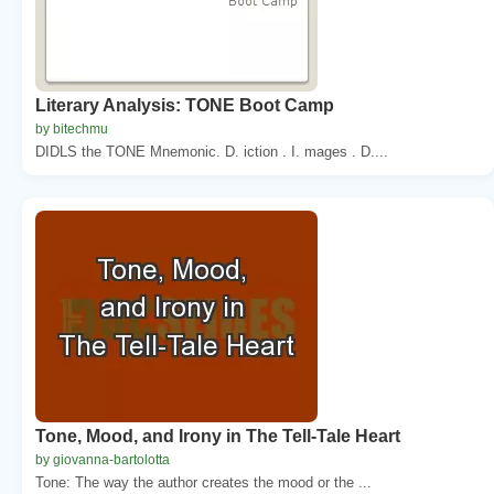
Literary Analysis: TONE Boot Camp
by bitechmu
DIDLS the TONE Mnemonic. D. iction . I. mages . D....
Tone, Mood, and Irony in The Tell-Tale Heart
by giovanna-bartolotta
Tone: The way the author creates the mood or the ...