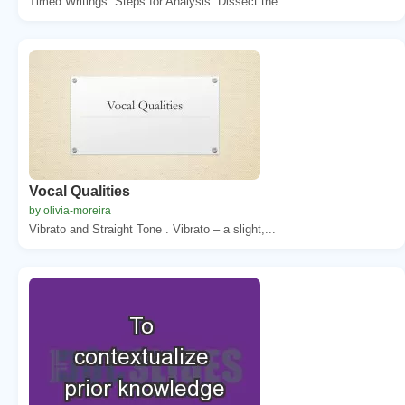
Timed Writings. Steps for Analysis. Dissect the ...
Vocal Qualities
by olivia-moreira
Vibrato and Straight Tone . Vibrato – a slight,...