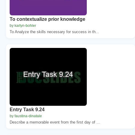
To contextualize prior knowledge
by karlyn-bohler
To Analyze the skills necessary for success in th...
Entry Task 9.24
by faustina-dinatale
Describe a memorable event from the first day of ...