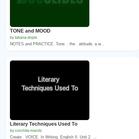
TONE and MOOD
by tatiana-dople
NOTES and PRACTICE. Tone. : the . attitude. a w...
Literary Techniques Used To
by conchita-marotz
Create . VOICE. In Writing. English II. Unit 2. ...