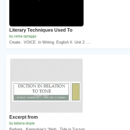
Literary Techniques Used To
by celsa-spraggs
Create . VOICE. In Writing. English II. Unit 2. ...
Excerpt from
by tatiana-dople
Barbara . Kingsolver’s “High . Tide in Tucson...