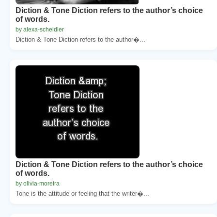
Diction & Tone Diction refers to the author’s choice
of words.
by alexa-scheidler
Diction & Tone Diction refers to the author�...
Diction & Tone Diction refers to the author’s choice
of words.
by olivia-moreira
Tone is the attitude or feeling that the writer�...