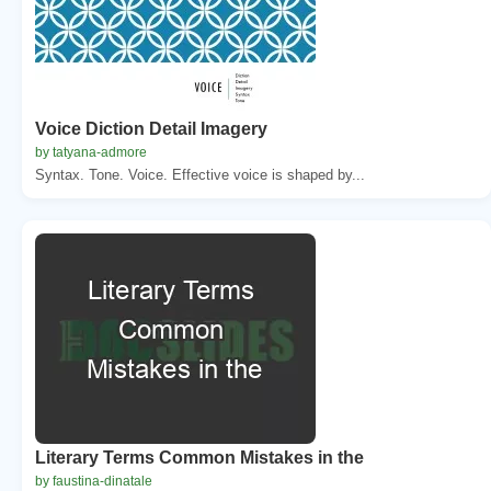
Voice Diction Detail Imagery
by tatyana-admore
Syntax. Tone. Voice. Effective voice is shaped by...
Literary Terms Common Mistakes in the
by faustina-dinatale