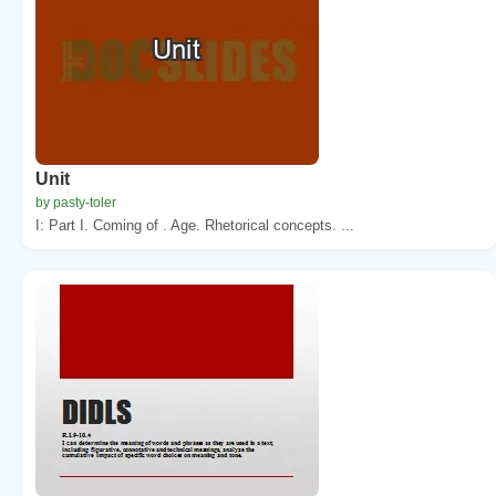
Unit
by pasty-toler
I: Part I. Coming of . Age. Rhetorical concepts. ...