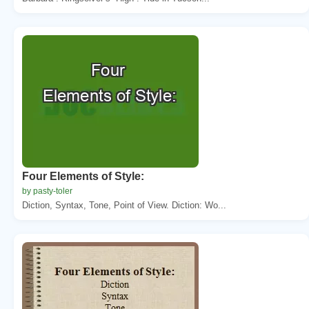
Four Elements of Style:
by pasty-toler
Diction, Syntax, Tone, Point of View. Diction: Wo...