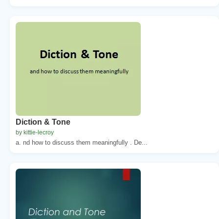
Diction & Tone
by kittie-lecroy
a. nd how to discuss them meaningfully . De...