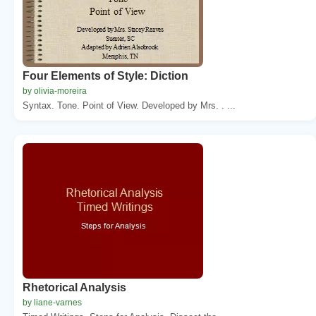
Four Elements of Style: Diction
by olivia-moreira
Syntax. Tone. Point of View. Developed by Mrs. . ...
Rhetorical Analysis
by liane-varnes