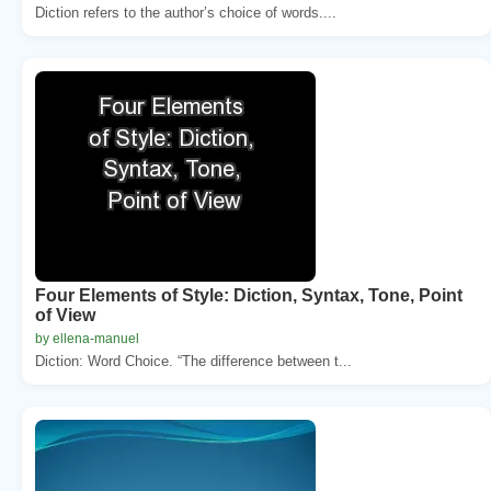
Diction refers to the author’s choice of words....
Four Elements of Style: Diction, Syntax, Tone, Point
of View
by ellena-manuel
Diction: Word Choice. “The difference between t...