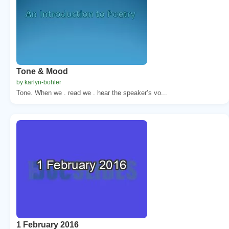
Tone & Mood
by karlyn-bohler
Tone. When we . read we . hear the speaker’s vo...
1 February 2016