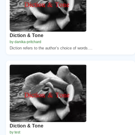
Diction & Tone
by danika-pritchard
Diction refers to the author’s choice of words....
Diction & Tone
by test