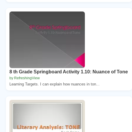
8 th Grade Springboard Activity 1.10: Nuance of Tone
by RefreshingView
Learning Targets. I can explain how nuances in ton...