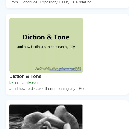
From . Longitude. Expository Essay. Is a brief no...
Diction & Tone
by natalia-silvester
a. nd how to discuss them meaningfully . Po...