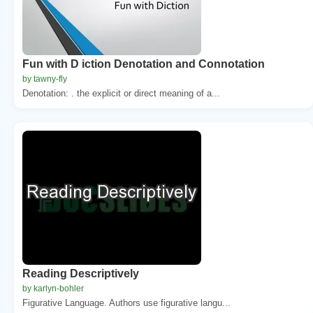
Fun with D iction Denotation and Connotation
by tawny-fly
Denotation: . the explicit or direct meaning of a...
Reading Descriptively
by karlyn-bohler
Figurative Language. Authors use figurative langu...