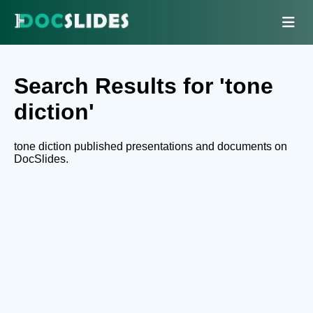
Search Results for 'tone
diction'
tone diction published presentations and documents on
DocSlides.