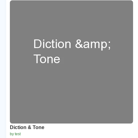
Diction & Tone
by test