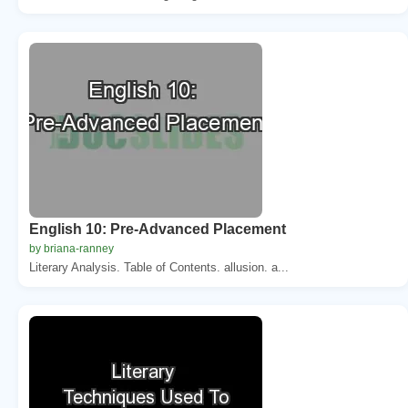
English 10: Pre-Advanced Placement
by briana-ranney
Literary Analysis. Table of Contents. allusion. a...