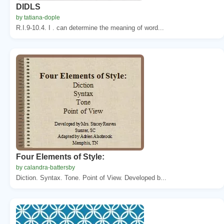
DIDLS
by tatiana-dople
R.I.9-10.4. I . can determine the meaning of word...
Four Elements of Style:
by calandra-battersby
Diction. Syntax. Tone. Point of View. Developed b...