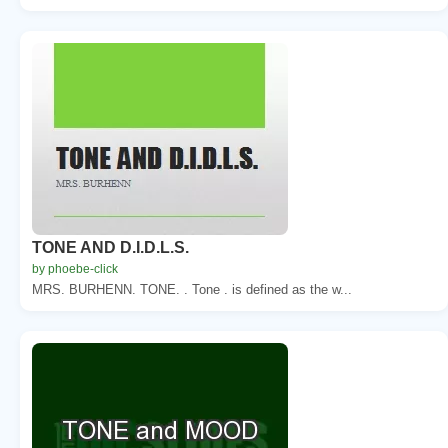
TONE AND D.I.D.L.S.
by phoebe-click
MRS. BURHENN. TONE. . Tone . is defined as the w...