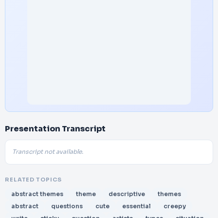
Presentation Transcript
Transcript not available.
RELATED TOPICS
abstract themes
theme
descriptive
themes
abstract
questions
cute
essential
creepy