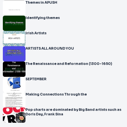
Themes in APUSH
Identifying themes
Irish Artists
ARTISTS ALL AROUND YOU
The Renaissance and Reformation (1300–1650)
SEPTEMBER
Making Connections Through the
Pop charts are dominated by Big Band artists such as
Doris Day, Frank Sina