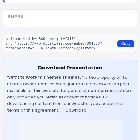
SHARE
Embed code
Copy
Download Presentation
"Artists Work in Themes Themes:"
is the property of its
rightful owner. Permission is granted to download and print
materials on this website for personal, non-commercial use
only, provided you retain all copyright notices. By
downloading content from our website, you accept the
terms of this agreement.
Download