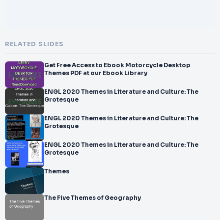
RELATED SLIDES
Get Free Access to Ebook Motorcycle Desktop
Themes PDF at our Ebook Library
ENGL 2020 Themes in Literature and Culture: The
Grotesque
ENGL 2020 Themes in Literature and Culture: The
Grotesque
ENGL 2020 Themes in Literature and Culture: The
Grotesque
Themes
The Five Themes of Geography