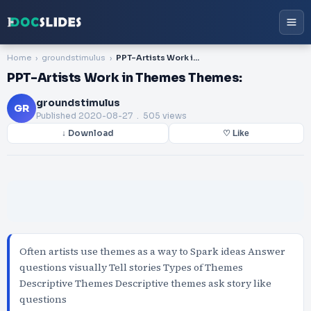
Home
groundstimulus
PPT-Artists Work in Themes Themes:
PPT-Artists Work in Themes Themes:
groundstimulus
GR
Published
2020-08-27
. 505 views
↓ Download
♡ Like
Often artists use themes as a way to Spark ideas Answer
questions visually Tell stories Types of Themes
Descriptive Themes Descriptive themes ask story like
questions