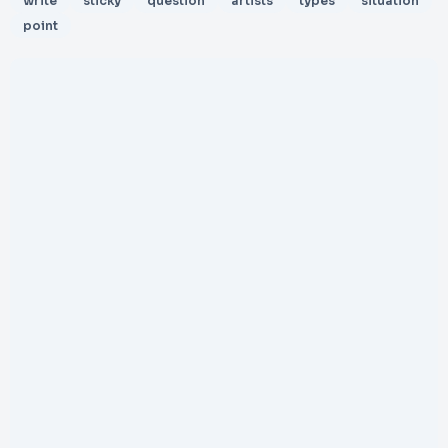
write
sticky
question
artists
types
situation
point