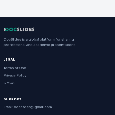
DocSlides is a global platform for sharing
professional and academic presentations.
LEGAL
Terms of Use
Privacy Policy
DMCA
SUPPORT
Email: docslides@gmail.com