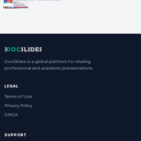
DocSlides is a global platform for sharing
professional and academic presentations.
LEGAL
Terms of Use
Privacy Policy
DMCA
SUPPORT