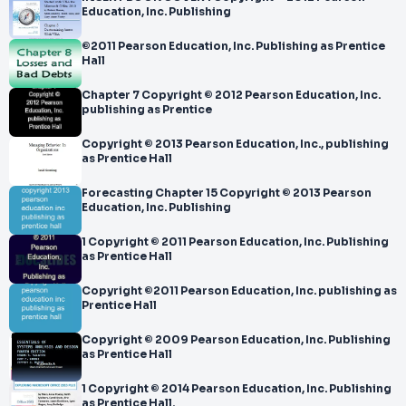
Education, Inc. Publishing
©2011 Pearson Education, Inc. Publishing as Prentice
Hall
Chapter 7 Copyright © 2012 Pearson Education, Inc.
publishing as Prentice
Copyright © 2013 Pearson Education, Inc., publishing
as Prentice Hall
Forecasting Chapter 15 Copyright © 2013 Pearson
Education, Inc. Publishing
1 Copyright © 2011 Pearson Education, Inc. Publishing
as Prentice Hall
Copyright ©2011 Pearson Education, Inc. publishing as
Prentice Hall
Copyright © 2009 Pearson Education, Inc. Publishing
as Prentice Hall
1 Copyright © 2014 Pearson Education, Inc. Publishing
as Prentice Hall.