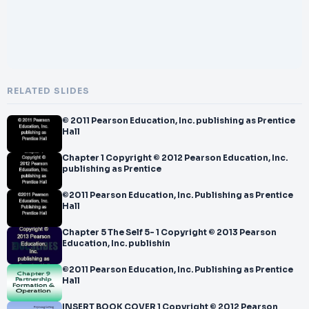
RELATED SLIDES
© 2011 Pearson Education, Inc. publishing as Prentice
Hall
Chapter 1 Copyright © 2012 Pearson Education, Inc.
publishing as Prentice
©2011 Pearson Education, Inc. Publishing as Prentice
Hall
Chapter 5 The Self 5- 1 Copyright © 2013 Pearson
Education, Inc. publishin
©2011 Pearson Education, Inc. Publishing as Prentice
Hall
INSERT BOOK COVER 1 Copyright © 2012 Pearson