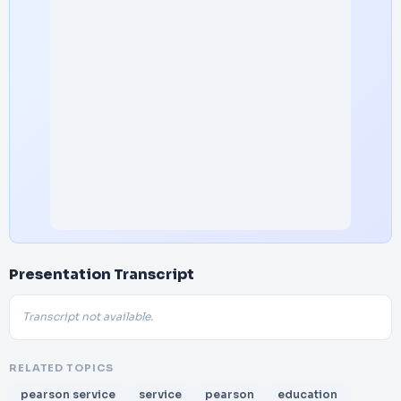
Presentation Transcript
Transcript not available.
RELATED TOPICS
pearson service
service
pearson
education