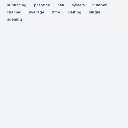
publishing
prentice
hall
system
number
channel
average
time
waiting
single
queuing