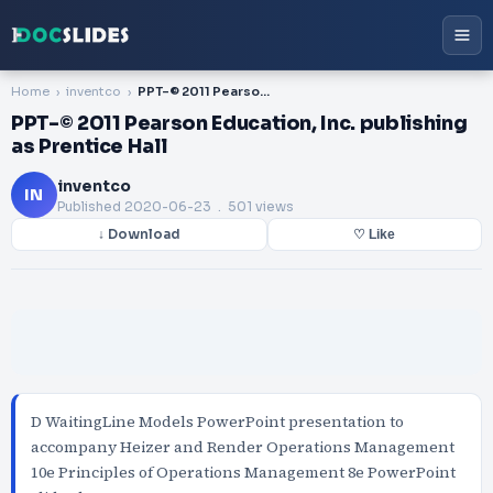
Home
inventco
PPT-© 2011 Pearson Education, Inc. publishing as Prentice Hall
PPT-© 2011 Pearson Education, Inc. publishing
as Prentice Hall
inventco
IN
Published
2020-06-23
. 501 views
↓ Download
♡ Like
D WaitingLine Models PowerPoint presentation to
accompany Heizer and Render Operations Management
10e Principles of Operations Management 8e PowerPoint