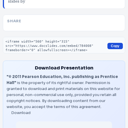
slides by
SHARE
Embed code
Copy
Download Presentation
"© 2011 Pearson Education, Inc. publishing as Prentice
Hall"
is the property of its rightful owner. Permission is
granted to download and print materials on this website for
personal, non-commercial use only, provided you retain all
copyright notices. By downloading content from our
website, you accept the terms of this agreement.
Download