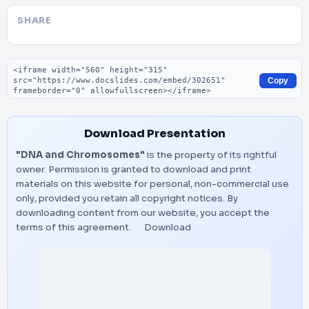
SHARE
Embed code
Copy
Download Presentation
"DNA and Chromosomes"
is the property of its rightful
owner. Permission is granted to download and print
materials on this website for personal, non-commercial use
only, provided you retain all copyright notices. By
downloading content from our website, you accept the
terms of this agreement.
Download