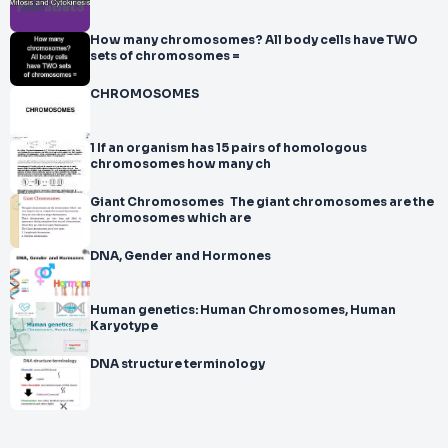
How many chromosomes? All body cells have TWO
sets of chromosomes =
CHROMOSOMES
1 If an organism has 15 pairs of homologous
chromosomes how many ch
Giant Chromosomes The giant chromosomes are the
chromosomes which are
DNA, Gender and Hormones
Human genetics: Human Chromosomes, Human
Karyotype
DNA structure terminology