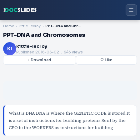
Home
kittie-lecroy
PPT-DNA and Chromosomes
PPT-DNA and Chromosomes
kittie-lecroy
KI
Published
2016-05-02
. 643 views
↓ Download
♡ Like
What is DNA DNA is where the GENETIC CODE is stored It
is a set of instructions for building proteins Sent by the
CEO to the WORKERS as instructions for building