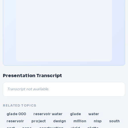
Presentation Transcript
Transcript not available.
RELATED TOPICS
glade 000
reservoir water
glade
water
reservoir
project
design
million
nisp
south