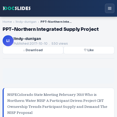
Home
lindy-dunigan
PPT-Northern Integrated Supply Project
PPT-Northern Integrated Supply Project
lindy-dunigan
LI
Published
2017-10-10
. 530 views
↓ Download
♡ Like
NSPEColorado State Meeting February 2010 Who is
Northern Water NISP A Participant Driven Project CBT
Ownership Trends Participant Supply and Demand The
NISP Proposal