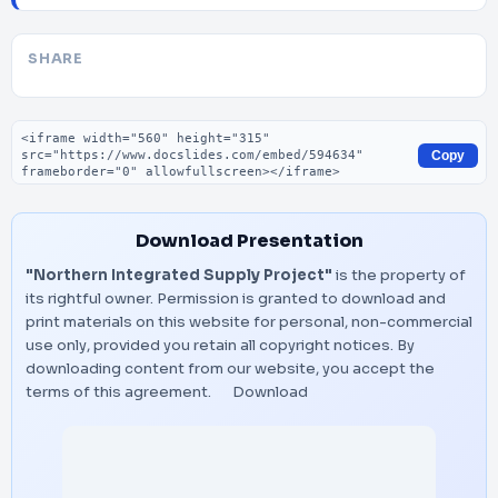
SHARE
Embed code
Copy
Download Presentation
"Northern Integrated Supply Project"
is the property of
its rightful owner. Permission is granted to download and
print materials on this website for personal, non-commercial
use only, provided you retain all copyright notices. By
downloading content from our website, you accept the
terms of this agreement.
Download