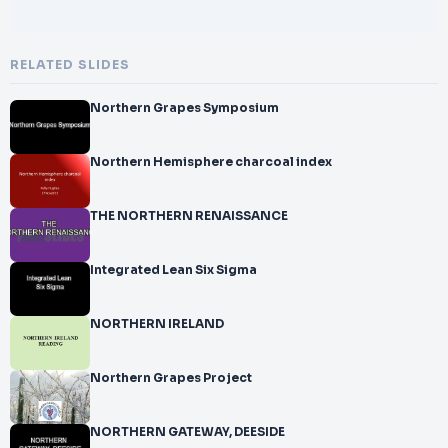
RELATED SLIDES
Northern Grapes Symposium
Northern Hemisphere charcoal index
THE NORTHERN RENAISSANCE
Integrated Lean Six Sigma
NORTHERN IRELAND
Northern Grapes Project
NORTHERN GATEWAY, DEESIDE