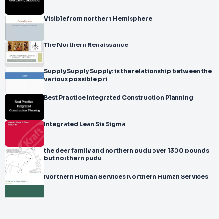
Visible from northern Hemisphere
The Northern Renaissance
Supply Supply Supply: is the relationship between the
various possible pri
Best Practice Integrated Construction Planning
Integrated Lean Six Sigma
the deer family and northern pudu over 1300 pounds
but northern pudu
Northern Human Services Northern Human Services