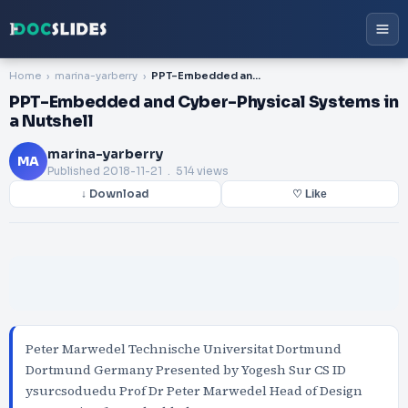
Home
marina-yarberry
PPT-Embedded and Cyber-Physical Systems in a Nutshell
PPT-Embedded and Cyber-Physical Systems in
a Nutshell
marina-yarberry
MA
Published
2018-11-21
. 514 views
↓ Download
♡ Like
Peter Marwedel Technische Universitat Dortmund
Dortmund Germany Presented by Yogesh Sur CS ID
ysurcsoduedu Prof Dr Peter Marwedel Head of Design