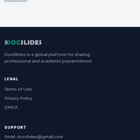
DocSlides is a global platform for sharing
professional and academic presentations.
LEGAL
Terms of Use
Privacy Policy
DMCA
SUPPORT
Email: docslides@gmail.com