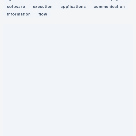
software
execution
applications
communication
information
flow