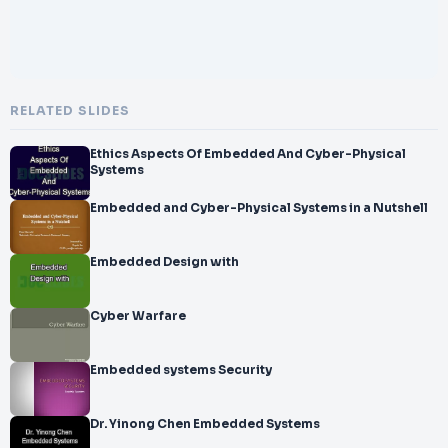
RELATED SLIDES
Ethics Aspects Of Embedded And Cyber-Physical
Systems
Embedded and Cyber-Physical Systems in a Nutshell
Embedded Design with
Cyber Warfare
Embedded systems Security
Dr. Yinong Chen Embedded Systems