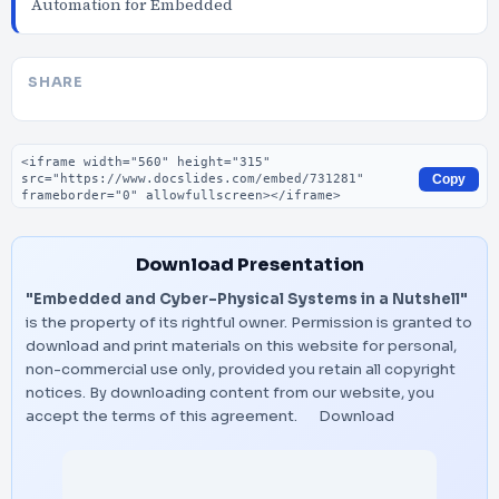
Automation for Embedded
SHARE
Embed code
Copy
Download Presentation
"Embedded and Cyber-Physical Systems in a Nutshell"
is the property of its rightful owner. Permission is granted to
download and print materials on this website for personal,
non-commercial use only, provided you retain all copyright
notices. By downloading content from our website, you
accept the terms of this agreement.
Download