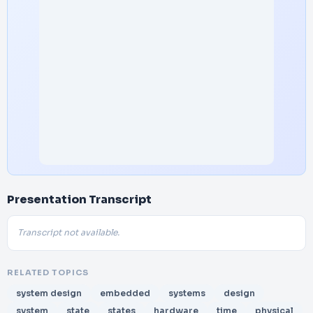
Presentation Transcript
Transcript not available.
RELATED TOPICS
system design
embedded
systems
design
system
state
states
hardware
time
physical