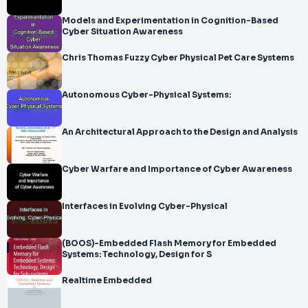
Models and Experimentation in Cognition-Based
Cyber Situation Awareness
Chris Thomas Fuzzy Cyber Physical Pet Care Systems
Autonomous Cyber-Physical Systems:
An Architectural Approach to the Design and Analysis
Cyber Warfare and Importance of Cyber Awareness
Interfaces in Evolving Cyber-Physical
(BOOS)-Embedded Flash Memory for Embedded
Systems: Technology, Design for S
Realtime Embedded