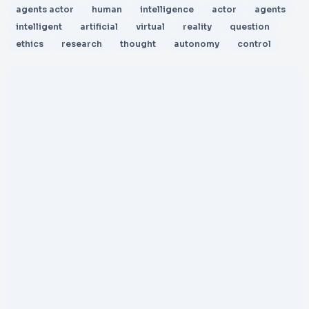
agents actor
human
intelligence
actor
agents
intelligent
artificial
virtual
reality
question
ethics
research
thought
autonomy
control