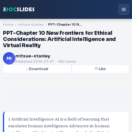
Home
mitsue-stanley
PPT-Chapter 10 New Frontiers for Ethical Considerations: Artificial Intelligence and Virtual Reality
PPT-Chapter 10 New Frontiers for Ethical
Considerations: Artificial Intelligence and
Virtual Reality
mitsue-stanley
MI
Published
2019-01-21
. 492 views
↓ Download
♡ Like
1 Artificial Intelligence AI is a field of learning that
emulates human intelligence Advances in human