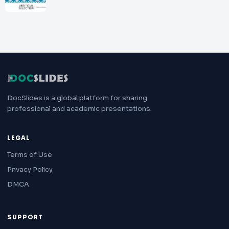
DocSlides is a global platform for sharing
professional and academic presentations.
LEGAL
Terms of Use
Privacy Policy
DMCA
SUPPORT