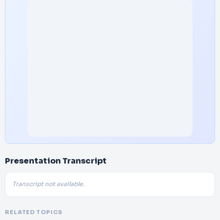
Presentation Transcript
Transcript not available.
RELATED TOPICS