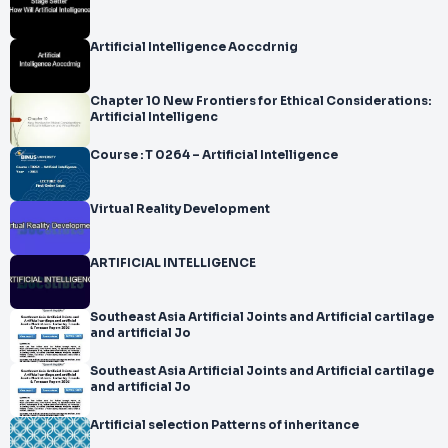
Artificial Intelligence Aoccdrnig
Chapter 10 New Frontiers for Ethical Considerations:
Artificial Intelligenc
Course : T 0264 – Artificial Intelligence
Virtual Reality Development
ARTIFICIAL INTELLIGENCE
Southeast Asia Artificial Joints and Artificial cartilage
and artificial Jo
Southeast Asia Artificial Joints and Artificial cartilage
and artificial Jo
Artificial selection Patterns of inheritance