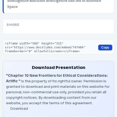
intelligence Machine intelligence has led to Robotics
Space
SHARE
Embed code
Copy
Download Presentation
"Chapter 10 New Frontiers for Ethical Considerations:
Artific "
is the property of its rightful owner. Permission is
granted to download and print materials on this website for
personal, non-commercial use only, provided you retain all
copyright notices. By downloading content from our
website, you accept the terms of this agreement.
Download