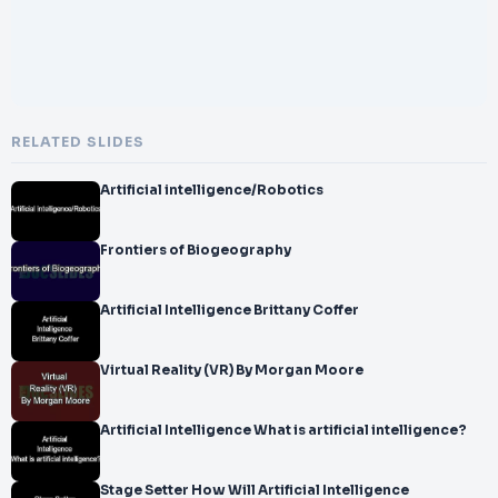
RELATED SLIDES
Artificial intelligence/Robotics
Frontiers of Biogeography
Artificial Intelligence Brittany Coffer
Virtual Reality (VR) By Morgan Moore
Artificial Intelligence What is artificial intelligence?
Stage Setter How Will Artificial Intelligence