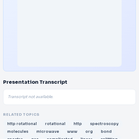
Presentation Transcript
Transcript not available.
RELATED TOPICS
http rotational
rotational
http
spectroscopy
molecules
microwave
www
org
bond