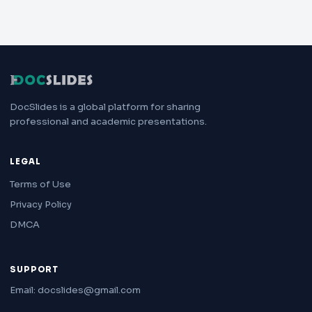
DocSlides is a global platform for sharing
professional and academic presentations.
LEGAL
Terms of Use
Privacy Policy
DMCA
SUPPORT
Email: docslides@gmail.com