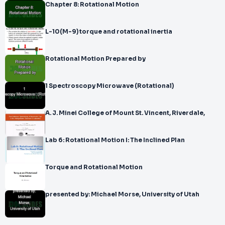
Chapter 8: Rotational Motion
L-10(M-9) torque and rotational inertia
Rotational Motion Prepared by
1 Spectroscopy Microwave (Rotational)
A. J. Minei College of Mount St. Vincent, Riverdale,
Lab 6: Rotational Motion I: The Inclined Plan
Torque and Rotational Motion
presented by: Michael Morse, University of Utah