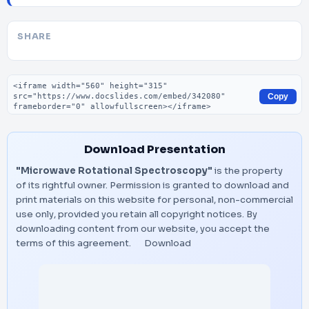
SHARE
Embed code
Copy
Download Presentation
"Microwave Rotational Spectroscopy"
is the property
of its rightful owner. Permission is granted to download and
print materials on this website for personal, non-commercial
use only, provided you retain all copyright notices. By
downloading content from our website, you accept the
terms of this agreement.
Download