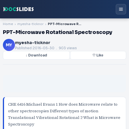
Home
myesha-ticknor
PPT-Microwave Rotational Spectroscopy
PPT-Microwave Rotational Spectroscopy
myesha-ticknor
MY
Published
2016-05-30
. 903 views
↓ Download
♡ Like
CHE 6416 Michael Evans 1 How does Microwave relate to
other spectroscopies Different types of motion
Translational Vibrational Rotational 2 What is Microwave
Spectroscopy