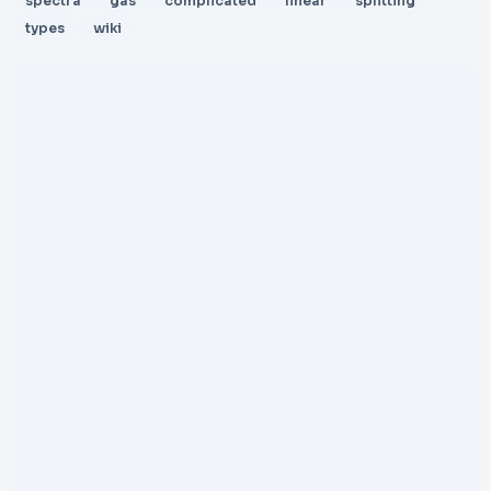
spectra
gas
complicated
linear
splitting
types
wiki