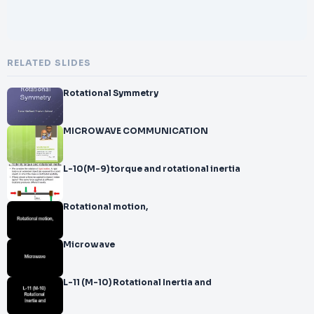
RELATED SLIDES
Rotational Symmetry
MICROWAVE COMMUNICATION
L-10(M-9) torque and rotational inertia
Rotational motion,
Microwave
L-11 (M-10) Rotational Inertia and