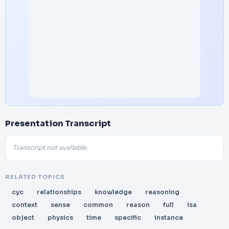
Presentation Transcript
Transcript not available.
RELATED TOPICS
cyc
relationships
knowledge
reasoning
context
sense
common
reason
full
isa
object
physics
time
specific
instance