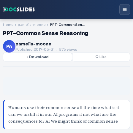
Home
pamella-moone
PPT-Common Sense Reasoning
PPT-Common Sense Reasoning
pamella-moone
PA
Published
2017-03-31
. 573 views
↓ Download
♡ Like
Humans use their common sense all the time what is it
can we instill it in our AI programs if not what are the
consequences for AI We might think of common sense