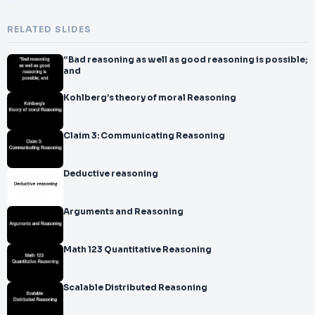
RELATED SLIDES
“Bad reasoning as well as good reasoning is possible;
and
Kohlberg’s theory of moral Reasoning
Claim 3: Communicating Reasoning
Deductive reasoning
Arguments and Reasoning
Math 123 Quantitative Reasoning
Scalable Distributed Reasoning