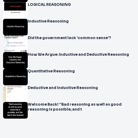
LOGICAL REASONING
Inductive Reasoning
Did the government lack ‘common sense’?
How We Argue: Inductive and Deductive Reasoning
Quantitative Reasoning
Deductive and Inductive Reasoning
Welcome Back! “Bad reasoning as well as good
reasoning is possible; and t