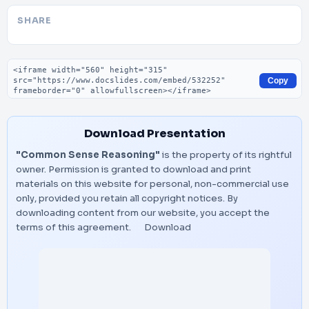
SHARE
Embed code
Copy
Download Presentation
"Common Sense Reasoning"
is the property of its rightful
owner. Permission is granted to download and print
materials on this website for personal, non-commercial use
only, provided you retain all copyright notices. By
downloading content from our website, you accept the
terms of this agreement.
Download