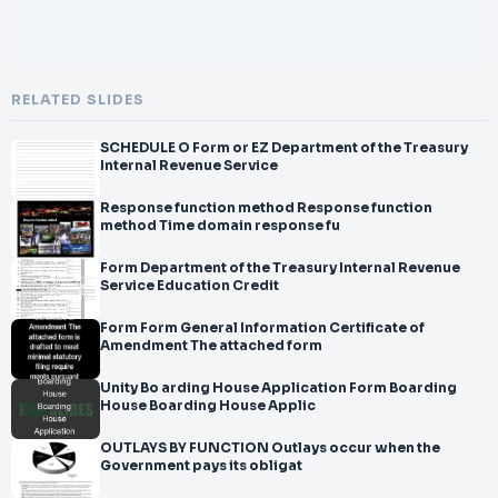
RELATED SLIDES
SCHEDULE O Form or EZ Department of the Treasury
Internal Revenue Service
Response function method Response function
method Time domain response fu
Form Department of the Treasury Internal Revenue
Service Education Credit
Form Form General Information Certificate of
Amendment The attached form
Unity Bo arding House Application Form Boarding
House Boarding House Applic
OUTLAYS BY FUNCTION Outlays occur when the
Government pays its obligat