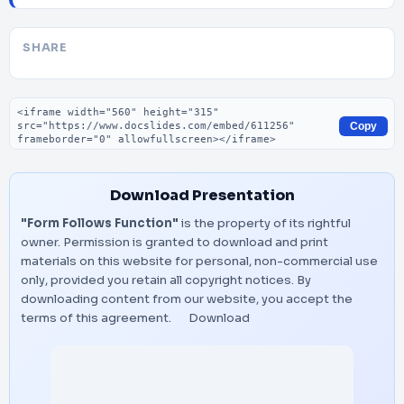
SHARE
Embed code
Copy
Download Presentation
"Form Follows Function"
is the property of its rightful
owner. Permission is granted to download and print
materials on this website for personal, non-commercial use
only, provided you retain all copyright notices. By
downloading content from our website, you accept the
terms of this agreement.
Download