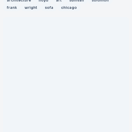
architecture
lloyd
art
sullivan
solomon
frank
wright
sofa
chicago