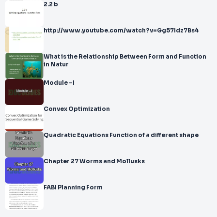
2.2 b
http://www.youtube.com/watch?v=Gg57Idz7Bs4
What is the Relationship Between Form and Function
in Natur
Module –I
Convex Optimization
Quadratic Equations Function of a different shape
Chapter 27 Worms and Mollusks
FABI Planning Form