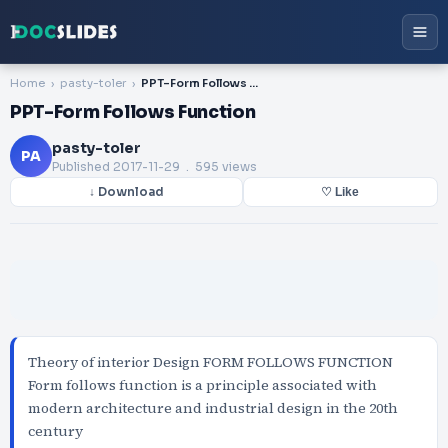
Home
pasty-toler
PPT-Form Follows Function
PPT-Form Follows Function
pasty-toler
PA
Published
2017-11-29
. 595 views
↓ Download
♡ Like
Theory of interior Design FORM FOLLOWS FUNCTION
Form follows function is a principle associated with
modern architecture and industrial design in the 20th
century