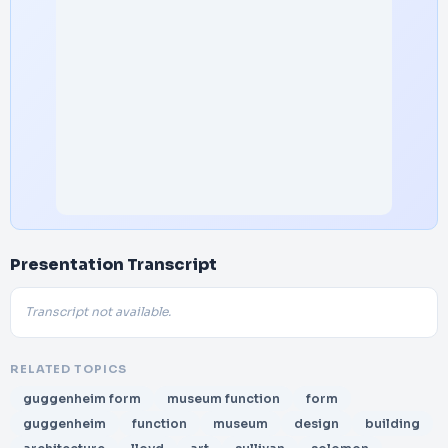
Presentation Transcript
Transcript not available.
RELATED TOPICS
guggenheim form
museum function
form
guggenheim
function
museum
design
building