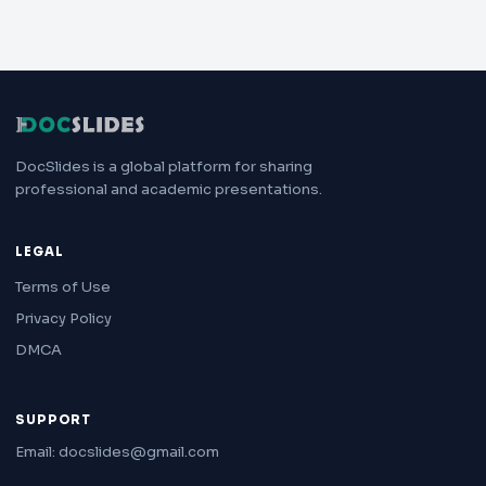
DocSlides is a global platform for sharing
professional and academic presentations.
LEGAL
Terms of Use
Privacy Policy
DMCA
SUPPORT
Email: docslides@gmail.com