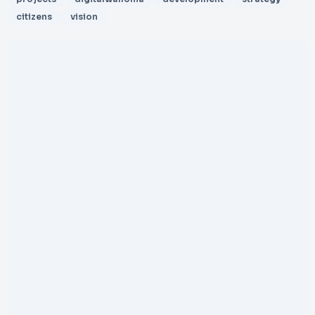
citizens
vision