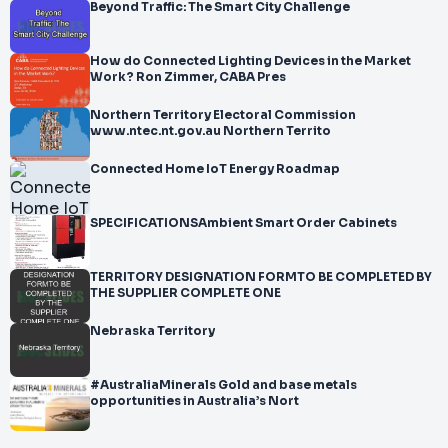
Beyond Traffic: The Smart City Challenge
How do Connected Lighting Devices in the Market
Work? Ron Zimmer, CABA Pres
Northern Territory Electoral Commission
www.ntec.nt.gov.au Northern Territo
Connected Home IoT Energy Roadmap
SPECIFICATIONSAmbient Smart Order Cabinets
TERRITORY DESIGNATION FORMTO BE COMPLETED BY
THE SUPPLIER COMPLETE ONE
Nebraska Territory
#AustraliaMinerals Gold and base metals
opportunities in Australia’s Nort