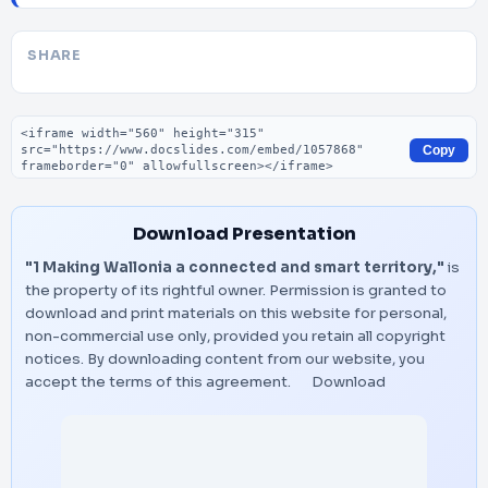
SHARE
Embed code
Copy
Download Presentation
"1 Making Wallonia a connected and smart territory,"
is
the property of its rightful owner. Permission is granted to
download and print materials on this website for personal,
non-commercial use only, provided you retain all copyright
notices. By downloading content from our website, you
accept the terms of this agreement.
Download