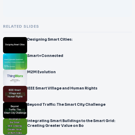
RELATED SLIDES
Designing Smart Cities:
Smart+Connected
M2M Evolution
IEEE Smart Village and Human Rights
Beyond Traffic: The Smart City Challenge
Integrating Smart Buildings to the Smart Grid:
Creating Greater Value on Bo