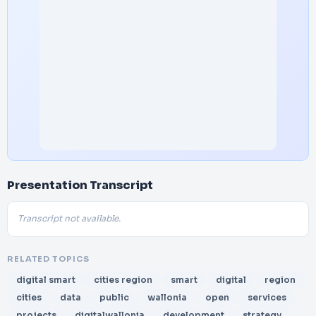
Presentation Transcript
Transcript not available.
RELATED TOPICS
digital smart
cities region
smart
digital
region
cities
data
public
wallonia
open
services
projects
digitalwallonia
development
strategy