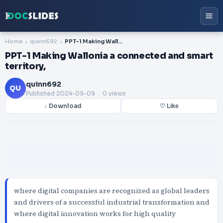
Home
quinn692
PPT-1 Making Wallonia a connected and smart territory,
PPT-1 Making Wallonia a connected and smart
territory,
quinn692
QU
Published
2024-09-09
. 0 views
↓ Download
♡ Like
where digital companies are recognized as global leaders
and drivers of a successful industrial transformation and
where digital innovation works for high quality