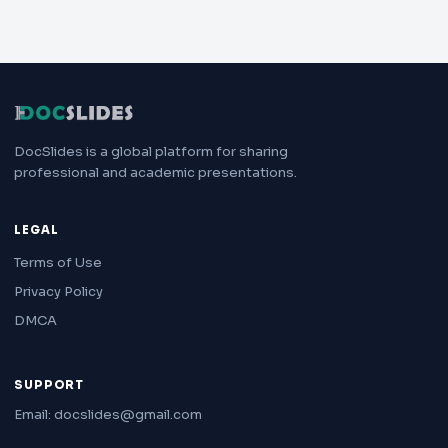
DocSlides is a global platform for sharing
professional and academic presentations.
LEGAL
Terms of Use
Privacy Policy
DMCA
SUPPORT
Email: docslides@gmail.com