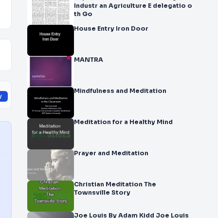
Industr an Agriculture E delegatio o
th Go
House Entry Iron Door
MANTRA
Mindfulness and Meditation
y
Meditation for a Healthy Mind
Prayer and Meditation
Christian Meditation The
Townsville Story
Joe Louis By Adam Kidd Joe Louis