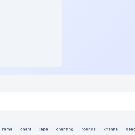
rama
chant
japa
chanting
rounds
krishna
bea