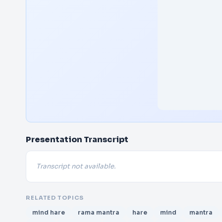
Presentation Transcript
Transcript not available.
RELATED TOPICS
mind hare
rama mantra
hare
mind
mantra