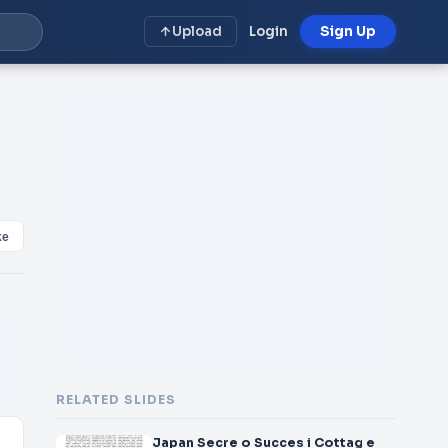
Upload
Login
Sign Up
ke
RELATED SLIDES
Japan Secre o Succes i Cottag e