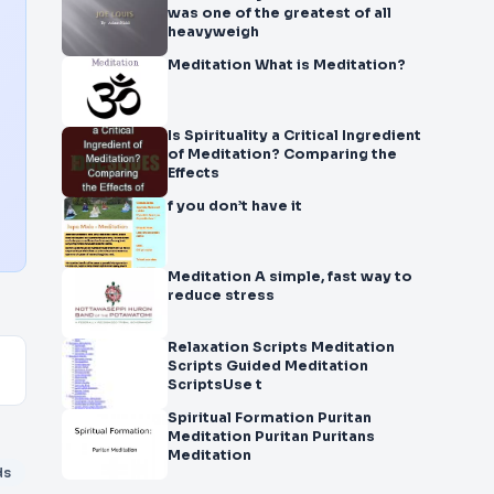
was one of the greatest of all
heavyweigh
Meditation What is Meditation?
Is Spirituality a Critical Ingredient
of Meditation? Comparing the
Effects
f you don’t have it
Meditation A simple, fast way to
reduce stress
Relaxation Scripts Meditation
Scripts Guided Meditation
ScriptsUse t
Spiritual Formation Puritan
Meditation Puritan Puritans
Meditation
ds