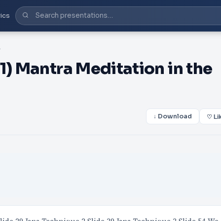
ics
of Iron
1) Mantra Meditation in the
↓ Download
♡ Li