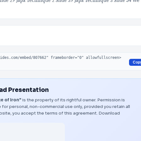
lide 29 Japa Technique 2 Slide 39 Japa Technique 3 Slide 54 We
Cop
d Presentation
e of Iron"
is the property of its rightful owner. Permission is
 for personal, non-commercial use only, provided you retain all
bsite, you accept the terms of this agreement.
Download