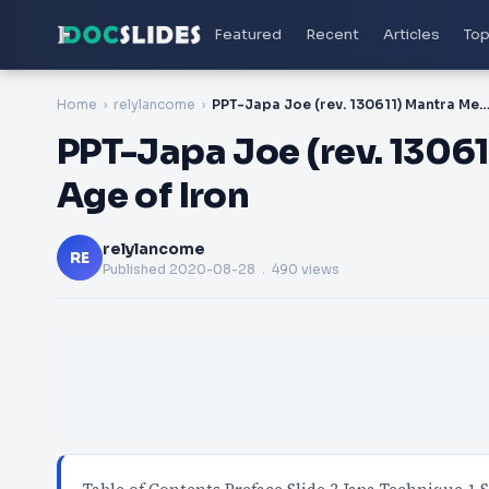
Featured
Recent
Articles
Top
Home
relylancome
PPT-Japa Joe (rev. 130611) Mantra Meditation in the Age 
PPT-Japa Joe (rev. 13061
Age of Iron
relylancome
RE
Published
2020-08-28
. 490 views