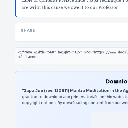
Table of Contents Preface Slide 3 Japa Technique 1 S
are writn this cause we owe it to our Professor
SHARE
Embed code
Downloa
"Japa Joe (rev. 130611) Mantra Meditation in the Ag
granted to download and print materials on this website
copyright notices. By downloading content from our we