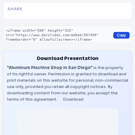
SHARE
Embed code
Copy
Download Presentation
"Aluminum Machine Shop In San Diego"
is the property
of its rightful owner. Permission is granted to download and
print materials on this website for personal, non-commercial
use only, provided you retain all copyright notices. By
downloading content from our website, you accept the
terms of this agreement.
Download