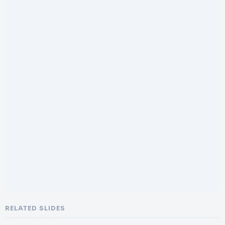
RELATED SLIDES