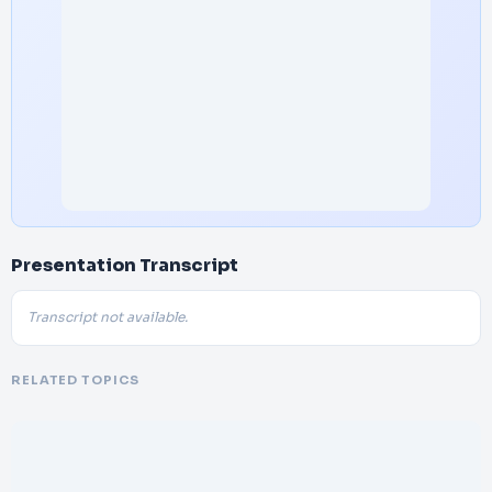
Presentation Transcript
Transcript not available.
RELATED TOPICS