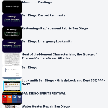
Aluminum Castings
San Diego Carpet Remnants
Rv Awnings Replacement Fabric San Diego
San Diego Emergency Locksmith
Heat of the Moment Characterizing the Efcacy of
Thermal CameraBased Attacks
San Diego
Locksmith San Diego - Grizzly Lock and Key (858) 444-
0437
SAN DIEGO SPIRITS FESTIVAL
Water Heater Repair San Diego