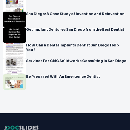
San Diego: A Case Study of Invention and Reinvention
Get Implant Dentures San Diego from the Best Dentist
How Can a Dental Implants Dentist San Diego Help
You?
Services For CNC Solidworks Consulting In San Diego
Be Prepared With An Emergency Dentist