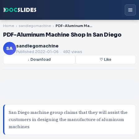
Home
sandiegomachine
PDF-Aluminum Machine Shop In San Diego
PDF-Aluminum Machine Shop In San Diego
sandiegomachine
SA
Published
2022-01-06
. 492 views
↓ Download
♡ Like
San Diego machine group claims that they will assist the
customers in designing the manufacture of aluminum
machines