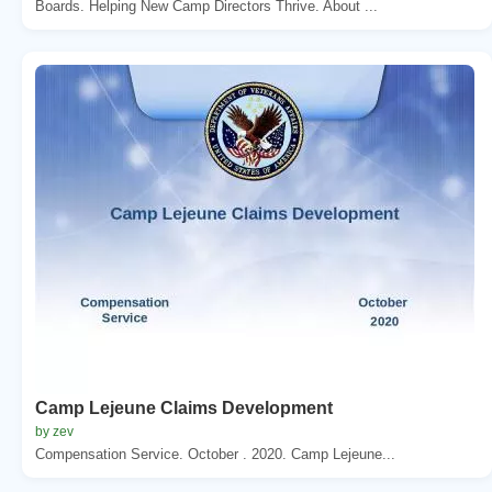
Boards. Helping New Camp Directors Thrive. About ...
Camp Lejeune Claims Development
by zev
Compensation Service. October . 2020. Camp Lejeune...