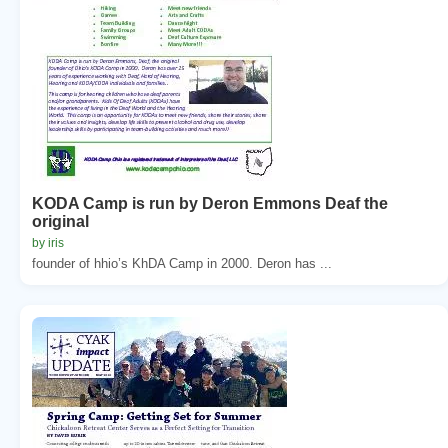
KODA Camp is run by Deron Emmons Deaf the
original
by iris
founder of hhio’s KhDA Camp in 2000. Deron has ...