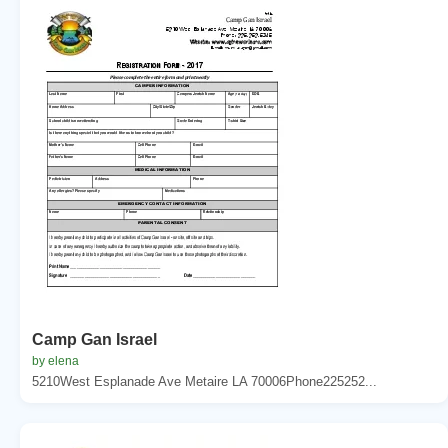
Camp Gan Israel
by elena
5210West Esplanade Ave Metaire LA 70006Phone225252...