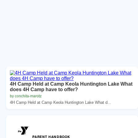
4H Camp Held at Camp Keola Huntington Lake What
does 4H Camp have to offer?
by conchita-marotz
4H Camp Held at Camp Keola Huntington Lake What d...