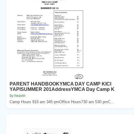
PARENT HANDBOOKYMCA DAY CAMP KICI
YAPISUMMER 201AddressYMCA Day Camp K
by heavin
Camp Hours 915 am 345 pmOffice Hours730 am 530 pmC...