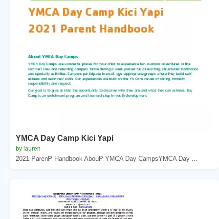
YMCA Day Camp Kici Yapi
by lauren
2021 ParenP Handbook AbouP YMCA Day CampsYMCA Day ...