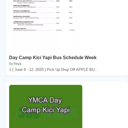
Day Camp Kici Yapi Bus Schedule Week
by freya
1 ( June 8 - 12, 2020 ) Pick Up Drop Off APPLE BU...