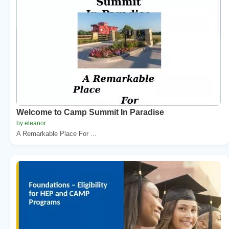
Welcome to Camp Summit In Paradise
by eleanor
A Remarkable Place For ...