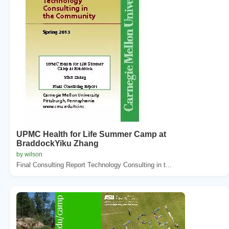
UPMC Health for Life Summer Camp at
BraddockYiku Zhang
by wilson
Final Consulting Report Technology Consulting in t...