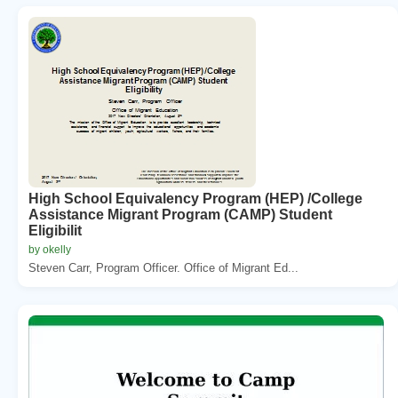
High School Equivalency Program (HEP) /College
Assistance Migrant Program (CAMP) Student
Eligibilit
by okelly
Steven Carr, Program Officer. Office of Migrant Ed...