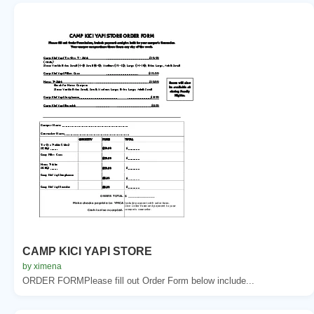
CAMP KICI YAPI STORE
by ximena
ORDER FORMPlease fill out Order Form below include...