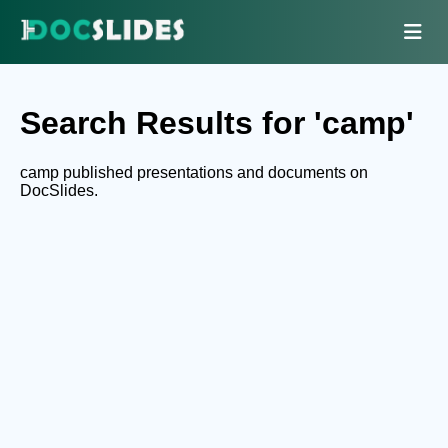
Search Results for 'camp'
camp published presentations and documents on
DocSlides.