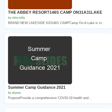
THE ABBEY RESORT146S CAMP ON31A31LAKE
by mila-milly
BRAND NEW LAKESIDE KID146S CAMPCamp On-A-Lake is m...
Summer Camp Guidance 2021
by alyssa
PurposeProvide a comprehensive COVID-19 health and...