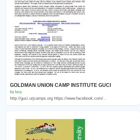
GOLDMAN UNION CAMP INSTITUTE GUCI
by lucy
http://guci.urjcamps.org https://www.facebook.com/...