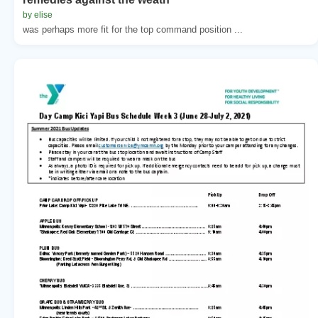
by elise
was perhaps more fit for the top command position ...