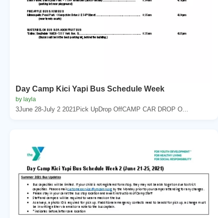
Day Camp Kici Yapi Bus Schedule Week
by layla
3June 28-July 2 2021Pick UpDrop OffCAMP CAR DROP O...