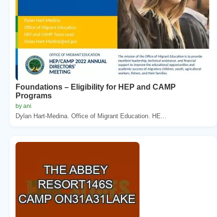
Foundations – Eligibility for HEP and CAMP
Programs
by ani
Dylan Hart-Medina. Office of Migrant Education. HE...