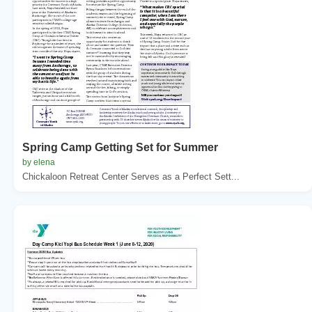
Spring Camp Getting Set for Summer
by elena
Chickaloon Retreat Center Serves as a Perfect Sett...