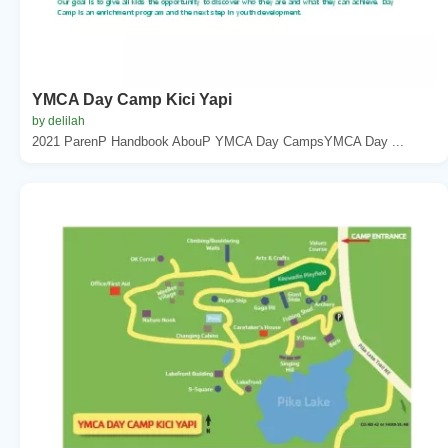
YMCA Day Camp Kici Yapi
by delilah
2021 ParenP Handbook AbouP YMCA Day CampsYMCA Day ...