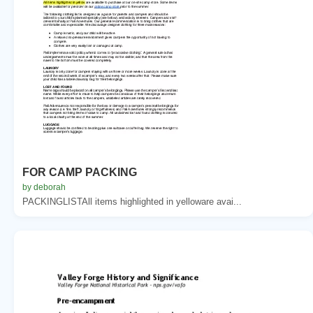
FOR CAMP PACKING
by deborah
PACKINGLISTAll items highlighted in yelloware avai...