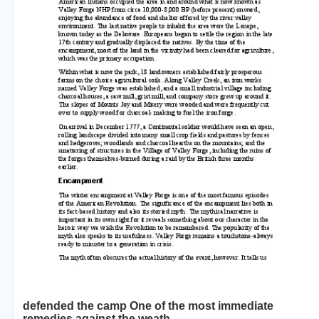
defended the camp One of the most immediate
remedies against the weath