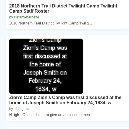
2018 Northern Trail District Twilight Camp Twilight
Camp Staff Roster
by stefany-barnette
2018 Northern Trail District Twilight Camp Twilig...
Zion’s Camp Zion’s Camp was first discussed at the
home of Joseph Smith on February 24, 1834, w
by trish-goza
H. igh . C. ouncil met to give an audience or hea...