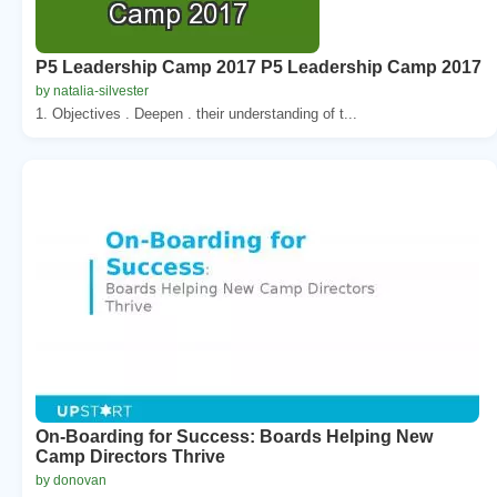
P5 Leadership Camp 2017 P5 Leadership Camp 2017
by natalia-silvester
1. Objectives . Deepen . their understanding of t...
On-Boarding for Success: Boards Helping New
Camp Directors Thrive
by donovan