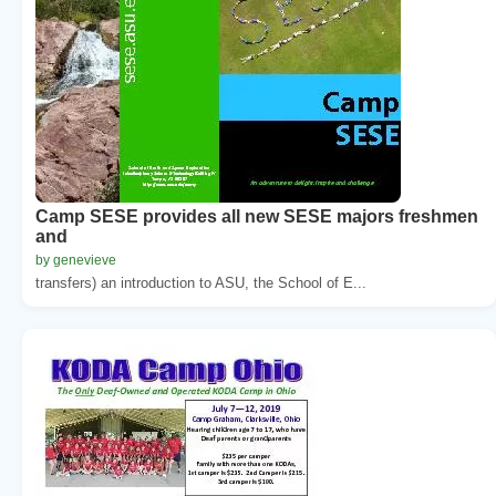
Camp SESE provides all new SESE majors freshmen
and
by genevieve
transfers) an introduction to ASU, the School of E...