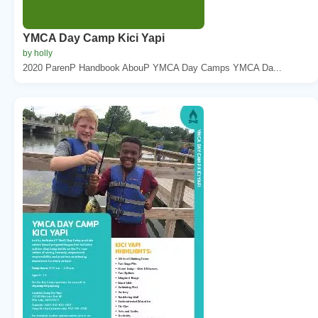
YMCA Day Camp Kici Yapi
by holly
2020 ParenP Handbook AbouP YMCA Day Camps YMCA Da...