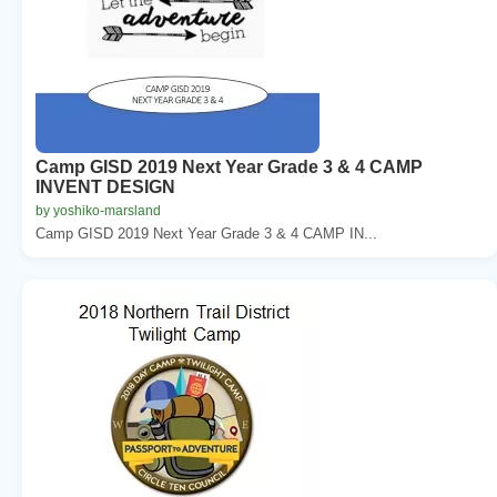
Camp GISD 2019 Next Year Grade 3 & 4 CAMP
INVENT DESIGN
by yoshiko-marsland
Camp GISD 2019 Next Year Grade 3 & 4 CAMP IN...