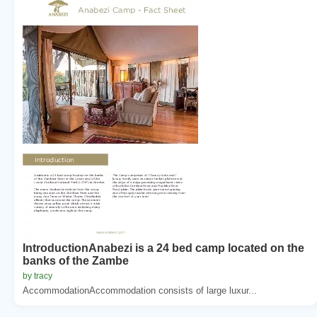
IntroductionAnabezi is a 24 bed camp located on the
banks of the Zambe
by tracy
AccommodationAccommodation consists of large luxur...