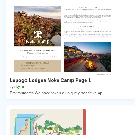
Lepogo Lodges Noka Camp Page 1
by skylar
EnvironmentalWe have taken a uniquely sensitive ap...