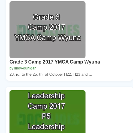
Grade 3 Camp 2017 YMCA Camp Wyuna
by lindy-dunigan
23. rd. to the 25. th. of October H22. H23 and ...