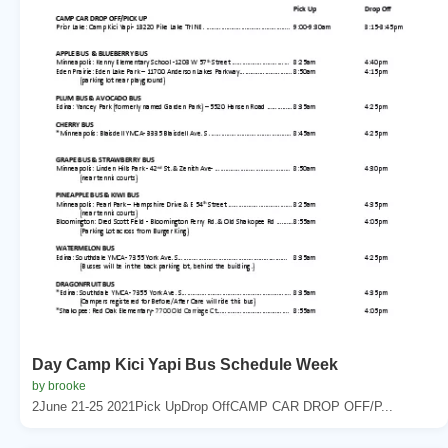
Day Camp Kici Yapi Bus Schedule Week
by brooke
2June 21-25 2021Pick UpDrop OffCAMP CAR DROP OFF/P...