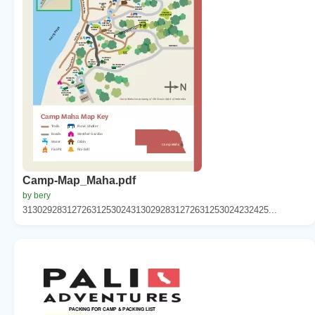
Camp-Map_Maha.pdf
by bery
31302928312726312530243130292831272631253024232425...