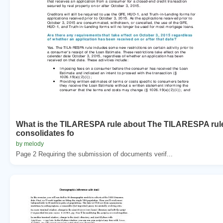
What is the TILARESPA rule about The TILARESPA rul
consolidates fo
by melody
Page 2 Requiring the submission of documents verif...