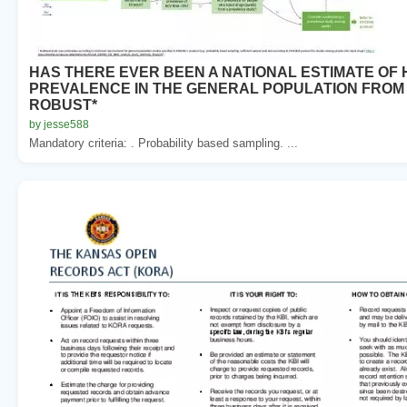
HAS THERE EVER BEEN A NATIONAL ESTIMATE OF 
PREVALENCE IN THE GENERAL POPULATION FROM
ROBUST*
by jesse588
Mandatory criteria: . Probability based sampling. ...