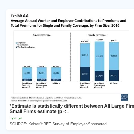
*Estimate is statistically different between All Large Fir
Small Firms estimate (p < .
by anya
SOURCE: Kaiser/HRET Survey of Employer-Sponsored ...