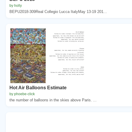
by holly
BEPU2018-309Real Collegio Lucca ItalyMay 13-19 201...
Hot Air Balloons Estimate
by phoebe-click
the number of balloons in the skies above Paris. ...