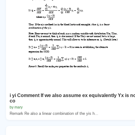
i yi Comment If we also assume ex equivalently Yx is n
co
by mary
Remark Re also a linear combination of the yis h...