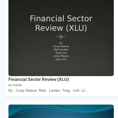
Financial Sector Review (XLU)
by maisie
By:. Corey Malone. Matt . Landen. Tung . Linh. Lil...