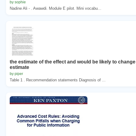
by sophie
Nadine Ali - . Awawdi. Module E pilot. Mini vocabu...
the estimate of the effect and would be likely to change
estimate
by piper
Table 1 . Recommendation statements Diagnosis of ...