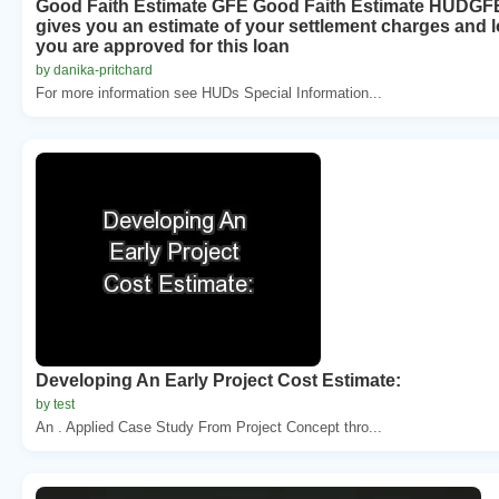
Good Faith Estimate GFE Good Faith Estimate HUDGF
gives you an estimate of your settlement charges and l
you are approved for this loan
by danika-pritchard
For more information see HUDs Special Information...
Developing An Early Project Cost Estimate:
by test
An . Applied Case Study From Project Concept thro...