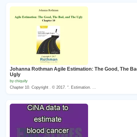
Johanna Rothman Agile Estimation: The Good, The Ba
Ugly
by chiquity
Chapter 10. Copyright . © 2017. “. Estimation. ...