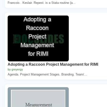
Francois . Keslair. Repest. is a Stata routine (a...
Adopting a Raccoon Project Management for RIMI
by greyergy
Agenda. Project Management Stages. Branding. Team/...