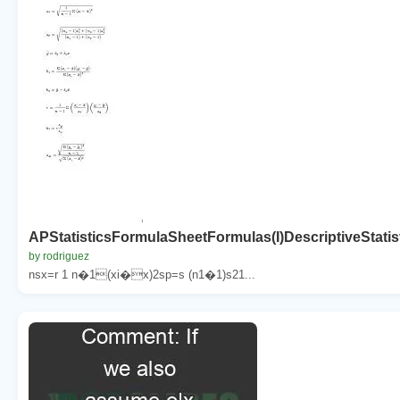
APStatisticsFormulaSheetFormulas(I)DescriptiveStati
by rodriguez
nsx=r 1 n�1(xi�x)2sp=s (n1�1)s21...