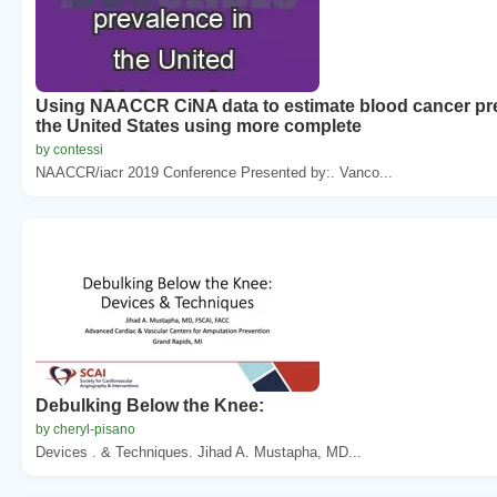
Using NAACCR CiNA data to estimate blood cancer pr
the United States using more complete
by contessi
NAACCR/iacr 2019 Conference Presented by:. Vanco...
Debulking Below the Knee:
by cheryl-pisano
Devices . & Techniques. Jihad A. Mustapha, MD...