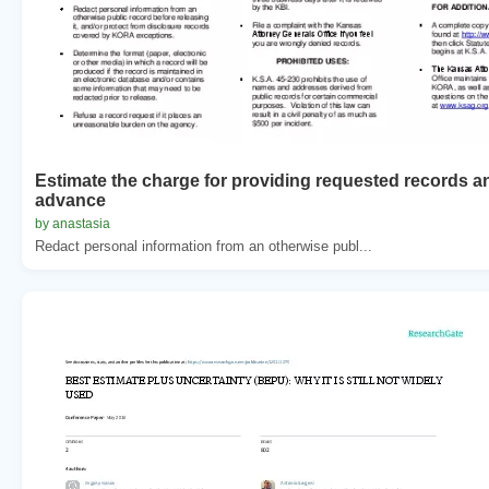
Estimate the charge for providing requested records a
advance
by anastasia
Redact personal information from an otherwise publ...