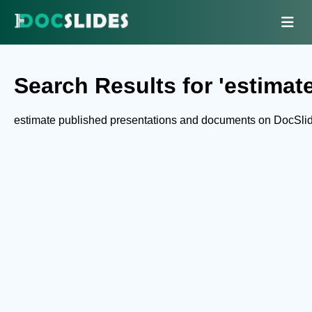
Search Results for 'estimate
estimate published presentations and documents on DocSli