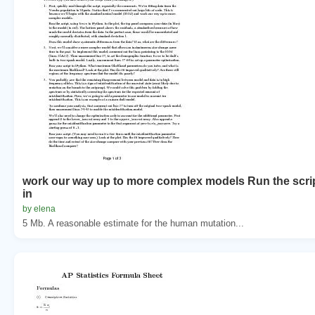
work our way up to more complex models Run the scrip
in
by elena
5 Mb. A reasonable estimate for the human mutation...