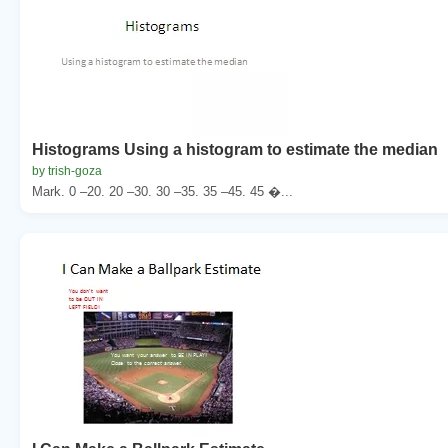
Histograms Using a histogram to estimate the median
by trish-goza
Mark. 0 –20. 20 –30. 30 –35. 35 –45. 45 �...