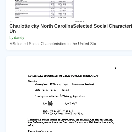
Charlotte city North CarolinaSelected Social Characteri
Un
by dandy
MSelected Social Characteristics in the United Sta...