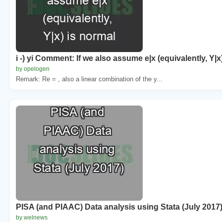
i -) yi Comment: If we also assume e|x (equivalently, Y|x
by opelogen
Remark: Re = , also a linear combination of the y...
PISA (and PIAAC) Data analysis using Stata (July 2017
by welnews