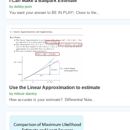
I Can Make a Ballpark Estimate
by debby-jeon
You want your answer to BE IN PLAY!. Close to the...
Use the Linear Approximation to estimate
by mitsue-stanley
How accurate is your estimate?. Differential Nota...