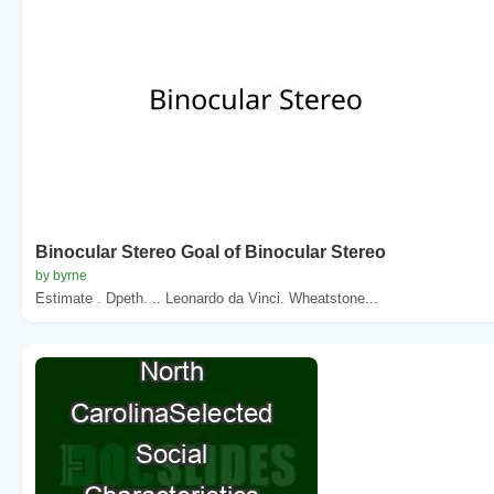
Binocular Stereo Goal of Binocular Stereo
by byrne
Estimate . Dpeth. .. Leonardo da Vinci. Wheatstone...