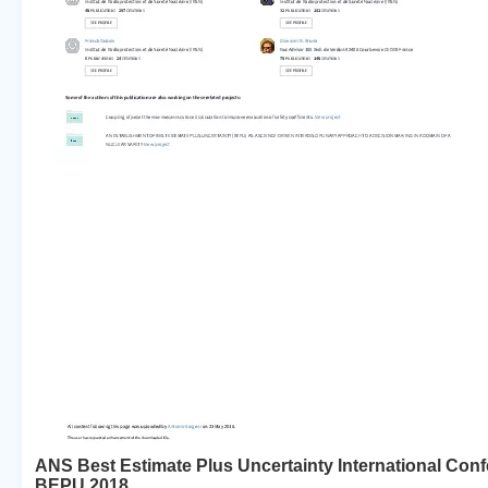
ANS Best Estimate Plus Uncertainty International Con
BEPU 2018