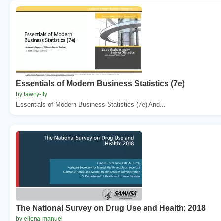
Essentials of Modern Business Statistics (7e)
by tawny-fly
Essentials of Modern Business Statistics (7e) And...
The National Survey on Drug Use and Health: 2018
by ellena-manuel