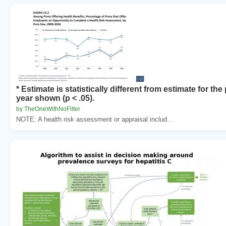
* Estimate is statistically different from estimate for th
year shown (p < .05).
by TheOneWithNoFilter
NOTE: A health risk assessment or appraisal includ...