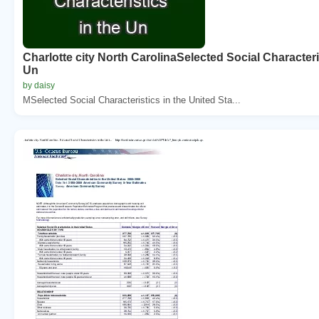
Charlotte city North CarolinaSelected Social Characteri
Un
by daisy
MSelected Social Characteristics in the United Sta...