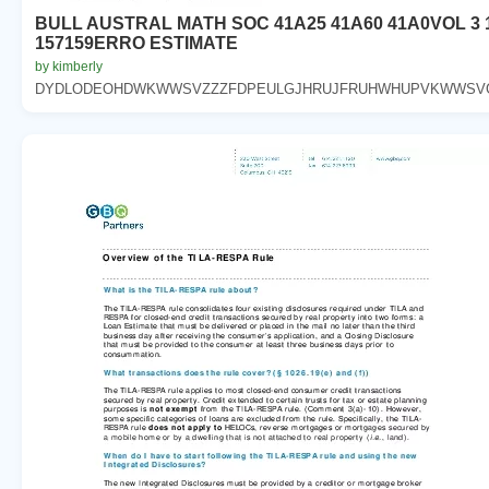
BULL AUSTRAL MATH SOC 41A25 41A60 41A0VOL 3 
157159ERRO ESTIMATE
by kimberly
DYDLODEOHDWKWWSVZZZFDPEULGJHRUJFRUHWHUPVKWWSVGR