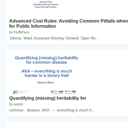
Advanced Cost Rules: Avoiding Common Pitfalls whe
for Public Information
by FluffyFace
Jahnna. Ward. Assistant Attorney General. Open Re...
Quantifying (missing) heritability for
by walsh
common . disease. AKA . –. everything is much h...