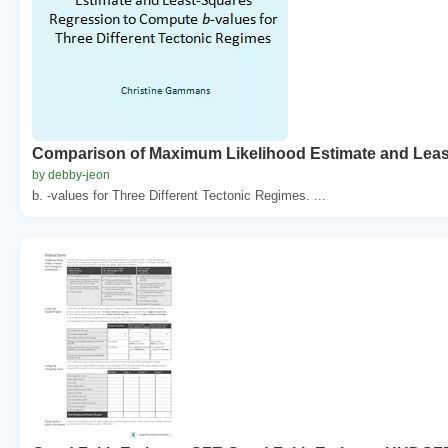
Comparison of Maximum Likelihood Estimate and Lea
by debby-jeon
b. -values for Three Different Tectonic Regimes. ...