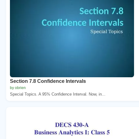
Section 7.8 Confidence Intervals
by obrien
Special Topics. A 95% Confidence Interval. Now, in...