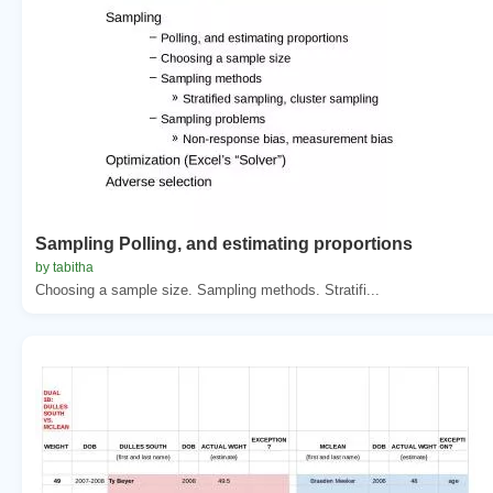
Sampling Polling, and estimating proportions
by tabitha
Choosing a sample size. Sampling methods. Stratifi...