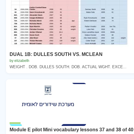
DUAL 1B: DULLES SOUTH VS. MCLEAN
by elizabeth
WEIGHT . DOB. DULLES SOUTH. DOB. ACTUAL WGHT. EXCE...
Module E pilot Mini vocabulary lessons 37 and 38 of 40