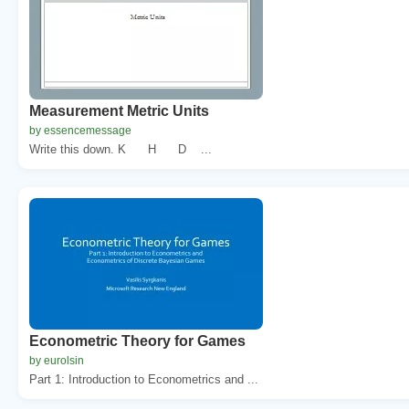
Measurement Metric Units
by essencemessage
Write this down. K H D ...
Econometric Theory for Games
by eurolsin
Part 1: Introduction to Econometrics and ...