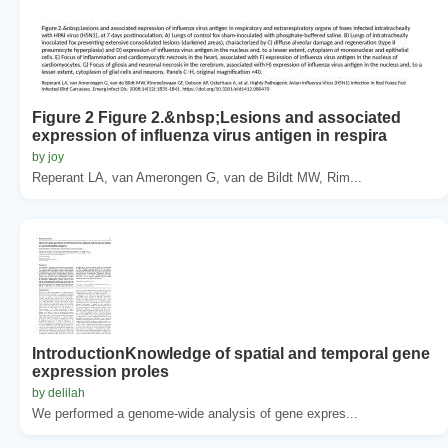
Figure 2 Figure 2.&nbsp;Lesions and associated
expression of influenza virus antigen in respira
by joy
Reperant LA, van Amerongen G, van de Bildt MW, Rim...
IntroductionKnowledge of spatial and temporal gene
expression proles
by delilah
We performed a genome-wide analysis of gene expres...