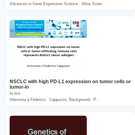
Advances in Gene Expression Science . Allow Scien...
NSCLC with high PD-L1 expression on tumor cells or
tumor-in
by test
Intervista a Federico . Cappuzzo. Background:. P...