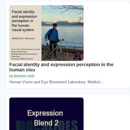
Facial identity and expression perception in the
human visu
by phoebe-click
Human Vision and Eye Movement Laboratory. Medicin...