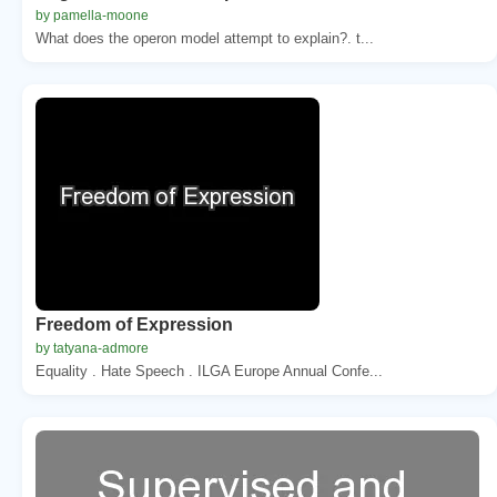
by pamella-moone
What does the operon model attempt to explain?. t...
Freedom of Expression
by tatyana-admore
Equality . Hate Speech . ILGA Europe Annual Confe...