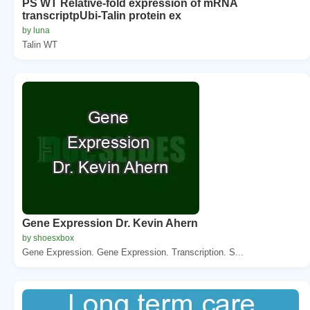
PS WT Relative-fold expression of mRNA
transcriptpUbi-Talin protein ex
by luna
Talin WT
Gene Expression Dr. Kevin Ahern
by shoesxbox
Gene Expression. Gene Expression. Transcription. S...