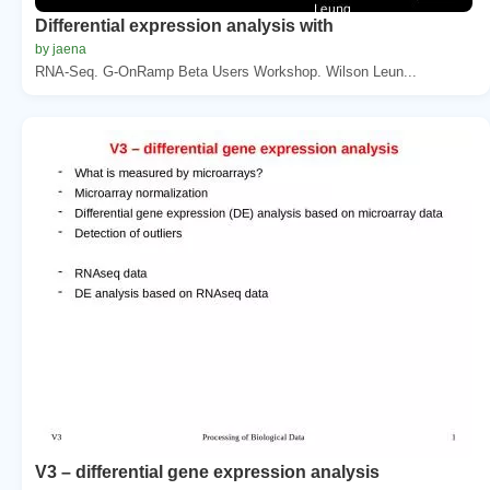
Differential expression analysis with
by jaena
RNA-Seq. G-OnRamp Beta Users Workshop. Wilson Leun...
V3 – differential gene expression analysis