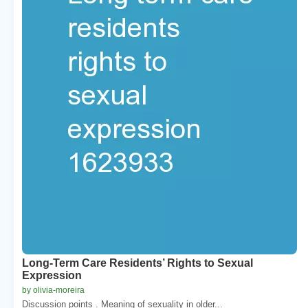
Long-Term Care Residents’ Rights to Sexual
Expression
by olivia-moreira
Discussion points . Meaning of sexuality in older...