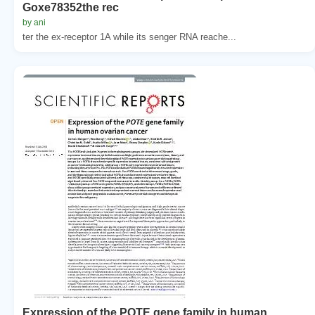
Goxe78352the rec
by ani
ter the ex-receptor 1A while its senger RNA reache...
Expression of the POTE gene family in human