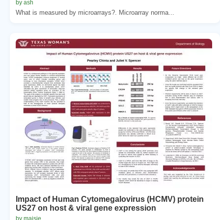
by ash
What is measured by microarrays?. Microarray norma...
Impact of Human Cytomegalovirus (HCMV) protein
US27 on host & viral gene expression
by maisie