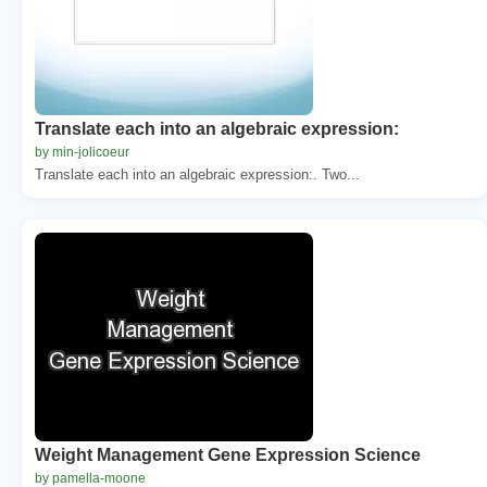
Translate each into an algebraic expression:
by min-jolicoeur
Translate each into an algebraic expression:. Two...
Weight Management Gene Expression Science
by pamella-moone