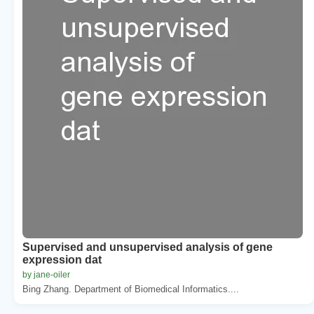
Supervised and unsupervised analysis of gene
expression dat
by jane-oiler
Bing Zhang. Department of Biomedical Informatics....