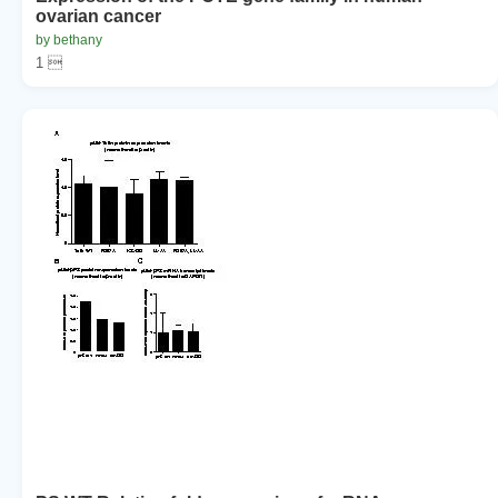
ovarian cancer
by bethany
1 