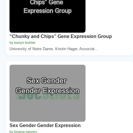
“Chunky and Chips” Gene Expression Group
by karlyn-bohler
University of Notre Dame. Kristin Hager, Associat...
Sex Gender Gender Expression
by briana-ranney