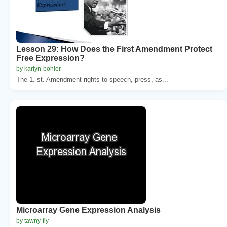
Lesson 29: How Does the First Amendment Protect
Free Expression?
by karlyn-bohler
The 1. st. Amendment rights to speech, press, as...
Microarray Gene Expression Analysis
by tawny-fly