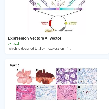
Expression Vectors A vector
by hazel
which is designed to allow . expression. (. t...