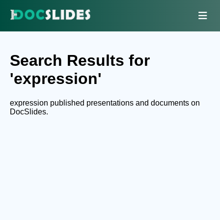
Search Results for
'expression'
expression published presentations and documents on
DocSlides.