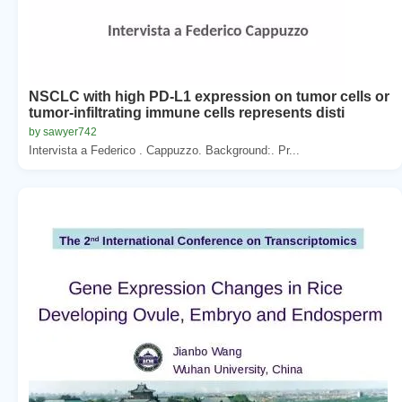
NSCLC with high PD-L1 expression on tumor cells or
tumor-infiltrating immune cells represents disti
by sawyer742
Intervista a Federico . Cappuzzo. Background:. Pr...