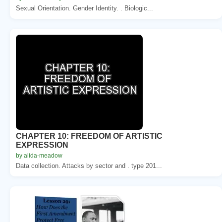
Sexual Orientation. Gender Identity. . Biologic...
CHAPTER 10: FREEDOM OF ARTISTIC
EXPRESSION
by alida-meadow
Data collection. Attacks by sector and . type 201...