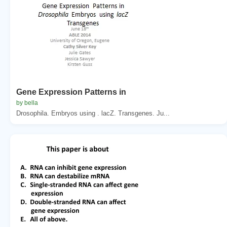
Gene Expression Patterns in
by bella
Drosophila. Embryos using . lacZ. Transgenes. Ju...