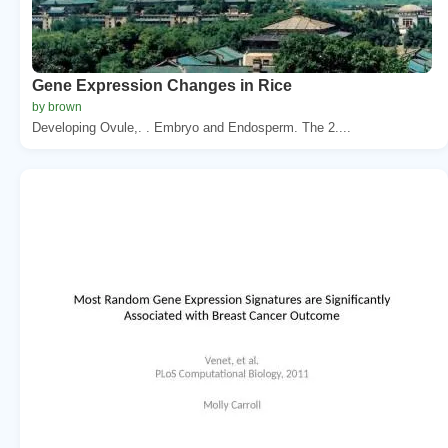
Gene Expression Changes in Rice
by brown
Developing Ovule,. . Embryo and Endosperm. The 2....