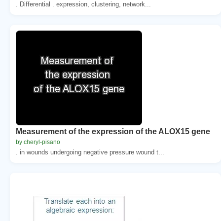
. Differential . expression, clustering, network...
Measurement of the expression of the ALOX15 gene
by cheryl-pisano
. in wounds undergoing negative pressure wound t...