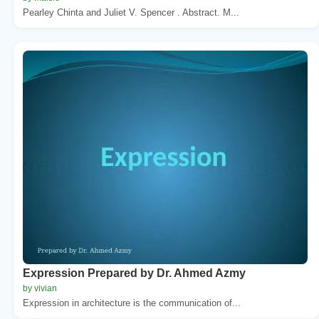
Pearley Chinta and Juliet V. Spencer . Abstract. M...
Expression Prepared by Dr. Ahmed Azmy
by vivian
Expression in architecture is the communication of...