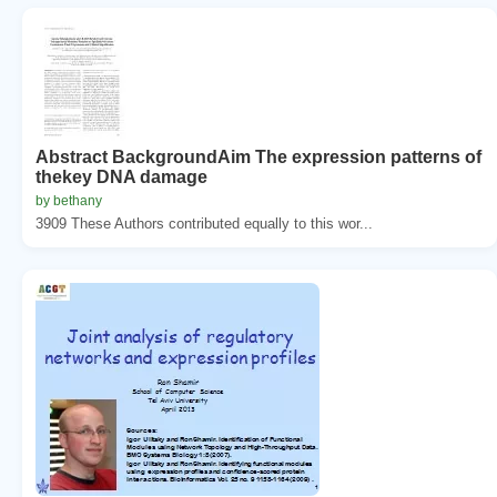
Abstract BackgroundAim The expression patterns of
thekey DNA damage
by bethany
3909 These Authors contributed equally to this wor...