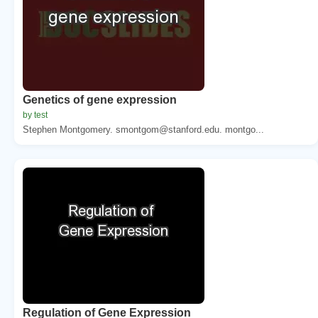
Genetics of gene expression
by test
Stephen Montgomery. smontgom@stanford.edu. montgo...
Regulation of Gene Expression