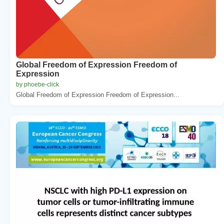
Global Freedom of Expression Freedom of
Expression
by phoebe-click
Global Freedom of Expression Freedom of Expression...