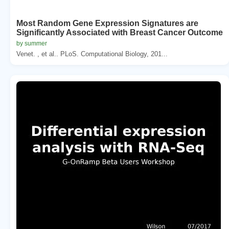
Most Random Gene Expression Signatures are
Significantly Associated with Breast Cancer Outcome
by summer
Venet. , et al.. PLoS. Computational Biology, 201...