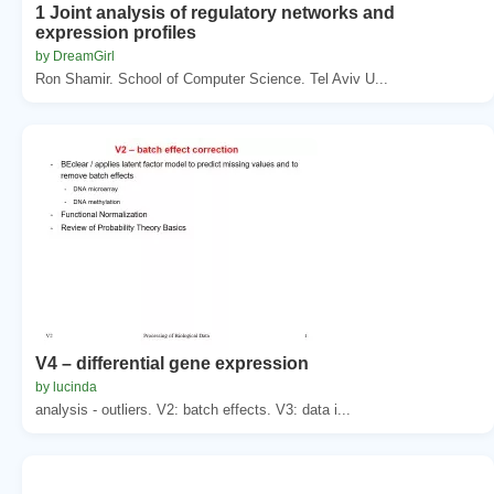
1 Joint analysis of regulatory networks and
expression profiles
by DreamGirl
Ron Shamir. School of Computer Science. Tel Aviv U...
V4 – differential gene expression
by lucinda
analysis - outliers. V2: batch effects. V3: data i...