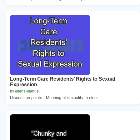
Long-Term Care Residents’ Rights to Sexual
Expression
by ellena-manuel
Discussion points . Meaning of sexuality in older...