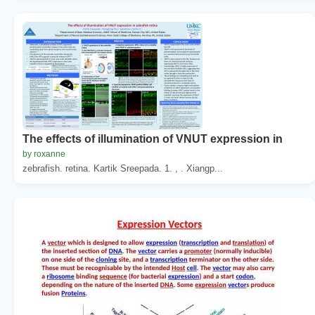
The effects of illumination of VNUT expression in
by roxanne
zebrafish. retina. Kartik Sreepada. 1. , . Xiangp...