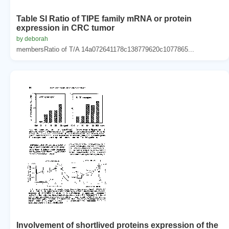
Table SI Ratio of TIPE family mRNA or protein
expression in CRC tumor
by deborah
membersRatio of T/A 14a072641178c138779620c1077865...
Involvement of shortlived proteins expression of the