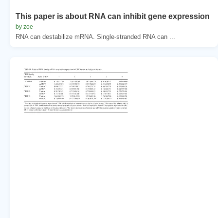
This paper is about RNA can inhibit gene expression
by zoe
RNA can destabilize mRNA. Single-stranded RNA can ...