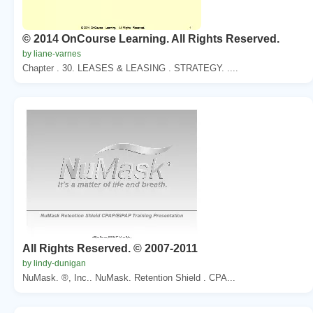
© 2014 OnCourse Learning. All Rights Reserved.
by liane-varnes
Chapter . 30. LEASES & LEASING . STRATEGY. ....
All Rights Reserved. © 2007-2011
by lindy-dunigan
NuMask. ®, Inc.. NuMask. Retention Shield . CPA...