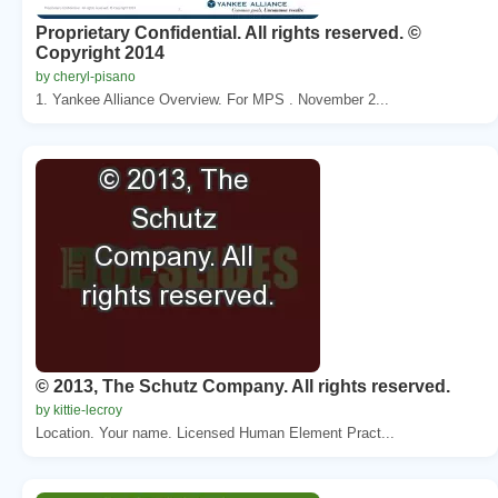
Proprietary Confidential. All rights reserved. ©
Copyright 2014
by cheryl-pisano
1. Yankee Alliance Overview. For MPS . November 2...
© 2013, The Schutz Company. All rights reserved.
by kittie-lecroy
Location. Your name. Licensed Human Element Pract...