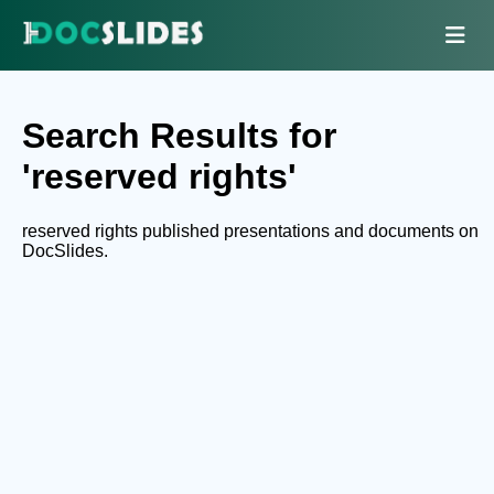
Search Results for
'reserved rights'
reserved rights published presentations and documents on
DocSlides.