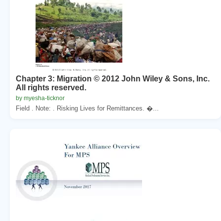
Chapter 3: Migration © 2012 John Wiley & Sons, Inc.
All rights reserved.
by myesha-ticknor
Field . Note: . Risking Lives for Remittances. �...