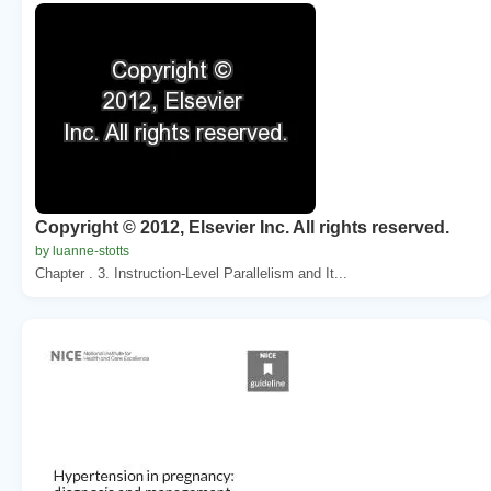
Copyright © 2012, Elsevier Inc. All rights reserved.
by luanne-stotts
Chapter . 3. Instruction-Level Parallelism and It...