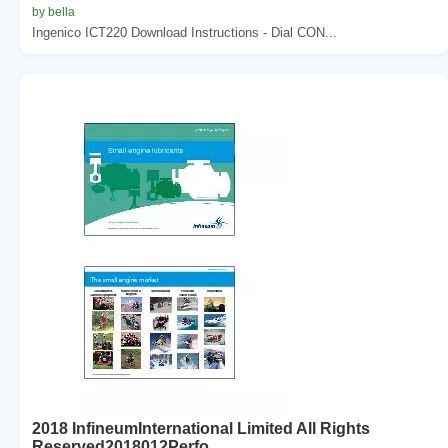
by bella
Ingenico ICT220 Download Instructions - Dial CON...
2018 InfineumInternational Limited All Rights
Reserved2018012Perfo