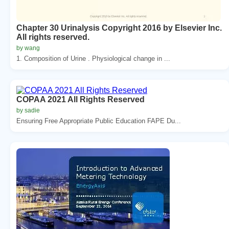
Chapter 30 Urinalysis Copyright 2016 by Elsevier Inc.
All rights reserved.
by wang
1. Composition of Urine . Physiological change in ...
COPAA 2021 All Rights Reserved
by sadie
Ensuring Free Appropriate Public Education FAPE Du...