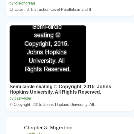
by lois-ondreau
Chapter . 3. Instruction-Level Parallelism and It...
Semi-circle seating © Copyright, 2015. Johns
Hopkins University. All Rights Reserved.
by pasty-toler
© Copyright, 2015. Johns Hopkins University. All...