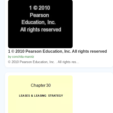
1 © 2010 Pearson Education, Inc. All rights reserved
by conchita-marotz
© 2010 Pearson Education, Inc. . All rights res...