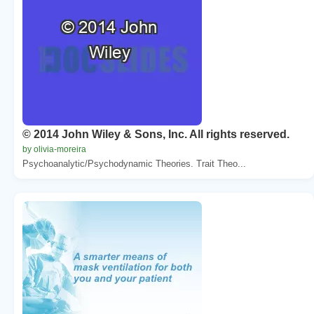
© 2014 John Wiley & Sons, Inc. All rights reserved.
by olivia-moreira
Psychoanalytic/Psychodynamic Theories. Trait Theo...