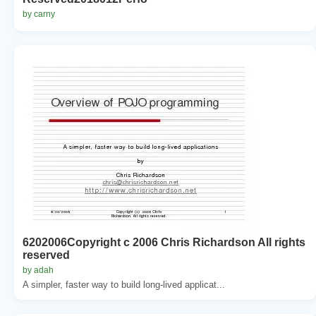
by carny
6202006Copyright c 2006 Chris Richardson All rights
reserved
by adah
A simpler, faster way to build long-lived applicat...