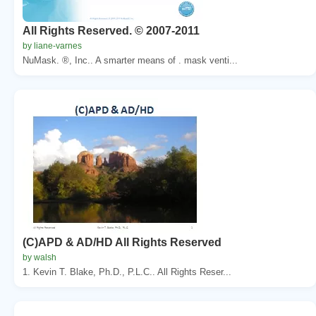
All Rights Reserved. © 2007-2011
by liane-varnes
NuMask. ®, Inc.. A smarter means of . mask venti...
(C)APD & AD/HD All Rights Reserved
by walsh
1. Kevin T. Blake, Ph.D., P.L.C.. All Rights Reser...