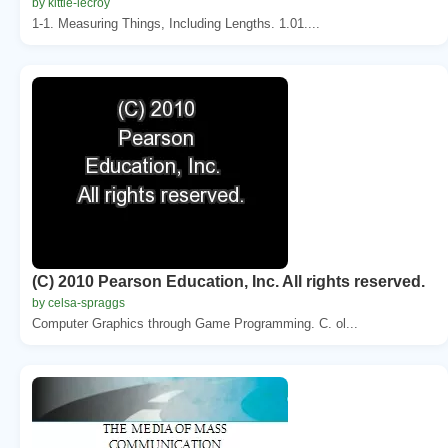
by kittie-lecroy
1-1. Measuring Things, Including Lengths. 1.01....
(C) 2010 Pearson Education, Inc. All rights reserved.
by celsa-spraggs
Computer Graphics through Game Programming. C. ol...