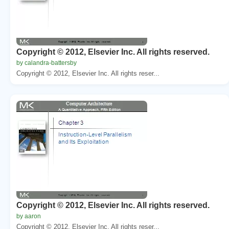
Copyright © 2012, Elsevier Inc. All rights reserved.
by calandra-battersby
Copyright © 2012, Elsevier Inc. All rights reser...
Copyright © 2012, Elsevier Inc. All rights reserved.
by aaron
Copyright © 2012, Elsevier Inc. All rights reser...