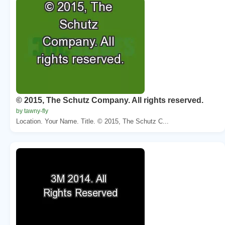
© 2015, The Schutz Company. All rights reserved.
by tawny-fly
Location. Your Name. Title. © 2015, The Schutz C...