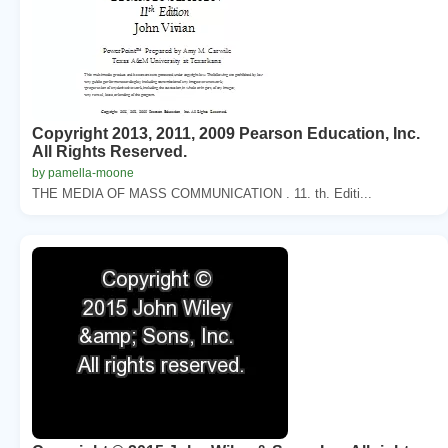
Copyright 2013, 2011, 2009 Pearson Education, Inc.
All Rights Reserved.
by pamella-moone
THE MEDIA OF MASS COMMUNICATION . 11. th. Editi...