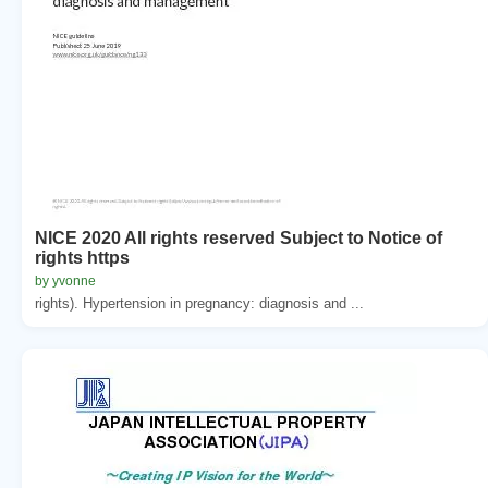
NICE 2020 All rights reserved Subject to Notice of
rights https
by yvonne
rights). Hypertension in pregnancy: diagnosis and ...