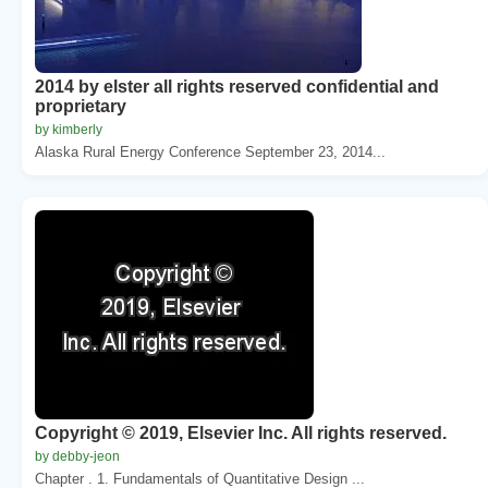
2014 by elster all rights reserved confidential and
proprietary
by kimberly
Alaska Rural Energy Conference September 23, 2014...
Copyright © 2019, Elsevier Inc. All rights reserved.
by debby-jeon
Chapter . 1. Fundamentals of Quantitative Design ...