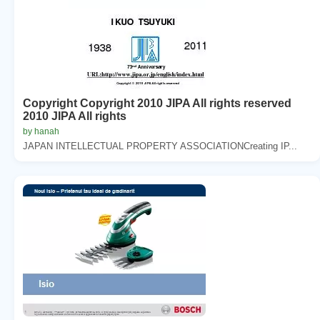
Copyright Copyright 2010 JIPA All rights reserved
2010 JIPA All rights
by hanah
JAPAN INTELLECTUAL PROPERTY ASSOCIATIONCreating IP...