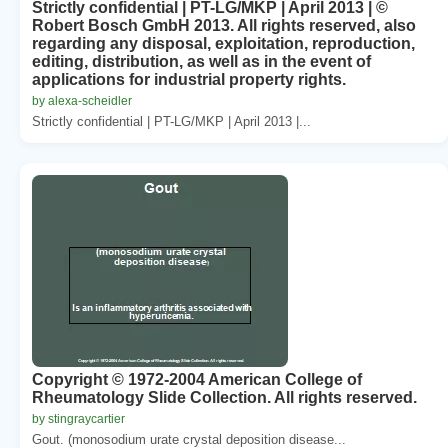
Strictly confidential | PT-LG/MKP | April 2013 | ©
Robert Bosch GmbH 2013. All rights reserved, also
regarding any disposal, exploitation, reproduction,
editing, distribution, as well as in the event of
applications for industrial property rights.
by alexa-scheidler
Strictly confidential | PT-LG/MKP | April 2013 |...
Copyright © 1972-2004 American College of
Rheumatology Slide Collection. All rights reserved.
by stingraycartier
Gout. (monosodium urate crystal deposition disease...