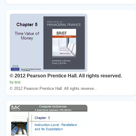
© 2012 Pearson Prentice Hall. All rights reserved.
by test
© 2012 Pearson Prentice Hall. All rights reserve...