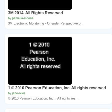
3M 2014. All Rights Reserved
by pamella-moone
3M Electronic Monitoring - Offender Perspective o...
1 © 2010 Pearson Education, Inc. All rights reserved
by jane-oiler
© 2010 Pearson Education, Inc. . All rights res...