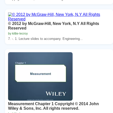
© 2012 by McGraw-Hill, New York, N.Y All Rights
Reserved
by kittie-lecroy
7. -. 1. Lecture slides to accompany. Engineering...
Measurement Chapter 1 Copyright © 2014 John
Wiley & Sons, Inc. All rights reserved.