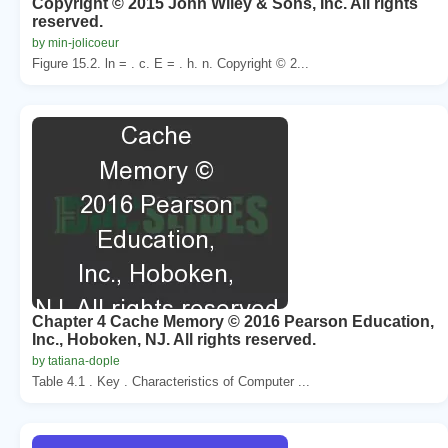
Copyright © 2015 John Wiley & Sons, Inc. All rights
reserved.
by min-jolicoeur
Figure 15.2. ln = . c. E = . h. n. Copyright © 2...
Chapter 4 Cache Memory © 2016 Pearson Education,
Inc., Hoboken, NJ. All rights reserved.
by tatiana-dople
Table 4.1 . Key . Characteristics of Computer ...