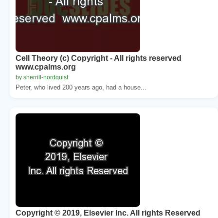
Cell Theory (c) Copyright - All rights reserved
www.cpalms.org
by sherrill-nordquist
Peter, who lived 200 years ago, had a house...
Copyright © 2019, Elsevier Inc. All rights Reserved