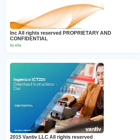
Inc All rights reserved PROPRIETARY AND
CONFIDENTIAL
by ella
2015 Vantiv LLC All rights reserved