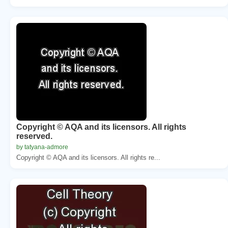
Copyright © AQA and its licensors. All rights
reserved.
by tatyana-admore
Copyright © AQA and its licensors. All rights re...