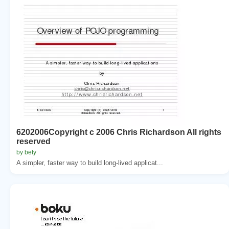
6202006Copyright c 2006 Chris Richardson All rights
reserved
by bety
A simpler, faster way to build long-lived applicat...