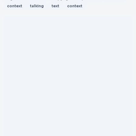
context
talking
text
context