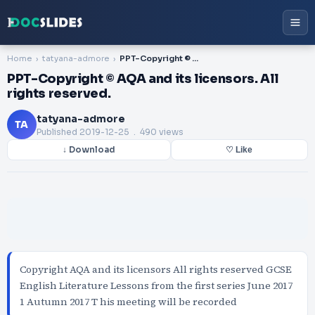
Home
tatyana-admore
PPT-Copyright © AQA and its licensors. All rights reserved.
PPT-Copyright © AQA and its licensors. All
rights reserved.
tatyana-admore
TA
Published
2019-12-25
. 490 views
↓ Download
♡ Like
Copyright AQA and its licensors All rights reserved GCSE
English Literature Lessons from the first series June 2017
1 Autumn 2017 T his meeting will be recorded