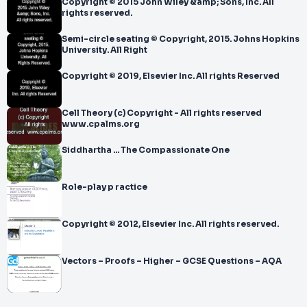
Copyright © 2015 John Wiley &amp; Sons, Inc. All
rights reserved.
Semi-circle seating © Copyright, 2015. Johns Hopkins
University. All Right
Copyright © 2019, Elsevier Inc. All rights Reserved
Cell Theory (c) Copyright - All rights reserved
www.cpalms.org
Siddhartha ... The Compassionate One
Role-play p ractice
Copyright © 2012, Elsevier Inc. All rights reserved.
Vectors – Proofs – Higher – GCSE Questions – AQA