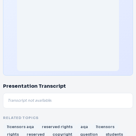
Presentation Transcript
Transcript not available.
RELATED TOPICS
licensors aqa
reserved rights
aqa
licensors
rights
reserved
copyright
question
students