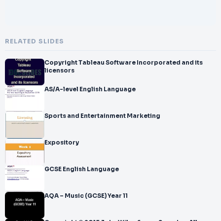
RELATED SLIDES
Copyright Tableau Software Incorporated and its
licensors
AS/A-level English Language
Sports and Entertainment Marketing
Expository
GCSE English Language
AQA – Music (GCSE) Year 11