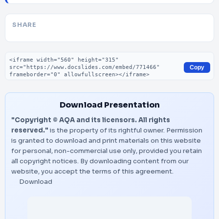
SHARE
Embed code
Copy
Download Presentation
"Copyright © AQA and its licensors. All rights
reserved."
is the property of its rightful owner. Permission
is granted to download and print materials on this website
for personal, non-commercial use only, provided you retain
all copyright notices. By downloading content from our
website, you accept the terms of this agreement.
Download