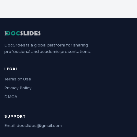
DocSlides is a global platform for sharing
professional and academic presentations.
LEGAL
Terms of Use
Privacy Policy
DMCA
SUPPORT
Email: docslides@gmail.com