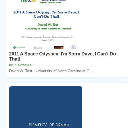
2011 A Space Odyssey: I’m Sorry Dave, I Can’t Do
That!
by lois-ondreau
David W. Test . University of North Carolina at C...