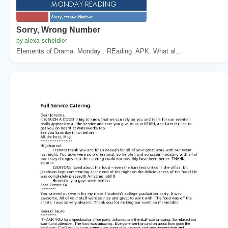
Sorry, Wrong Number
by alexa-scheidler
Elements of Drama. Monday . REading. APK. What al...