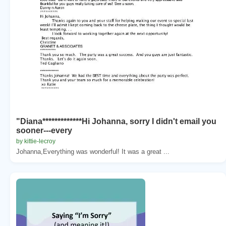
"Diana*************Hi Johanna, sorry I didn't email you
sooner---every
by kittie-lecroy
Johanna,Everything was wonderful! It was a great ...