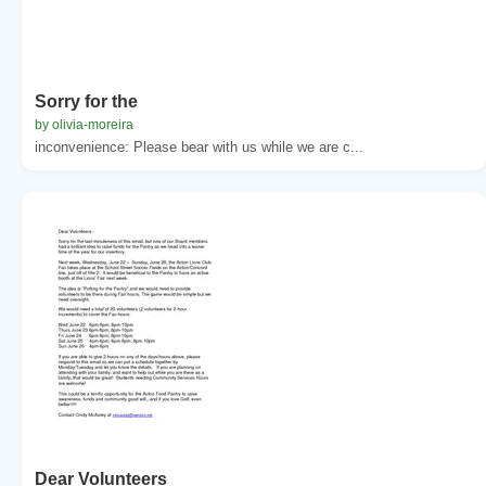
Sorry for the
by olivia-moreira
inconvenience: Please bear with us while we are c...
Dear Volunteers