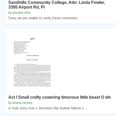
Sandhills Community College, Attn: Linda Fowler,
3395 Airport Rd, Pi
by phoebe-click
Sorry we are unable to verify future semesters
Act I Small crafty cowering timorous little beast O wh
by briana-ranney
m truly sorry man s dominion Has broken Nature s ...