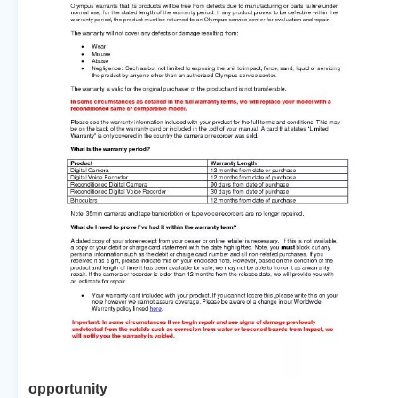
opportunity