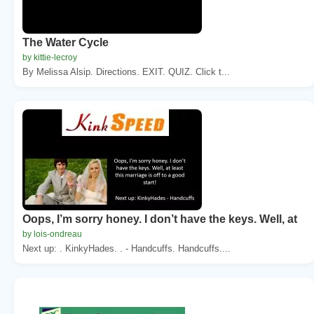
The Water Cycle
by kittie-lecroy
By Melissa Alsip. Directions. EXIT. QUIZ. Click t...
Oops, I’m sorry honey. I don’t have the keys. Well, at
by lois-ondreau
Next up: . KinkyHades. . - Handcuffs. Handcuffs....