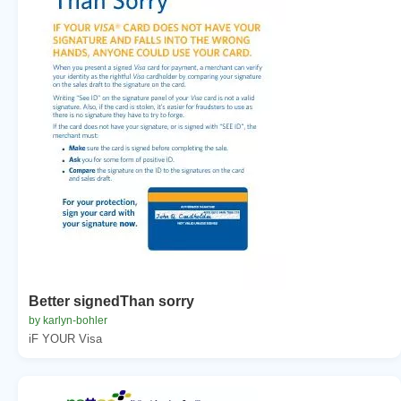
Better signedThan sorry
by karlyn-bohler
iF YOUR Visa