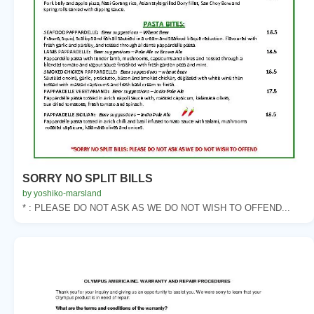
SORRY NO SPLIT BILLS
by yoshiko-marsland
* : PLEASE DO NOT ASK AS WE DO NOT WISH TO OFFEND...