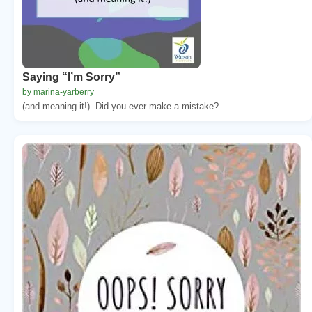
Saying “I’m Sorry”
by marina-yarberry
(and meaning it!). Did you ever make a mistake?. ...