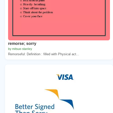
remorse; sorry
by mitsue-stanley
Remorseful: Definition : filled with Physical act...