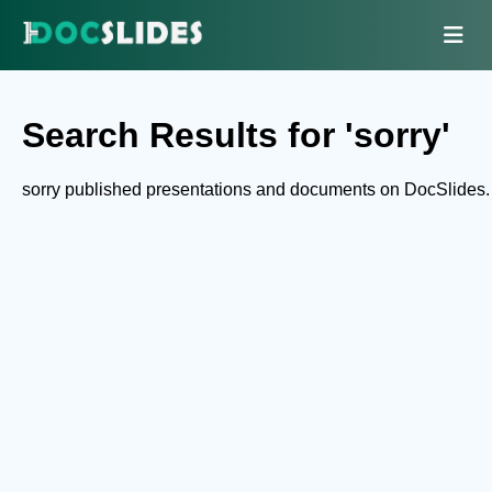
Search Results for 'sorry'
sorry published presentations and documents on DocSlides.