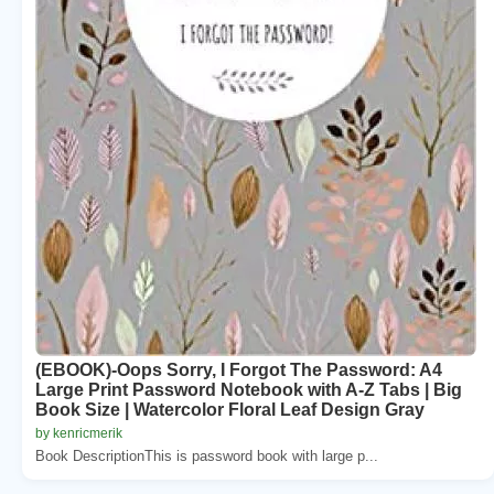
(EBOOK)-Oops Sorry, I Forgot The Password: A4
Large Print Password Notebook with A-Z Tabs | Big
Book Size | Watercolor Floral Leaf Design Gray
by kenricmerik
Book DescriptionThis is password book with large p...