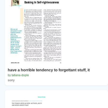
have a horrible tendency to forgettant stuff, it
by tatiana-dople
sorry