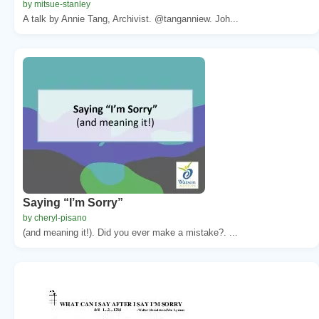
by mitsue-stanley
A talk by Annie Tang, Archivist. @tanganniew. Joh...
Saying “I’m Sorry”
by cheryl-pisano
(and meaning it!). Did you ever make a mistake?. ...