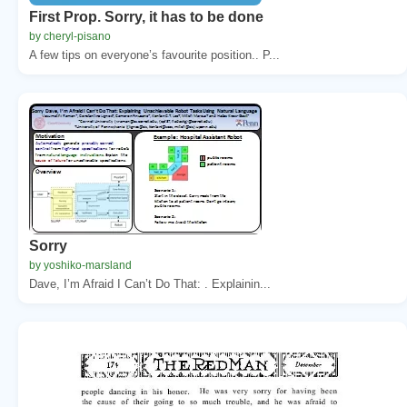
First Prop. Sorry, it has to be done
by cheryl-pisano
A few tips on everyone’s favourite position.. P...
Sorry
by yoshiko-marsland
Dave, I’m Afraid I Can’t Do That: . Explainin...