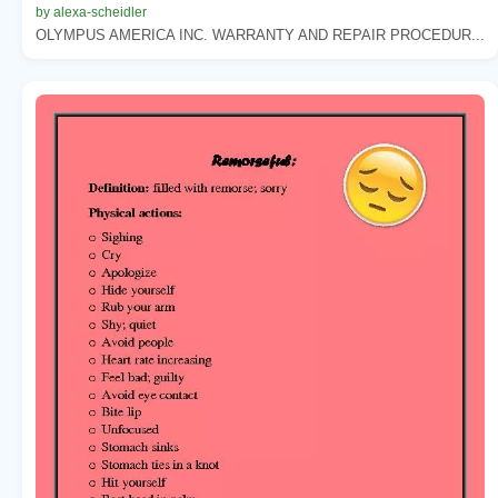
by alexa-scheidler
OLYMPUS AMERICA INC. WARRANTY AND REPAIR PROCEDUR...