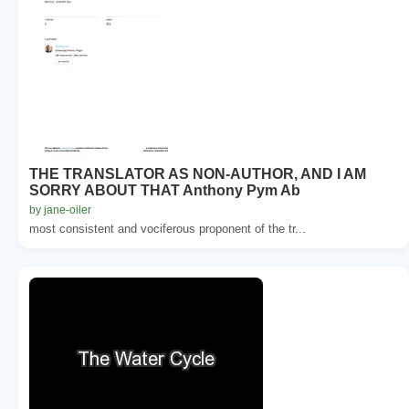
THE TRANSLATOR AS NON-AUTHOR, AND I AM
SORRY ABOUT THAT Anthony Pym Ab
by jane-oiler
most consistent and vociferous proponent of the tr...