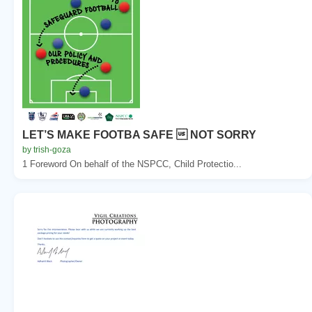
LET’S MAKE FOOTBA SAFE  NOT SORRY
by trish-goza
1 Foreword On behalf of the NSPCC, Child Protectio...