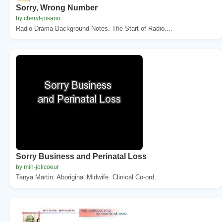
Sorry, Wrong Number
by cheryl-pisano
Radio Drama Background Notes. The Start of Radio....
Sorry Business and Perinatal Loss
by min-jolicoeur
Tanya Martin: Aboriginal Midwife. Clinical Co-ord...