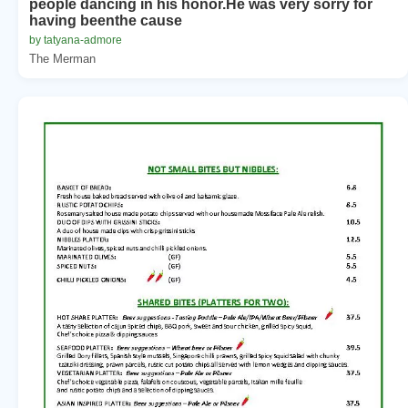
people dancing in his honor.He was very sorry for
having beenthe cause
by tatyana-admore
The Merman