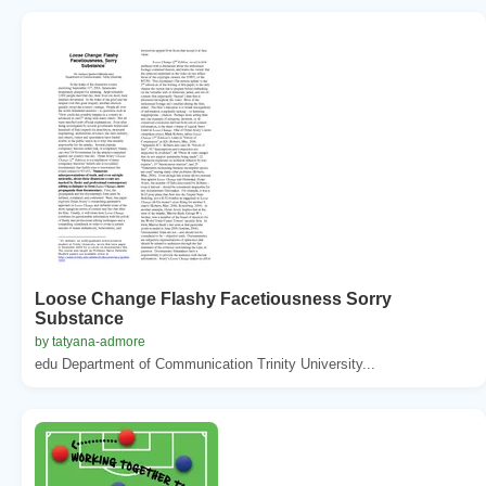
Loose Change Flashy Facetiousness Sorry
Substance
by tatyana-admore
edu Department of Communication Trinity University...