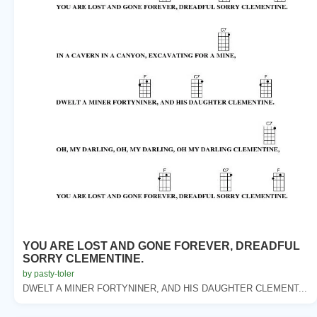
YOU ARE LOST AND GONE FOREVER, DREADFUL
SORRY CLEMENTINE.
by pasty-toler
DWELT A MINER FORTYNINER, AND HIS DAUGHTER CLEMENT...