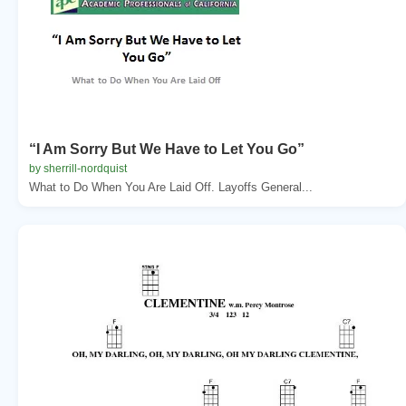
“I Am Sorry But We Have to Let You Go”
by sherrill-nordquist
What to Do When You Are Laid Off. Layoffs General...