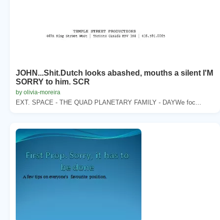
JOHN...Shit.Dutch looks abashed, mouths a silent I'M
SORRY to him. SCR
by olivia-moreira
EXT. SPACE - THE QUAD PLANETARY FAMILY - DAYWe foc...