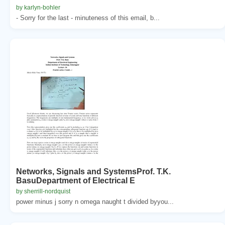
by karlyn-bohler
- Sorry for the last - minuteness of this email, b...
Networks, Signals and SystemsProf. T.K.
BasuDepartment of Electrical E
by sherrill-nordquist
power minus j sorry n omega naught t divided byyou...