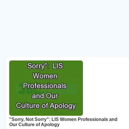
"Sorry, Not Sorry": LIS Women Professionals and
Our Culture of Apology