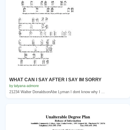
WHAT CAN I SAY AFTER I SAY IM SORRY
by tatyana-admore
21234 Walter DonaldsonAbe Lyman I dont know why I ...