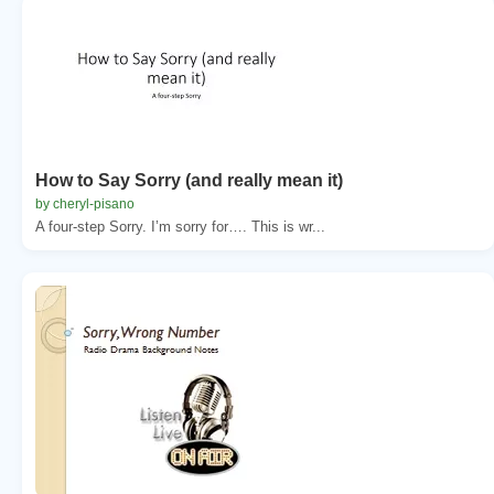
How to Say Sorry (and really mean it)
by cheryl-pisano
A four-step Sorry. I’m sorry for…. This is wr...