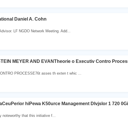
ational Daniel A. Cohn
 Advisor. LF NGDO Network Meeting. Add...
TEIN MEYER AND EVANTheorie o Executiv Contro Proces
NTRO PROCESSE76t asses th exten t whic ...
 aCeuPerior hiPewa K50urce Management Dlvjslor 1 720 0Gi
y noteworthy that this initiative f...