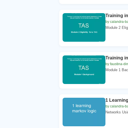
Training i
by calandra-ba
Module 2 Eligi
Training i
by faustina-di
Module 1 Back
1 Learnin
by calandra-ba
Networks Usin