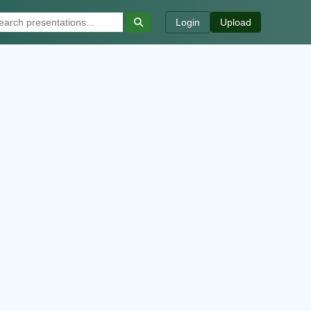
Login
Upload