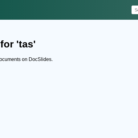
or 'tas'
documents on DocSlides.