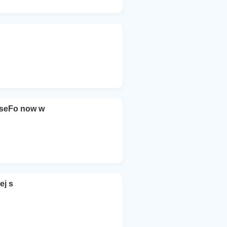
seFo now w
ej s