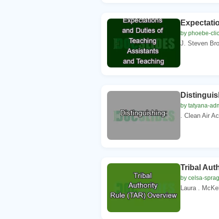
Expectati
by phoebe-cli
J. Steven Bro
Distinguis
by tatyana-ad
. Clean Air A
Tribal Aut
by celsa-spra
Laura . McKel