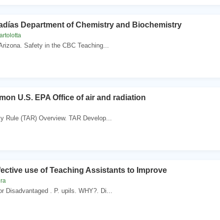
adías Department of Chemistry and Biochemistry
rtolotta
 Arizona. Safety in the CBC Teaching...
mon U.S. EPA Office of air and radiation
ity Rule (TAR) Overview. TAR Develop...
ective use of Teaching Assistants to Improve
ira
r Disadvantaged . P. upils. WHY?. Di...