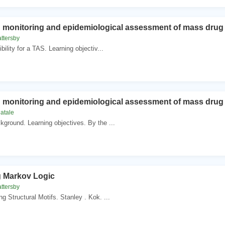
n monitoring and epidemiological assessment of mass drug a
ttersby
bility for a TAS. Learning objectiv...
n monitoring and epidemiological assessment of mass drug a
natale
ground. Learning objectives. By the ...
g Markov Logic
ttersby
g Structural Motifs. Stanley . Kok. ...