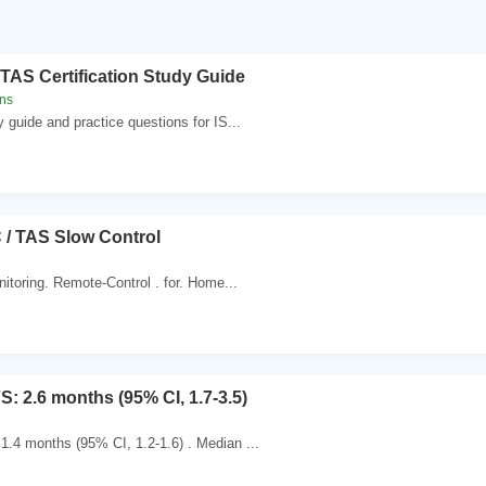
TAS Certification Study Guide
ns
y guide and practice questions for IS...
 / TAS Slow Control
itoring. Remote-Control . for. Home...
: 2.6 months (95% CI, 1.7-3.5)
.4 months (95% CI, 1.2-1.6) . Median ...