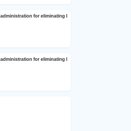
dministration for eliminating l
dministration for eliminating l