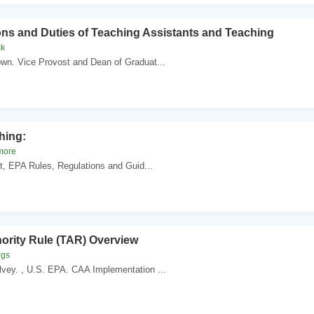
ons and Duties of Teaching Assistants and Teaching
ck
wn. Vice Provost and Dean of Graduat...
hing:
more
ct, EPA Rules, Regulations and Guid...
hority Rule (TAR) Overview
ggs
vey. , U.S. EPA. CAA Implementation ...