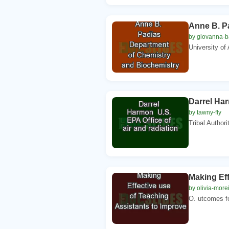
Anne B. P
by giovanna-ba
University of
Darrel Har
by tawny-fly
Tribal Author
Making Eff
by olivia-more
O. utcomes fo