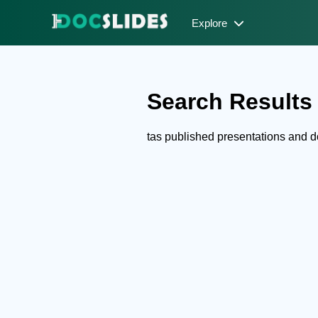
Explore
Search Results f
tas published presentations and 