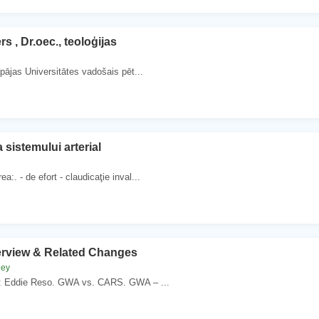
rs , Dr.oec., teoloģijas
epājas Universitātes vadošais pēt...
 sistemului arterial
a:. - de efort - claudicaţie inval...
view & Related Changes
ney
: Eddie Reso. GWA vs. CARS. GWA – ...