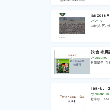
jas zoss A
by byrne
Latvij#. P'c v
我 會 布農
by burganog
教學單元. 引起動機
Tas -a 、 
by enkanaum
數字歌. Tasa du