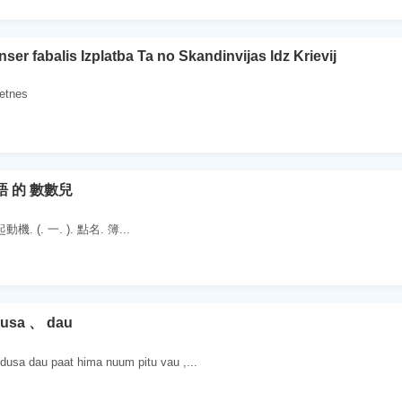
nser fabalis Izplatba Ta no Skandinvijas ldz Krievij
ietnes
語 的 數數兒
. (. 一. ). 點名. 簿...
dusa 、 dau
sa dau paat hima nuum pitu vau ,...