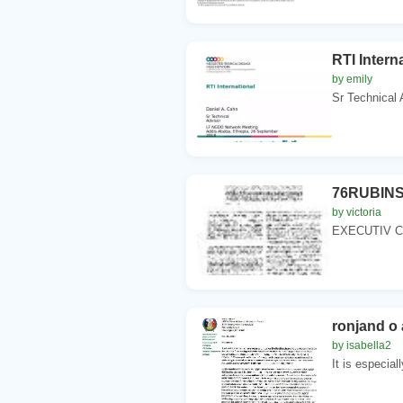
RTI Intern
by emily
Sr Technical
76RUBINS
by victoria
EXECUTIV CO
ronjand o
by isabella2
It is especiall