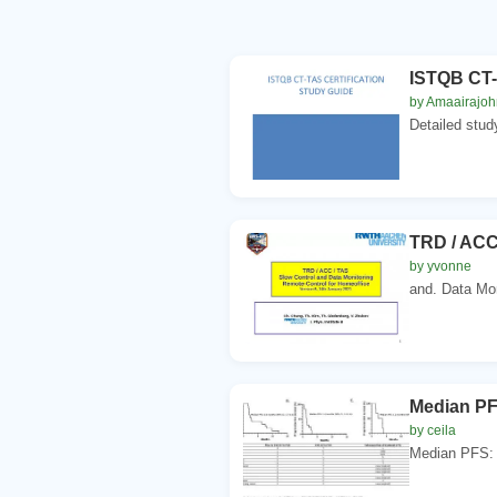
ISTQB CT-
by Amaairajoh
Detailed stud
TRD / ACC
by yvonne
and. Data Mon
Median PFS
by ceila
Median PFS: 1