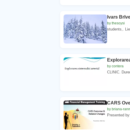
Ivars Brīve
by thesoysi
students,. Li
Explorarea
by contera
CLINIC. Durere
CARS Over
by briana-ran
Presented by