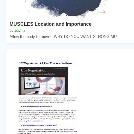
MUSCLES Location and Importance
by sophia
Allow the body to move!. WHY DO YOU WANT STRONG MU...