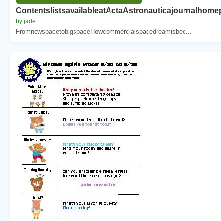
ContentslistsavailableatActaAstronauticajournalho
by jade
FromnewspacetobigspaceHowcommercialspacedreamisbec...