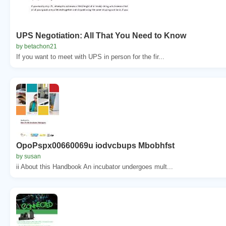
UPS Negotiation: All That You Need to Know
by betachon21
If you want to meet with UPS in person for the fir...
OpoPspx00660069u iodvcbups Mbobhfst
by susan
ii About this Handbook An incubator undergoes mult...