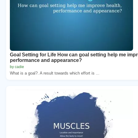
Goal Setting for Life How can goal setting help me impr
performance and appearance?
by cadie
What is a goal?. A result towards which effort is ...