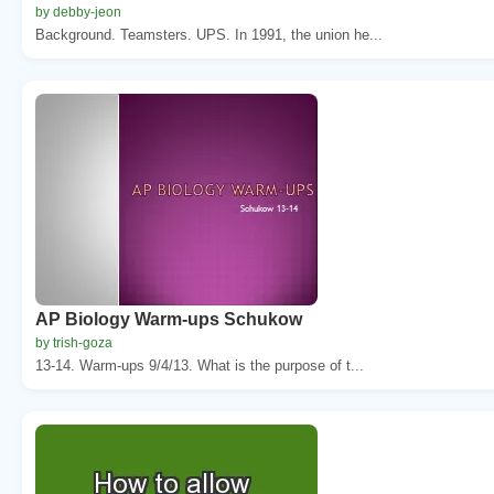
by debby-jeon
Background. Teamsters. UPS. In 1991, the union he...
AP Biology Warm-ups Schukow
by trish-goza
13-14. Warm-ups 9/4/13. What is the purpose of t...