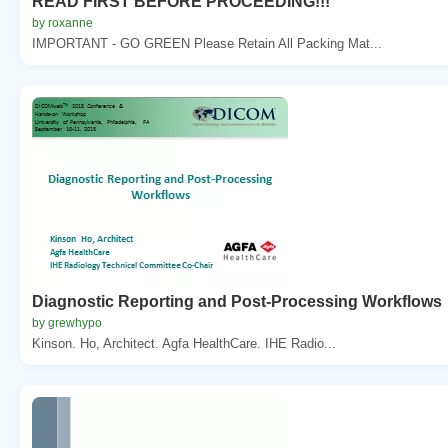
READ FIRST BEFORE PROCEEDING!!!
by roxanne
IMPORTANT - GO GREEN Please Retain All Packing Mat...
Diagnostic Reporting and Post-Processing Workflows
by grewhypo
Kinson. Ho, Architect. Agfa HealthCare. IHE Radio...