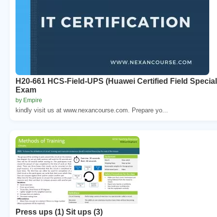
H20-661 HCS-Field-UPS (Huawei Certified Field Speciali
Exam
by Empire
kindly visit us at www.nexancourse.com. Prepare yo...
Press ups (1) Sit ups (3)