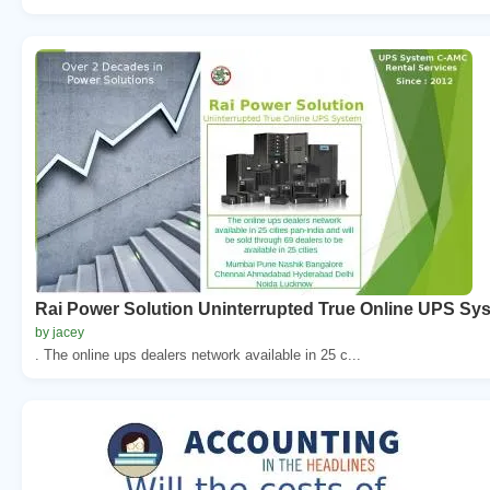
Rai Power Solution Uninterrupted True Online UPS Sy
by jacey
. The online ups dealers network available in 25 c...