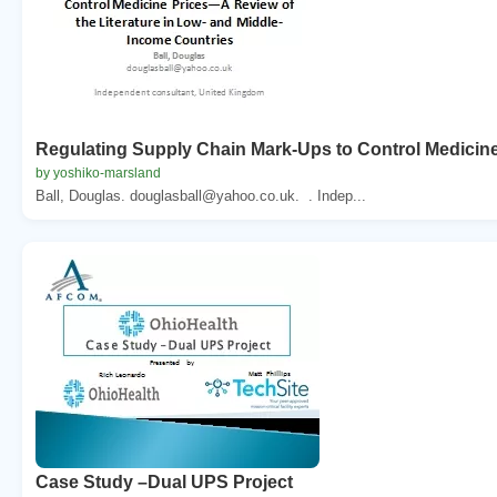
Regulating Supply Chain Mark-Ups to Control Medicine
by yoshiko-marsland
Ball, Douglas. douglasball@yahoo.co.uk. . Indep...
Case Study –Dual UPS Project