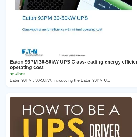
Eaton 93PM 30-50kW UPS Class-leading energy efficie
operating cost
by wilson
Eaton 93PM . 30-50kW. Introducing the Eaton 93PM U...