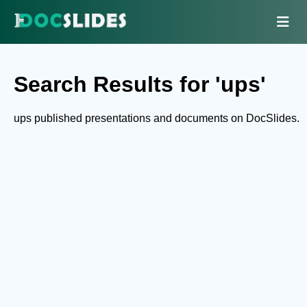
Search Results for 'ups'
ups published presentations and documents on DocSlides.