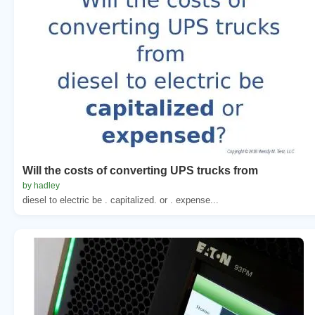
Will the costs of converting UPS trucks from
by hadley
diesel to electric be . capitalized. or . expense...