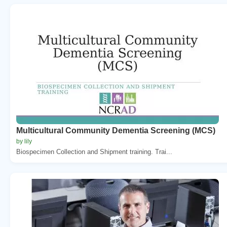
Multicultural Community Dementia Screening (MCS)
by lily
Biospecimen Collection and Shipment training. Trai...