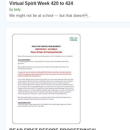
Virtual Spirit Week 420 to 424
by bety
We might not be at school — but that doesn...