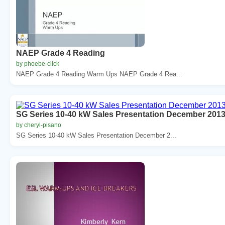
NAEP Grade 4 Reading
by phoebe-click
NAEP Grade 4 Reading Warm Ups NAEP Grade 4 Rea...
SG Series 10-40 kW Sales Presentation December 2013 
by cheryl-pisano
SG Series 10-40 kW Sales Presentation December 2...