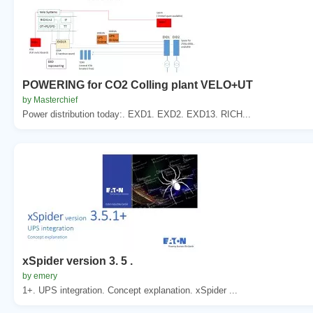
POWERING for CO2 Colling plant VELO+UT
by Masterchief
Power distribution today:. EXD1. EXD2. EXD13. RICH...
xSpider version 3. 5 .
by emery
1+. UPS integration. Concept explanation. xSpider ...