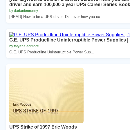
driver and earn 100,000 a year UPS Career Series Book
by dartanionronny
[READ] How to be a UPS driver: Discover how you ca...
G.E. UPS Productline Uninterruptible Power Supplies |
by tatyana-admore
G.E. UPS Productline Uninterruptible Power Sup...
UPS Strike of 1997 Eric Woods