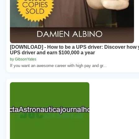
[DOWNLOAD] - How to be a UPS driver: Discover how
UPS driver and earn $100,000 a year
by GibsonYates
If you want an awesome career with high pay and gr...