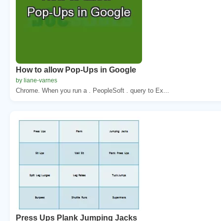
How to allow Pop-Ups in Google
by liane-varnes
Chrome. When you run a . PeopleSoft . query to Ex...
Press Ups Plank Jumping Jacks