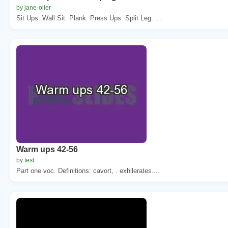
by jane-oiler
Sit Ups. Wall Sit. Plank. Press Ups. Split Leg. ...
Warm ups 42-56
by test
Part one voc. Definitions: cavort, . exhilerates....