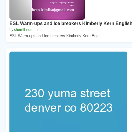
ESL Warm-ups and Ice breakers Kimberly Kern Englis
by sherrill-nordquist
ESL Warm-ups and Ice breakers Kimberly Kern Eng...