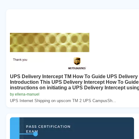
UPS Delivery Intercept TM How To Guide UPS Delivery 
Introduction This UPS Delivery Intercept How To Guide 
instructions on initiating a UPS Delivery Intercept using
by ellena-manuel
UPS Internet Shipping on upscom TM 2 UPS CampusSh...