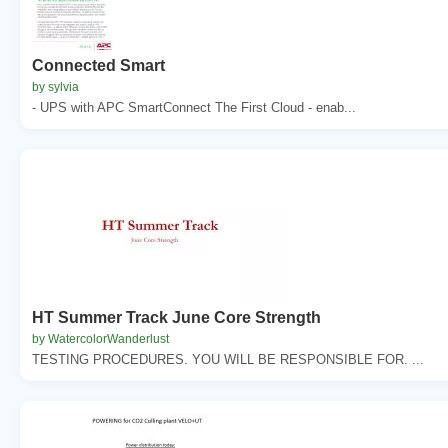
Connected Smart
by sylvia
- UPS with APC SmartConnect The First Cloud - enab...
HT Summer Track June Core Strength
by WatercolorWanderlust
TESTING PROCEDURES. YOU WILL BE RESPONSIBLE FOR. ...