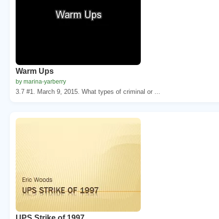
Warm Ups
by marina-yarberry
3.7 #1. March 9, 2015. What types of criminal or ...
UPS Strike of 1997