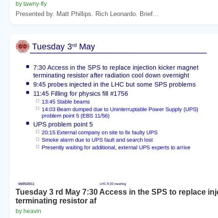
by tawny-fly
Presented by. Matt Phillips. Rich Leonardo. Brief...
Tuesday 3 rd May 7:30 Access in the SPS to replace in
terminating resistor af
by heavin