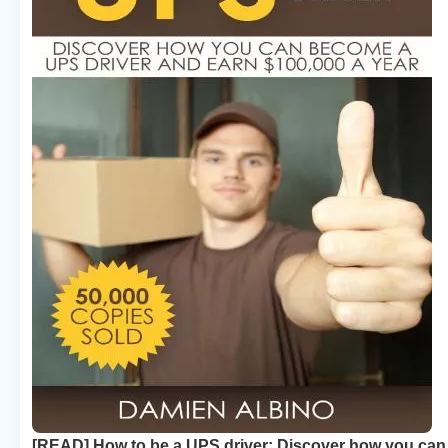
[READ] How to be a UPS driver: Discover how you ca