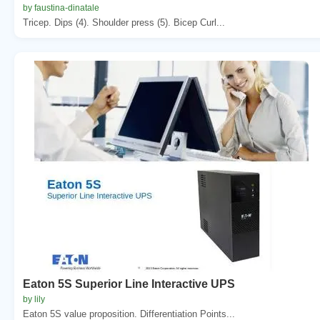
by faustina-dinatale
Tricep. Dips (4). Shoulder press (5). Bicep Curl...
Eaton 5S Superior Line Interactive UPS
by lily
Eaton 5S value proposition. Differentiation Points...