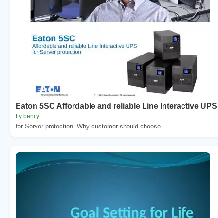
Eaton 5SC Affordable and reliable Line Interactive UPS
by bency
for Server protection. Why customer should choose ...