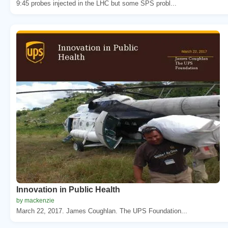
9:45 probes injected in the LHC but some SPS probl...
Innovation in Public Health
by mackenzie
March 22, 2017. James Coughlan. The UPS Foundation...