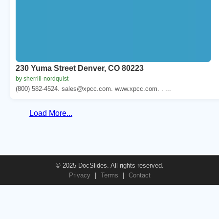
230 Yuma Street Denver, CO 80223
by sherrill-nordquist
(800) 582-4524. sales@xpcc.com. www.xpcc.com. . ...
Load More...
© 2025 DocSlides. All rights reserved.
Privacy
|
Terms
|
Contact