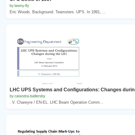
by tawny-fly
Eric Woods. Background. Teamsters. UPS. In 1991, ...
LHC UPS Systems and Configurations: Changes durin
by calandra-battersby
. V. Chareyre / EN-EL. LHC Beam Operation Comm...