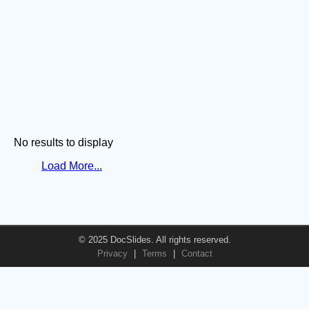
No results to display
Load More...
© 2025 DocSlides. All rights reserved.
Privacy
|
Terms
|
Contact