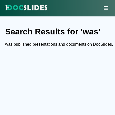
Search Results for 'was'
was published presentations and documents on DocSlides.