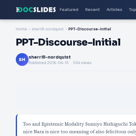
Featured
Recent
Articles
Top
Home
sherrill-nordquist
PPT-Discourse-Initial
PPT-Discourse-Initial
sherrill-nordquist
SH
Published
2016-04-13
. 534 views
Too and Epistemic Modality Sumiyo Nishiguchi Toky
nice Nara is nice too meaning of also felicitous on