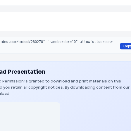
Cop
d Presentation
r. Permission is granted to download and print materials on this
 you retain all copyright notices. By downloading content from our
load