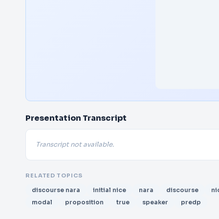
Presentation Transcript
Transcript not available.
RELATED TOPICS
discourse nara
initial nice
nara
discourse
ni
modal
proposition
true
speaker
predp