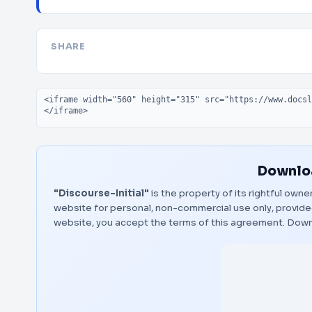
SHARE
Embed code
Downloa
"Discourse-Initial"
is the property of its rightful owne
website for personal, non-commercial use only, provided
website, you accept the terms of this agreement.
Down