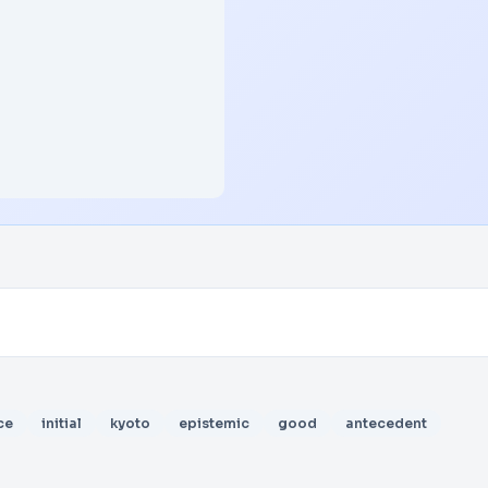
ce
initial
kyoto
epistemic
good
antecedent