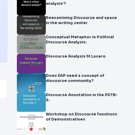
analysis’?
Reexamining Discourse and space
in the writing center
Conceptual Metaphor in Political
Discourse Analysis:
Discourse Analysis M.Lucero
Does EAP need a concept of
discourse community?
Discourse Annotation in the PDTB-
3:
Workshop on Discourse Functions
of Demonstratives