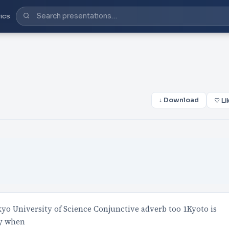
ics
↓ Download
♡ Li
o University of Science Conjunctive adverb too 1Kyoto is
ly when