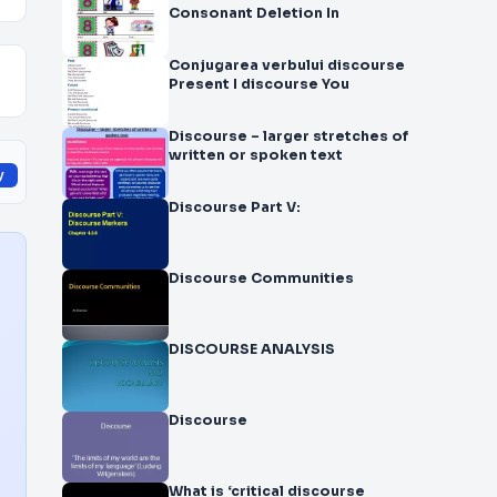
Consonant Deletion In
Conjugarea verbului discourse
Present I discourse You
Discourse – larger stretches of
written or spoken text
y
Discourse Part V:
Discourse Communities
DISCOURSE ANALYSIS
Discourse
What is ‘critical discourse