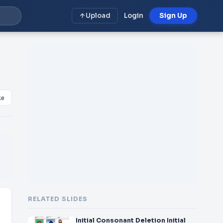
Upload
Login
Sign Up
ke
RELATED SLIDES
Initial Consonant Deletion Initial