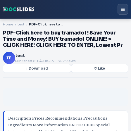
Home
test
PDF-Click here to buy tramadol ! Save Your Time and Money! BUY tramadol ONLINE! > CLICK HERE! CLICK HERE TO ENTER, Lowest Pr
PDF-Click here to buy tramadol ! Save Your
Time and Money! BUY tramadol ONLINE! >
CLICK HERE! CLICK HERE TO ENTER, Lowest Pr
test
TE
Published
2014-08-13
. 727 views
↓ Download
♡ Like
Description Prices Recommendations Precautions
Ingredients More information ENTER HERE Special