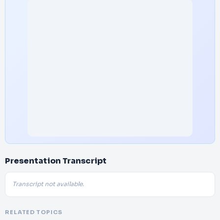
Presentation Transcript
Transcript not available.
RELATED TOPICS