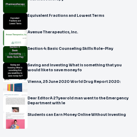
Equivalent Fractions and Lowest Terms
Avenue Therapeutics, Inc.
Section 4: Basic Counseling Skills Role-Play
Saving and Investing What is something that you
would like to save money fo
Vienna, 25 June 2020 World Drug Report 2020:
Dear EditorA 27yearold man went to the Emergency
Department with le
Students can Earn Money Online Without Investing