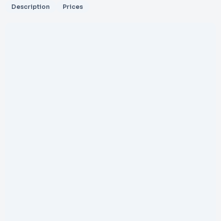
Description
Prices