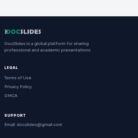
DocSlides is a global platform for sharing
professional and academic presentations.
LEGAL
Terms of Use
Privacy Policy
DMCA
SUPPORT
Email: docslides@gmail.com