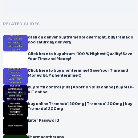
RELATED SLIDES
cash on deliver buy tramadol overnight , buy tramadol
cod saturday delivery
Click here to buy ultram ! 100 % Highest Quality! Save
Your Time and Money!
Click here to buy phentermine ! Save Your Time and
Money! BUY phentermine O
Buy birth control pills | Abortion pills online | Buy MTP-
KIT online
buy online Tramadol 200mg | Tramadol 200mg | buy
Tramadol 200mg
Enter Password
Pharmacotherapy