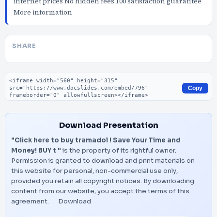
internet prices No hidden fees 100 satisfaction guarantee
More information
SHARE
Embed code
Copy
Download Presentation
"Click here to buy tramadol ! Save Your Time and
Money! BUY t "
is the property of its rightful owner.
Permission is granted to download and print materials on
this website for personal, non-commercial use only,
provided you retain all copyright notices. By downloading
content from our website, you accept the terms of this
agreement.
Download