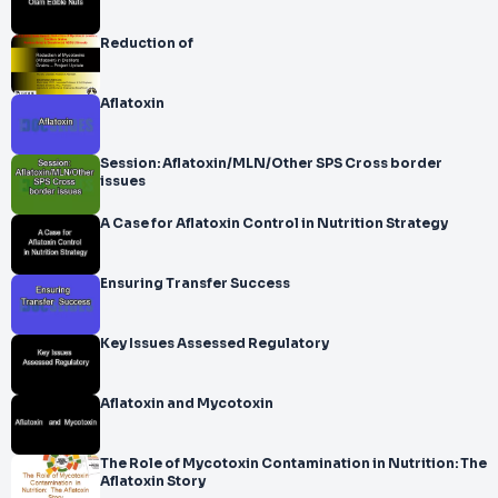
Reduction of
Aflatoxin
Session: Aflatoxin/MLN/Other SPS Cross border
issues
A Case for Aflatoxin Control in Nutrition Strategy
Ensuring Transfer Success
Key Issues Assessed Regulatory
Aflatoxin and Mycotoxin
The Role of Mycotoxin Contamination in Nutrition: The
Aflatoxin Story