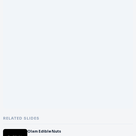
RELATED SLIDES
Olam Edible Nuts