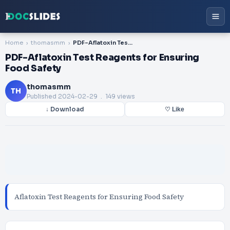
Home
thomasmm
PDF-Aflatoxin Test Reagents for Ensuring Food Safety
PDF-Aflatoxin Test Reagents for Ensuring
Food Safety
thomasmm
TH
Published
2024-02-29
. 149 views
↓ Download
♡ Like
Aflatoxin Test Reagents for Ensuring Food Safety