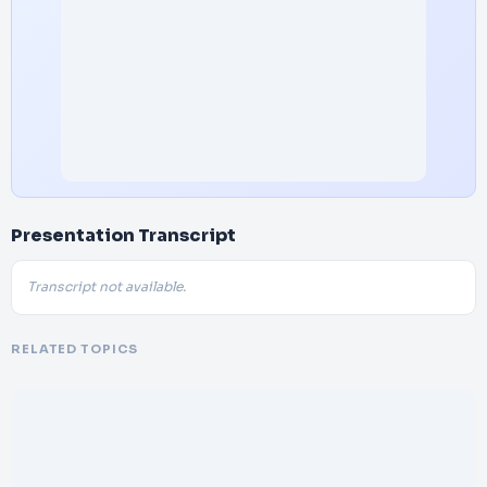
Presentation Transcript
Transcript not available.
RELATED TOPICS