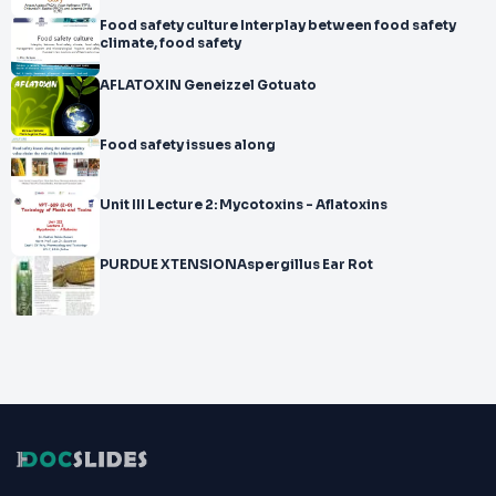
Food safety culture Interplay between food safety
climate, food safety
AFLATOXIN Geneizzel Gotuato
Food safety issues along
Unit III Lecture 2: Mycotoxins - Aflatoxins
PURDUE XTENSIONAspergillus Ear Rot