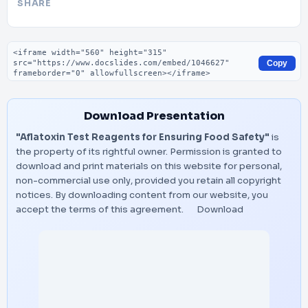
SHARE
Embed code
Copy
Download Presentation
"Aflatoxin Test Reagents for Ensuring Food Safety"
is
the property of its rightful owner. Permission is granted to
download and print materials on this website for personal,
non-commercial use only, provided you retain all copyright
notices. By downloading content from our website, you
accept the terms of this agreement.
Download