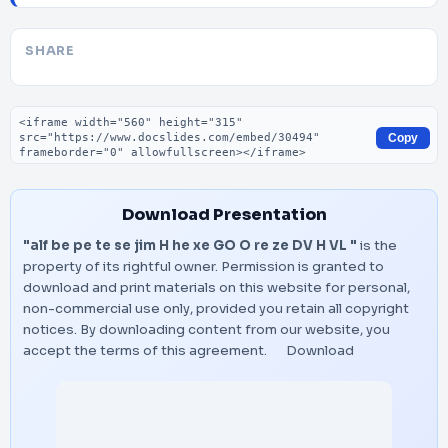
SHARE
Embed code
Copy
Download Presentation
"alf be pe te se jim H he xe GO O re ze DV H VL "
is the
property of its rightful owner. Permission is granted to
download and print materials on this website for personal,
non-commercial use only, provided you retain all copyright
notices. By downloading content from our website, you
accept the terms of this agreement.
Download