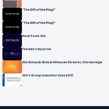
“The Gift of the Magi”
“The Gift of the Magi”
Huck Fools Jim
The Sea's Surprise
Jim Schwab Global Alliances Director, Clarabridge
JIm's Group Induction June 2021