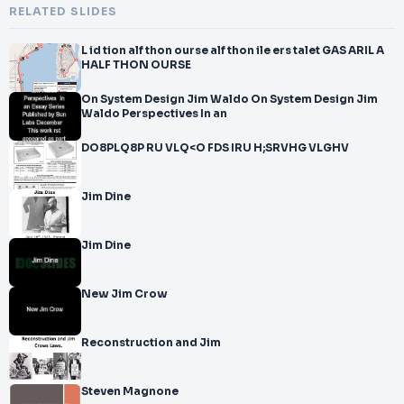
RELATED SLIDES
L id tion alf thon ourse alf thon ile ers talet GAS ARIL A
HALF THON OURSE
On System Design Jim Waldo On System Design Jim
Waldo Perspectives In an
DO8PLQ8P RU VLQ<O FDS IRU H;SRVHG VLGHV
Jim Dine
Jim Dine
New Jim Crow
Reconstruction and Jim
Steven Magnone