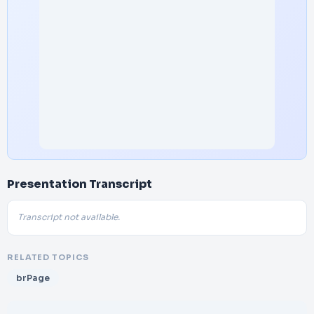
Presentation Transcript
Transcript not available.
RELATED TOPICS
brPage