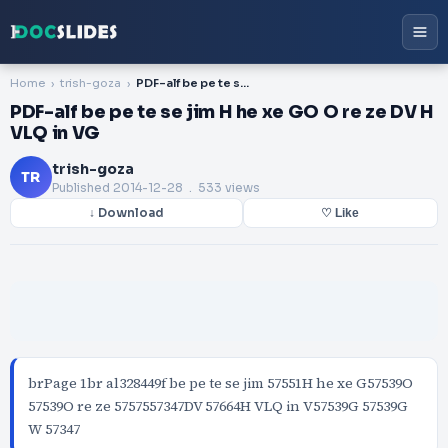
Home
trish-goza
PDF-alf be pe te se jim H he xe GO O re ze DV H VLQ in VG
PDF-alf be pe te se jim H he xe GO O re ze DV H
VLQ in VG
trish-goza
TR
Published
2014-12-28
. 533 views
↓ Download
♡ Like
brPage 1br al328449f be pe te se jim 57551H he xe G57539O
57539O re ze 5757557347DV 57664H VLQ in V57539G 57539G
W 57347