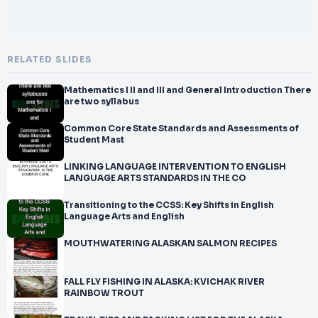
RELATED SLIDES
Mathematics I II and III and General Introduction There
are two syllabus
Common Core State Standards and Assessments of
Student Mast
LINKING LANGUAGE INTERVENTION TO ENGLISH
LANGUAGE ARTS STANDARDS IN THE CO
Transitioning to the CCSS: Key Shifts in English
Language Arts and English
MOUTHWATERING ALASKAN SALMON RECIPES
FALL FLY FISHING IN ALASKA: KVICHAK RIVER
RAINBOW TROUT