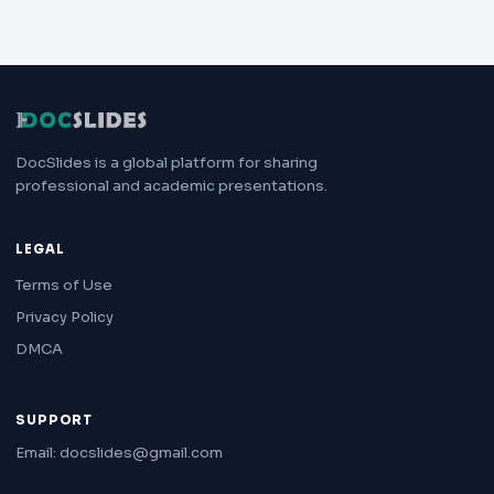
DocSlides is a global platform for sharing
professional and academic presentations.
LEGAL
Terms of Use
Privacy Policy
DMCA
SUPPORT
Email: docslides@gmail.com