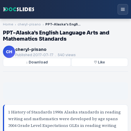
Home
cheryl-pisano
PPT-Alaska’s English Language Arts and Mathematics Standards
PPT-Alaska’s English Language Arts and
Mathematics Standards
cheryl-pisano
CH
Published
2017-07-17
. 540 views
↓ Download
♡ Like
1 History of Standards 1990s Alaska standards in reading
writing and mathematics were developed by age spans
2004 Grade Level Expectations GLEs in reading writing