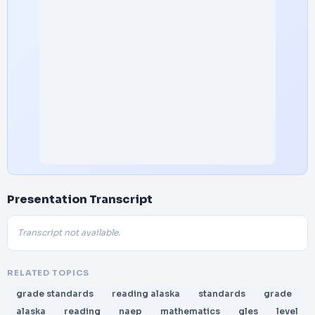
Presentation Transcript
Transcript not available.
RELATED TOPICS
grade standards
reading alaska
standards
grade
alaska
reading
naep
mathematics
gles
level