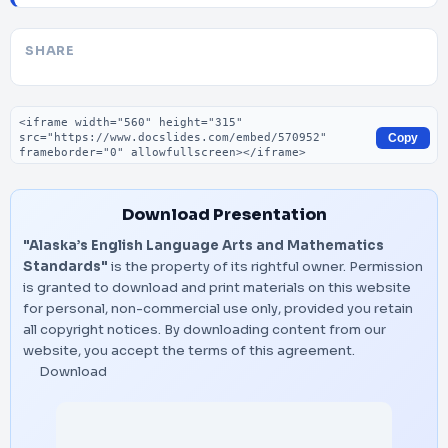
SHARE
Embed code
Copy
Download Presentation
"Alaska’s English Language Arts and Mathematics
Standards"
is the property of its rightful owner. Permission
is granted to download and print materials on this website
for personal, non-commercial use only, provided you retain
all copyright notices. By downloading content from our
website, you accept the terms of this agreement.
Download