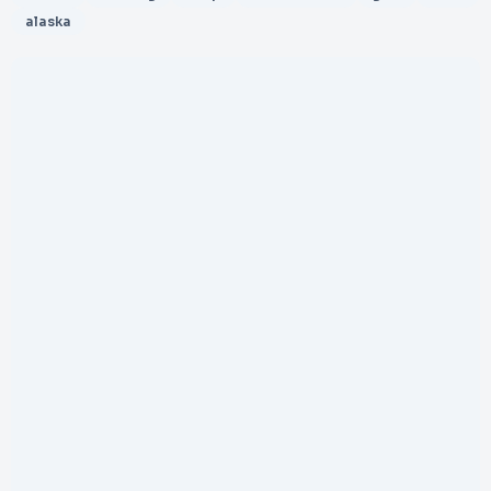
alaska