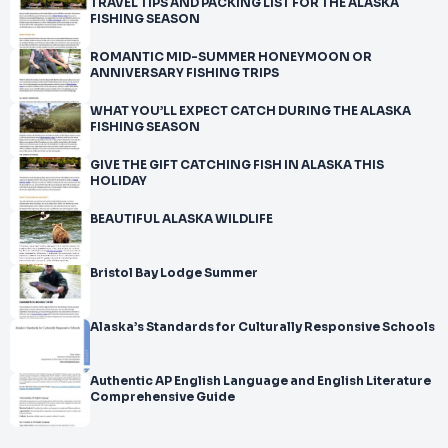
TRAVEL TIPS AND PACKING LIST FOR THE ALASKA
FISHING SEASON
ROMANTIC MID-SUMMER HONEYMOON OR
ANNIVERSARY FISHING TRIPS
WHAT YOU’LL EXPECT CATCH DURING THE ALASKA
FISHING SEASON
GIVE THE GIFT CATCHING FISH IN ALASKA THIS
HOLIDAY
BEAUTIFUL ALASKA WILDLIFE
Bristol Bay Lodge Summer
Alaska’s Standards for Culturally Responsive Schools
Authentic AP English Language and English Literature
Comprehensive Guide