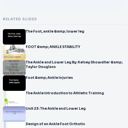
RELATED SLIDES
The Foot, ankle &amp; lower leg
FOOT &amp; ANKLE STABILITY
The Ankle and Lower Leg By: Kelsey Showalter &amp;
Taylor Douglass
Foot &amp; Ankle Injuries
The Ankle Introduction to Athletic Training
Unit 23: The Ankle and Lower Leg
Design of an Ankle Foot Orthotic