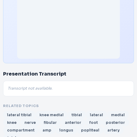
Presentation Transcript
Transcript not available.
RELATED TOPICS
lateral tibial
knee medial
tibial
lateral
medial
knee
nerve
fibular
anterior
foot
posterior
compartment
amp
longus
popliteal
artery