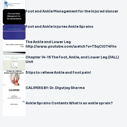
Foot and Ankle Management for the injured dancer
Foot and Ankle Injuries Ankle Sprains
The Ankle and Lower Leg
http://www.youtube.com/watch?v=T5qCI0T4Fhs
Chapter 14-15 The Foot, Ankle, and Lower Leg (FALL)
Unit
5 tips to relieve Ankle and Foot pain!
CALIPERS BY: Dr. Digvijay Sharma
Ankle Sprains Contents What is an ankle sprain?