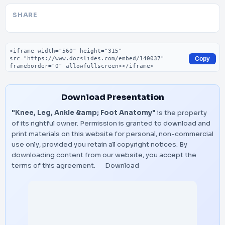
SHARE
Embed code
Copy
Download Presentation
"Knee, Leg, Ankle &amp; Foot Anatomy"
is the property
of its rightful owner. Permission is granted to download and
print materials on this website for personal, non-commercial
use only, provided you retain all copyright notices. By
downloading content from our website, you accept the
terms of this agreement.
Download