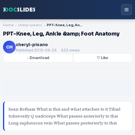
Home
cheryl-pisano
PPT-Knee, Leg, Ankle &amp; Foot Anatomy
PPT-Knee, Leg, Ankle &amp; Foot Anatomy
cheryl-pisano
CH
Published
2015-09-25
. 633 views
↓ Download
♡ Like
Sean Botham What is this and what attaches to it Tibial
tuberosity Q uadriceps What passes anteriorly to this
Long saphenous vein What passes posteriorly to this