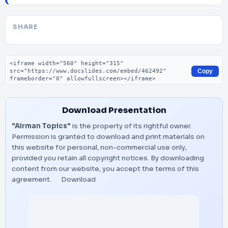
SHARE
Embed code
Copy
Download Presentation
"Airman Topics"
is the property of its rightful owner.
Permission is granted to download and print materials on
this website for personal, non-commercial use only,
provided you retain all copyright notices. By downloading
content from our website, you accept the terms of this
agreement.
Download