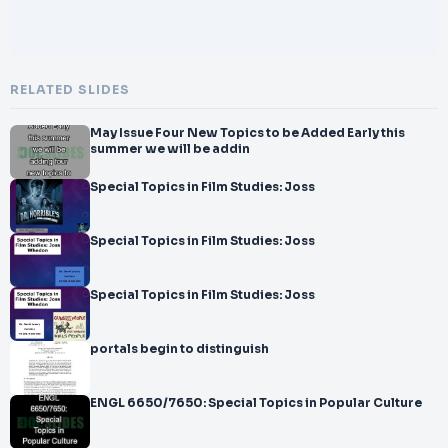
RELATED SLIDES
May Issue Four New Topics to be Added Early this
summer we will be addin
Special Topics in Film Studies: Joss
Special Topics in Film Studies: Joss
Special Topics in Film Studies: Joss
portals begin to distinguish
ENGL 6650/7650: Special Topics in Popular Culture