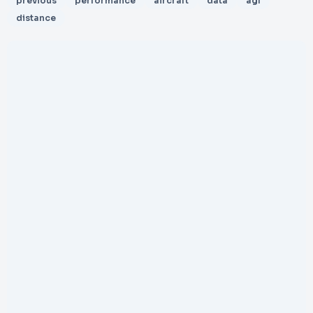
previous
performance
aircraft
data
agl
distance