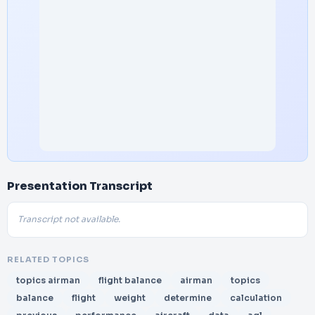
Presentation Transcript
Transcript not available.
RELATED TOPICS
topics airman
flight balance
airman
topics
balance
flight
weight
determine
calculation