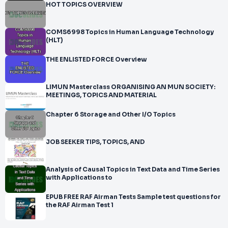
HOT TOPICS OVERVIEW
COMS6998 Topics in Human Language Technology
(HLT)
THE ENLISTED FORCE Overview
LIMUN Masterclass ORGANISING AN MUN SOCIETY:
MEETINGS, TOPICS AND MATERIAL
Chapter 6 Storage and Other I/O Topics
JOB SEEKER TIPS, TOPICS, AND
Analysis of Causal Topics in Text Data and Time Series
with Applications to
EPUB FREE RAF Airman Tests Sample test questions for
the RAF Airman Test 1