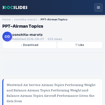
Home
conchita-marotz
PPT-Airman Topics
PPT-Airman Topics
conchita-marotz
CO
Published
2016-09-07
. 533 views
↓ Download
♡ Like
Westwind Air Service Airman Topics Performing Weight
and Balance Airman Topics Performing Weight and
Balance Airman Topics Aircraft Performance Given the
data from