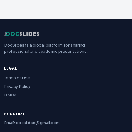
DocSlides is a global platform for sharing
professional and academic presentations.
LEGAL
Terms of Use
Privacy Policy
DMCA
SUPPORT
Email: docslides@gmail.com