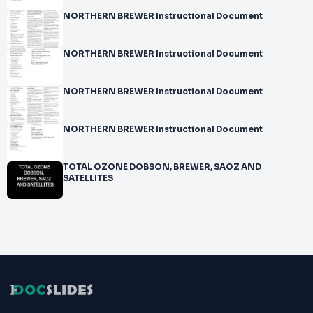
NORTHERN BREWER Instructional Document
NORTHERN BREWER Instructional Document
NORTHERN BREWER Instructional Document
NORTHERN BREWER Instructional Document
TOTAL OZONE DOBSON, BREWER, SAOZ AND
SATELLITES