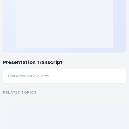
Presentation Transcript
Transcript not available.
RELATED TOPICS