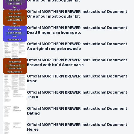
One of our most popular kit
Official NORTHERN BREWER Instructional Document
One of our most popular kit
Official NORTHERN BREWER Instructional Document
Dead Ringer is an homage to
Official NORTHERN BREWER Instructional Document
An original recipe brewed b
Official NORTHERN BREWER Instructional Document
Brewed with bold American h
Official NORTHERN BREWER Instructional Document
Its br
Official NORTHERN BREWER Instructional Document
This A
Official NORTHERN BREWER Instructional Document
Dating
Official NORTHERN BREWER Instructional Document
Heres