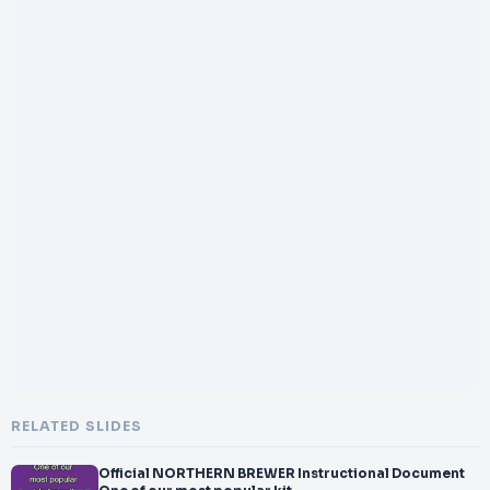
RELATED SLIDES
Official NORTHERN BREWER Instructional Document