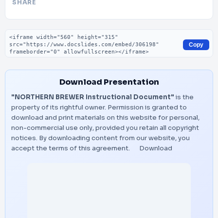
SHARE
Embed code
Copy
Download Presentation
"NORTHERN BREWER Instructional Document"
is the
property of its rightful owner. Permission is granted to
download and print materials on this website for personal,
non-commercial use only, provided you retain all copyright
notices. By downloading content from our website, you
accept the terms of this agreement.
Download