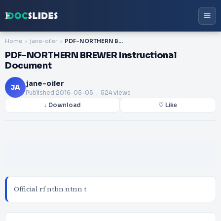
Home
jane-oiler
PDF-NORTHERN BREWER Instructional Document
PDF-NORTHERN BREWER Instructional
Document
jane-oiler
JA
Published
2016-05-05
. 524 views
↓ Download
♡ Like
Official rf ntbn ntnn t