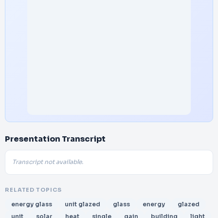
Presentation Transcript
Transcript not available.
RELATED TOPICS
energy glass
unit glazed
glass
energy
glazed
unit
solar
heat
single
gain
building
light