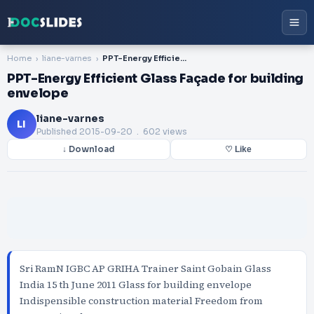
Home
liane-varnes
PPT-Energy Efficient Glass Façade for building envelope
PPT-Energy Efficient Glass Façade for building
envelope
liane-varnes
LI
Published
2015-09-20
. 602 views
↓ Download
♡ Like
Sri RamN IGBC AP GRIHA Trainer Saint Gobain Glass
India 15 th June 2011 Glass for building envelope
Indispensible construction material Freedom from