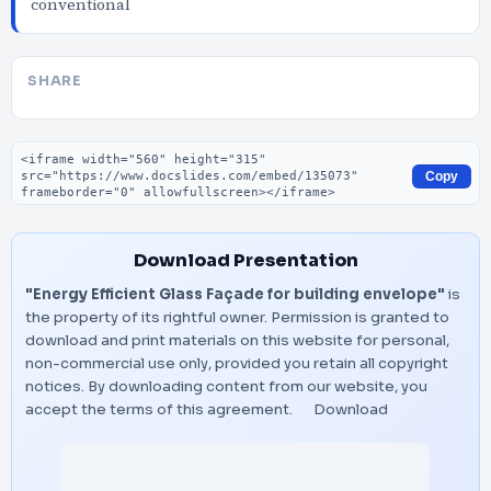
conventional
SHARE
Embed code
Copy
Download Presentation
"Energy Efficient Glass Façade for building envelope"
is
the property of its rightful owner. Permission is granted to
download and print materials on this website for personal,
non-commercial use only, provided you retain all copyright
notices. By downloading content from our website, you
accept the terms of this agreement.
Download