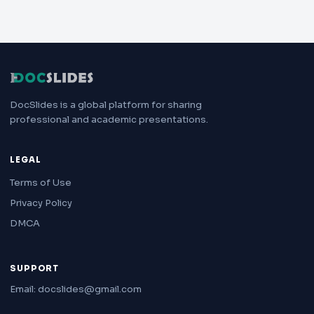
DocSlides is a global platform for sharing
professional and academic presentations.
LEGAL
Terms of Use
Privacy Policy
DMCA
SUPPORT
Email: docslides@gmail.com