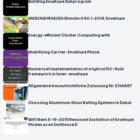
Building Envelope Subprogram
ANSI/ASHRAE/IES Standard 90.1-2016: Envelope
Energy-efficient Cluster Computing with
Stabilizing Carrier-Envelope Phase
Numerical implementation of a hybrid PIC-fluid
framework in laser-envelope
Allgemeine bauaufsichtliche Zulassung Nr Z144657
Choosing Aluminium Glass Railing Systems in Dubai
Will Stem 3-19-2015 Resonant Excitation of Envelope
Modes as an Emittance D