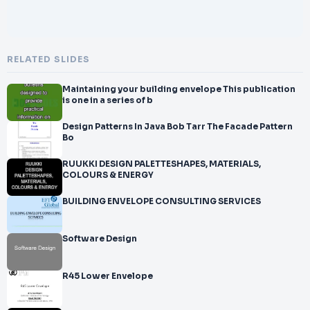
RELATED SLIDES
Maintaining your building envelope This publication
is one in a series of b
Design Patterns In Java Bob Tarr The Facade Pattern
Bo
RUUKKI DESIGN PALETTESHAPES, MATERIALS,
COLOURS & ENERGY
BUILDING ENVELOPE CONSULTING SERVICES
Software Design
R45 Lower Envelope