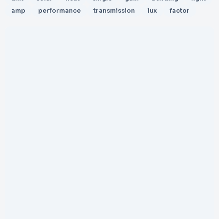
amp
performance
transmission
lux
factor