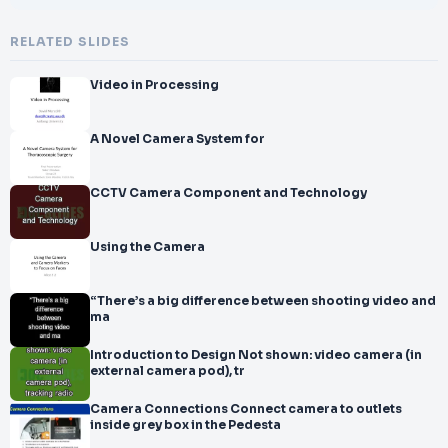
RELATED SLIDES
Video in Processing
A Novel Camera System for
CCTV Camera Component and Technology
Using the Camera
“There’s a big difference between shooting video and
ma
Introduction to Design Not shown: video camera (in
external camera pod), tr
Camera Connections Connect camera to outlets
inside grey box in the Pedesta