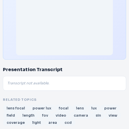
Presentation Transcript
Transcript not available.
RELATED TOPICS
lens focal
power lux
focal
lens
lux
power
field
length
fov
video
camera
sin
view
coverage
light
area
ccd