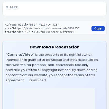
SHARE
Embed code
Copy
Download Presentation
"Camera/Video"
is the property of its rightful owner.
Permission is granted to download and print materials on
this website for personal, non-commercial use only,
provided you retain all copyright notices. By downloading
content from our website, you accept the terms of this
agreement.
Download