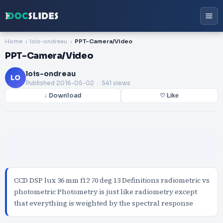
Home
lois-ondreau
PPT-Camera/Video
PPT-Camera/Video
lois-ondreau
LO
Published
2016-05-02
. 541 views
↓ Download
♡ Like
CCD DSP lux 36 mm f12 70 deg 13 Definitions radiometric vs
photometric Photometry is just like radiometry except
that everything is weighted by the spectral response