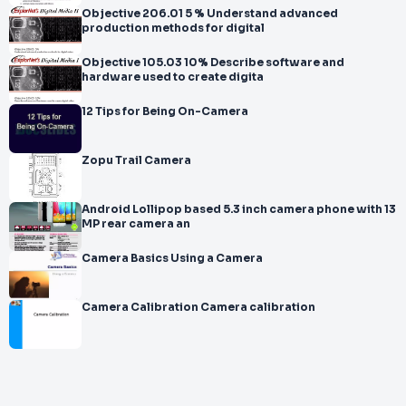
Objective 206.01 5 % Understand advanced
production methods for digital
Objective 105.03 10% Describe software and
hardware used to create digita
12 Tips for Being On-Camera
Zopu Trail Camera
Android Lollipop based 5.3 inch camera phone with 13
MP rear camera an
Camera Basics Using a Camera
Camera Calibration Camera calibration