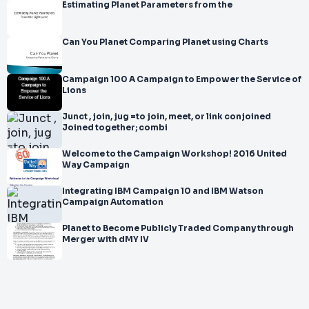
Estimating Planet Parameters from the
Can You Planet Comparing Planet using Charts
Campaign 100 A Campaign to Empower the Service of
Lions
Junct , join, jug =to join, meet, or link conjoined
Joined together; combi
Welcome to the Campaign Workshop! 2016 United
Way Campaign
Integrating IBM Campaign 10 and IBM Watson
Campaign Automation
Planet to Become Publicly Traded Company through
Merger with dMY IV