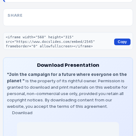
SHARE
Embed code
Copy
Download Presentation
"Join the campaign for a future where everyone on the
planet "
is the property of its rightful owner. Permission is
granted to download and print materials on this website for
personal, non-commercial use only, provided you retain all
copyright notices. By downloading content from our
website, you accept the terms of this agreement.
Download