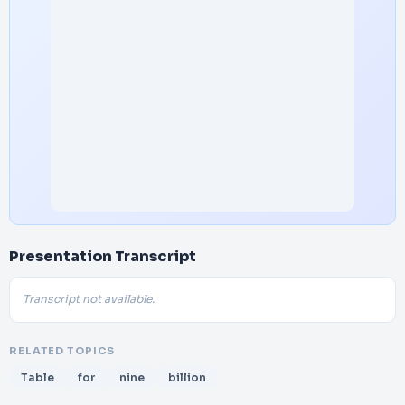
Presentation Transcript
Transcript not available.
RELATED TOPICS
Table
for
nine
billion