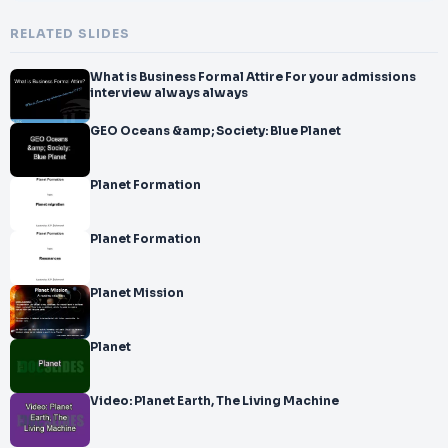
RELATED SLIDES
What is Business Formal Attire For your admissions
interview always always
GEO Oceans &amp; Society: Blue Planet
Planet Formation
Planet Formation
Planet Mission
Planet
Video: Planet Earth, The Living Machine