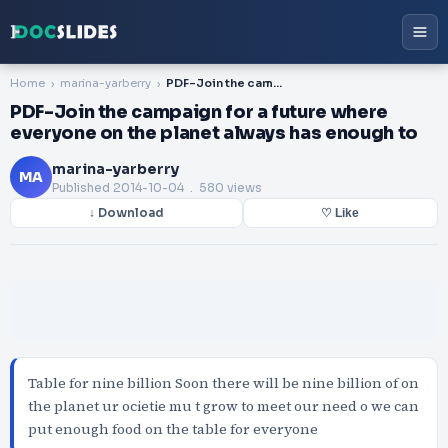
Home
marina-yarberry
PDF-Join the campaign for a future where everyone on the planet always has enough to
PDF-Join the campaign for a future where
everyone on the planet always has enough to
marina-yarberry
MA
Published
2014-10-04
. 580 views
↓ Download
♡ Like
Table for nine billion Soon there will be nine billion of on
the planet ur ocietie mu t grow to meet our need o we can
put enough food on the table for everyone