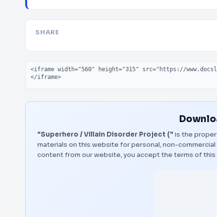
SHARE
Embed code
Downloa
"Superhero / Villain Disorder Project ("
is the proper
materials on this website for personal, non-commercial 
content from our website, you accept the terms of thi