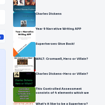
Charles Dickens
Year 9 Narrative Writing APP
y
Superheroes Give Back!
WALT: Cromwell, Hero or Villain?
Charles Dickens-Hero or Villain?
This Controlled Assessment
consists of 4 elements which we
What’s it like to be a Superhero?