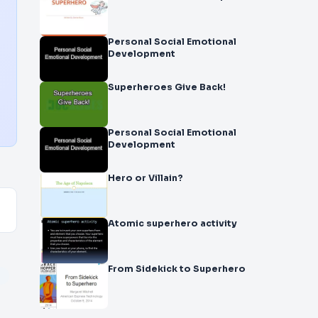
Personal Social Emotional
Development
Superheroes Give Back!
Personal Social Emotional
Development
Hero or Villain?
Atomic superhero activity
From Sidekick to Superhero