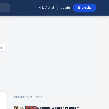
Upload
Login
Sign Up
ke
RELATED SLIDES
Comics’ Women Problem