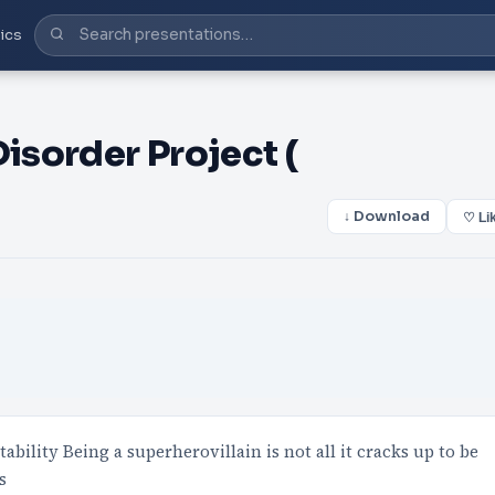
ics
Disorder Project (
↓ Download
♡ Li
ility Being a superherovillain is not all it cracks up to be
s