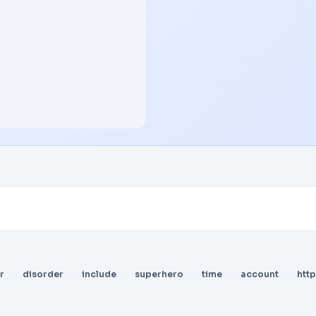
r
disorder
include
superhero
time
account
http