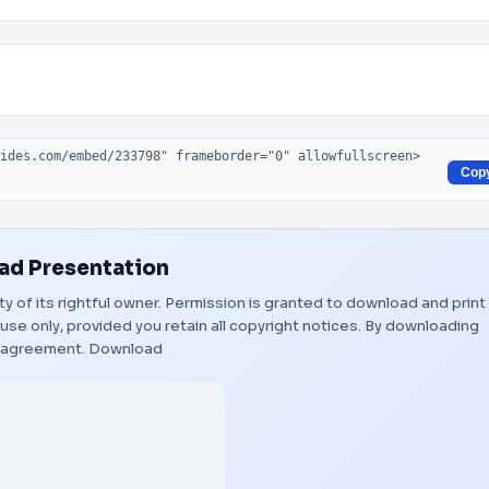
Cop
d Presentation
ty of its rightful owner. Permission is granted to download and print
use only, provided you retain all copyright notices. By downloading
s agreement.
Download