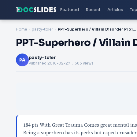
Featured
Recent
Articles
Top
Home
pasty-toler
PPT-Superhero / Villain Disorder Project (
PPT-Superhero / Villain 
pasty-toler
PA
Published
2016-02-27
. 583 views
184 pts With Great Trauma Comes great mental instab
Being a superhero has its perks but caped crusader