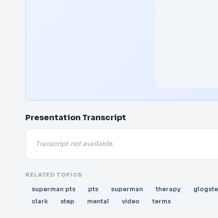
Presentation Transcript
Transcript not available.
RELATED TOPICS
superman pts
pts
superman
therapy
glogste
clark
step
mental
video
terms