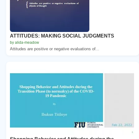
ATTITUDES: MAKING SOCIAL JUDGMENTS
by alida-meadow
Attitudes are positive or negative evaluations of...