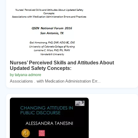
Nurses’ Perceived Skills and Attitudes About
Updated Safety Concepts:
by tatyana-admore
Associations . with Medication Administration Err...