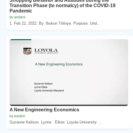
Shopping Behavior and Attitudes during the
Transition Phase (to normalcy) of the COVID-19
Pandemic
by anders
1. Feb 22, 2022. By. Ibukun Titiloye. Purpose. Und...
A New Engineering Economics
by easton
Suzanne Keilson. Lynne . Elkes. Loyola University ...