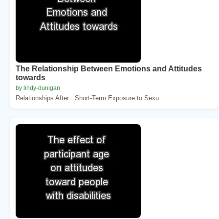
The Relationship Between Emotions and Attitudes
towards
by lindy-dunigan
Relationships After . Short-Term Exposure to Sexu...