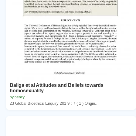
Baliga et al Attitudes and Beliefs towards
homosexuality
by bency
23 Global Bioethics Enquiry 201 9 ; 7 ( 1 ) Origin...