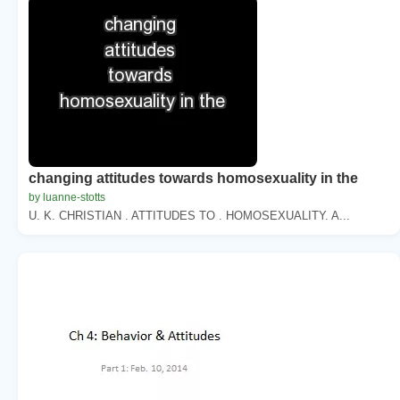
changing attitudes towards homosexuality in the
by luanne-stotts
U. K. CHRISTIAN . ATTITUDES TO . HOMOSEXUALITY. A...