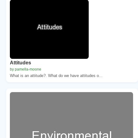
Attitudes
by pamella-moone
What is an attitude?. What do we have attitudes o...