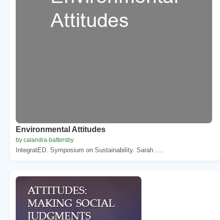
Environmental Attitudes
by calandra-battersby
IntegratED. Symposium on Sustainability. Sarah ....