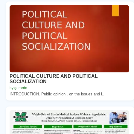
POLITICAL CULTURE AND POLITICAL
SOCIALIZATION
by gerardo
INTRODUCTION. Public opinion . on the issues and l...