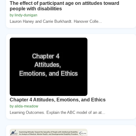
The effect of participant age on attitudes toward
people with disabilities
by lindy-dunigan
Lauron Haney and Carrie Burkhardt. Hanover Colle...
Chapter 4 Attitudes, Emotions, and Ethics
by alida-meadow
Learning Outcomes. Explain the ABC model of an at...