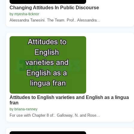
Changing Attitudes In Public Discourse
by myesha-ticknor
Alessandra Tanesini. The Team. Prof.. Alessandra...
Attitudes to English varieties and English as a lingua
fran
by briana-ranney
For use with Chapter 8 of:. Galloway, N. and Rose...