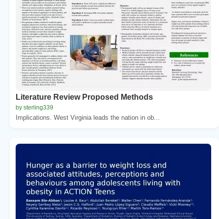
Literature Review Proposed Methods
by sterling339
Implications. West Virginia leads the nation in ob...