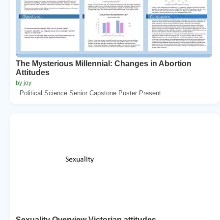
The Mysterious Millennial: Changes in Abortion
Attitudes
by joy
. Political Science Senior Capstone Poster Present...
Sexuality Overview Victorian attitudes