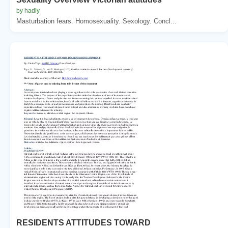
by hadly
Masturbation fears. Homosexuality. Sexology. Concl...
RESIDENTS ATTITUDES TOWARD