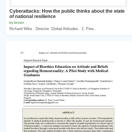
Cyberattacks: How the public thinks about the state
of national resilience
by brown
Richard Wike . Director, Global Attitudes . 2. Pew...