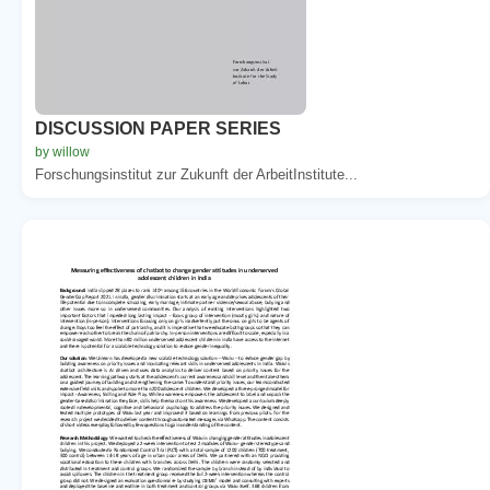
DISCUSSION PAPER SERIES
by willow
Forschungsinstitut zur Zukunft der ArbeitInstitute...