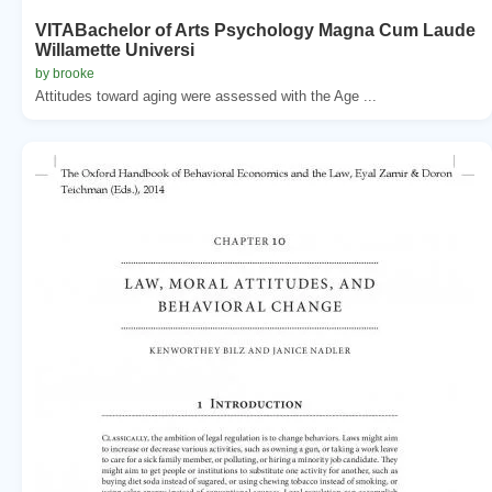
VITABachelor of Arts Psychology Magna Cum Laude
Willamette Universi
by brooke
Attitudes toward aging were assessed with the Age ...