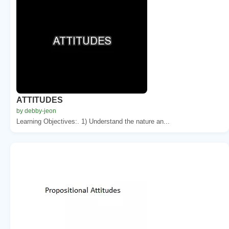
ATTITUDES
by debby-jeon
Learning Objectives:. 1) Understand the nature an...