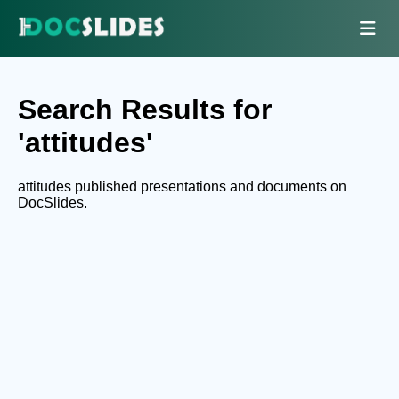
Search Results for
'attitudes'
attitudes published presentations and documents on
DocSlides.