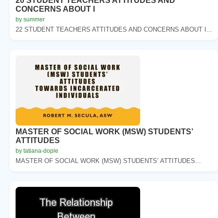
20 STUDENT TEACHERS ATTITUDES AND
CONCERNS ABOUT I
by summer
22 STUDENT TEACHERS ATTITUDES AND CONCERNS ABOUT I...
MASTER OF SOCIAL WORK (MSW) STUDENTS’
ATTITUDES
by tatiana-dople
MASTER OF SOCIAL WORK (MSW) STUDENTS’ ATTITUDES...