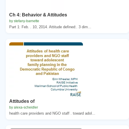
Ch 4: Behavior & Attitudes
by stefany-barnette
Part 1: Feb. . 10, 2014. Attitude defined:. 3 dim...
Attitudes of
by alexa-scheidler
health care providers and NGO staff . toward adol...