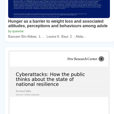
Hunger as a barrier to weight loss and associated
attitudes, perceptions and behaviours among adole
by queenie
Bassam Bin-Abbas. 1. ; . Louise A. Baur. 2. ; Abdu...