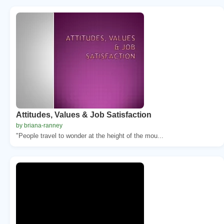
Attitudes, Values & Job Satisfaction
by briana-ranney
"People travel to wonder at the height of the mou...