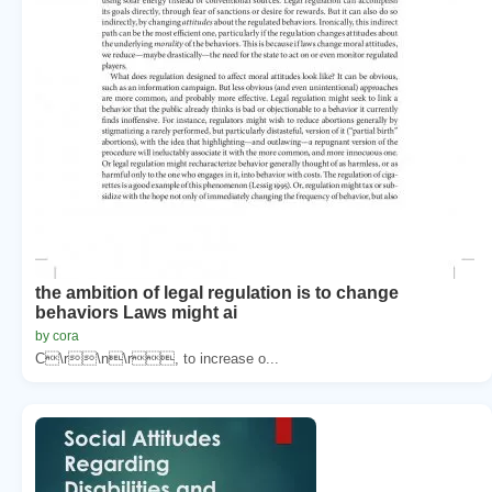
the ambition of legal regulation is to change
behaviors Laws might ai
by cora
C\r\n\r, to increase o...