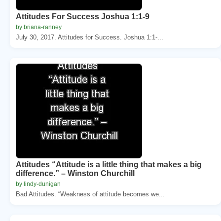
Attitudes For Success Joshua 1:1-9
by briana-ranney
July 30, 2017. Attitudes for Success. Joshua 1:1-...
Attitudes “Attitude is a little thing that makes a big
difference.” – Winston Churchill
by lindy-dunigan
Bad Attitudes. “Weakness of attitude becomes we...