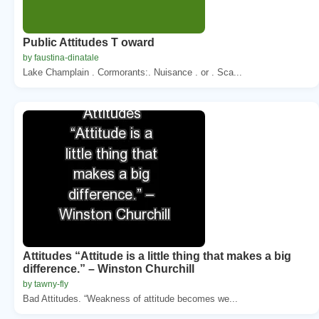
Public Attitudes T oward
by faustina-dinatale
Lake Champlain . Cormorants:. Nuisance . or . Sca...
Attitudes “Attitude is a little thing that makes a big
difference.” – Winston Churchill
by tawny-fly
Bad Attitudes. “Weakness of attitude becomes we...