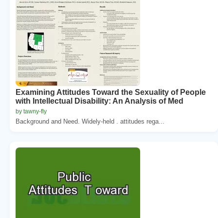
Examining Attitudes Toward the Sexuality of People
with Intellectual Disability: An Analysis of Med
by tawny-fly
Background and Need. Widely-held . attitudes rega...