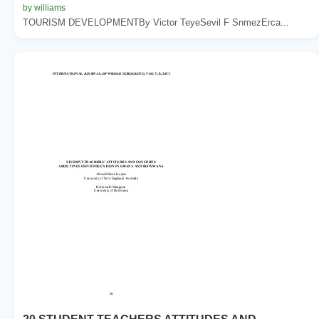
by williams
TOURISM DEVELOPMENTBy Victor TeyeSevil F SnmezErca...