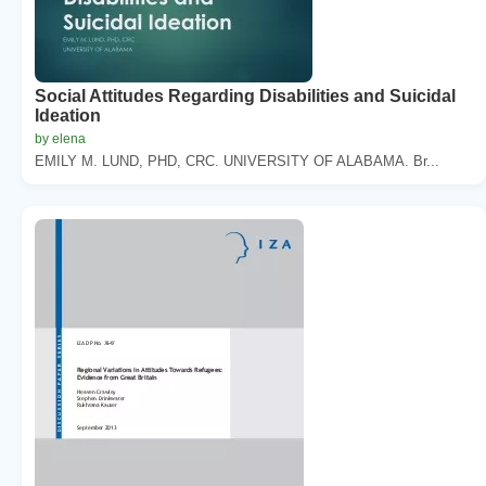
Social Attitudes Regarding Disabilities and Suicidal
Ideation
by elena
EMILY M. LUND, PHD, CRC. UNIVERSITY OF ALABAMA. Br...