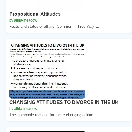
Propositional Attitudes
by alida-meadow
Facts and states of affairs. Common . Three-Way E...
CHANGING ATTITUDES TO DIVORCE IN THE UK
by alida-meadow
The . probable reasons for these changing attitud...