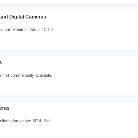
 and Digital Cameras
journal. Monitors. Small LCD d...
s
 first commercially available...
eras
clidean/projective SFM. Self ...