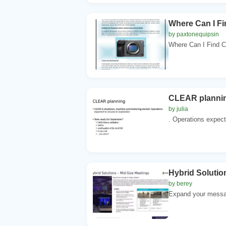
Where Can I F
by paxtonequipsin
Where Can I Find C
CLEAR plannin
by julia
. Operations expect
Hybrid Solutio
by berey
Expand your message