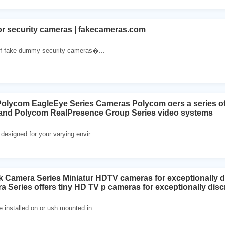
 security cameras | fakecameras.com
 of fake dummy security cameras�...
lycom EagleEye Series Cameras Polycom oers a series of 
nd Polycom RealPresence Group Series video systems
esigned for your varying envir...
 Camera Series Miniatur HDTV cameras for exceptionally di
 Series offers tiny HD TV p cameras for exceptionally disc
installed on or ush mounted in...