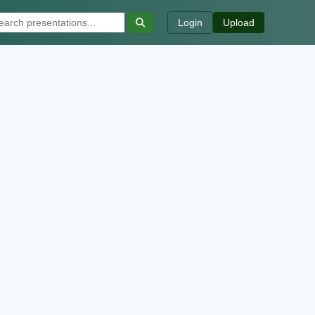
Login
Upload