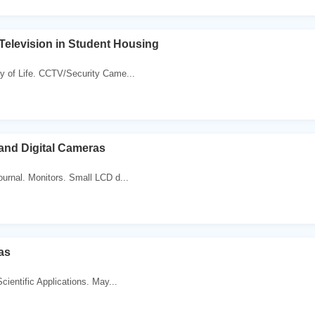
 Television in Student Housing
y of Life. CCTV/Security Came...
 and Digital Cameras
journal. Monitors. Small LCD d...
as
Scientific Applications. May...