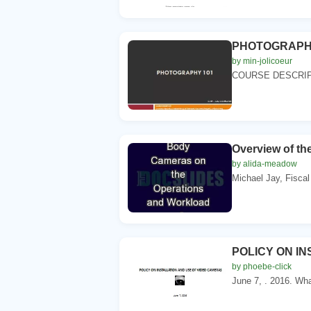
PHOTOGRAPHY 10
by min-jolicoeur
COURSE DESCRIPTIO
Overview of t
by alida-meadow
Michael Jay, Fiscal 
POLICY ON I
by phoebe-click
June 7, . 2016. What