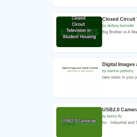
Closed Circuit
by stefany-barnette
Big Brother or A Wa
Digital Images
by marina-yarberry
take notes in your 
USB2.0 Camer
by tawny-fly
for . Industrial and 