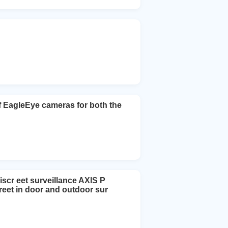
EagleEye cameras for both the
scr eet surveillance AXIS P
reet in door and outdoor sur