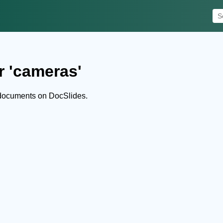
r 'cameras'
documents on DocSlides.