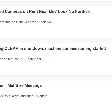
ind Cameras on Rent Near Me? Look No Further!
ameras on Rent Near Me? Look No ...
g CLEAR in shutdown, machine commissioning started
ed to resume in . September . T...
ns – Mid-Size Meetings
 to a larger audience. Hybrid s...