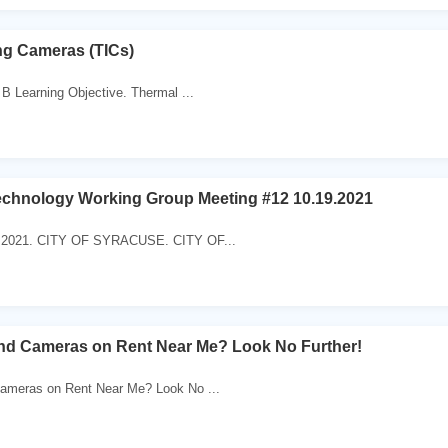
ng Cameras (TICs)
B Learning Objective. Thermal ...
echnology Working Group Meeting #12 10.19.2021
9.2021. CITY OF SYRACUSE. CITY OF...
ind Cameras on Rent Near Me? Look No Further!
ameras on Rent Near Me? Look No ...