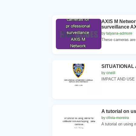
AXIS M Network
surveillance A
by tatyana-admore
These cameras are id
SITUATIONA
by oneill
IMPACT AND USE 
A tutorial on u
by olivia-moreira
A tutorial on using m