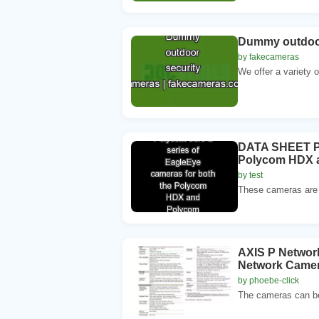
Dummy outdoor
by fakecameras
We offer a variety
DATA SHEET Po
Polycom HDX a
by test
These cameras are d
AXIS P Network
Network Camera
by phoebe-click
The cameras can be 