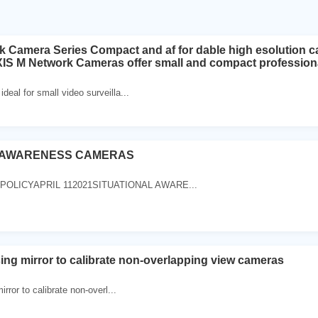
 Camera Series Compact and af for dable high esolution ca
XIS M Network Cameras offer small and compact professiona
eal for small video surveilla...
L AWARENESS CAMERAS
POLICYAPRIL 112021SITUATIONAL AWARE...
sing mirror to calibrate non-overlapping view cameras
irror to calibrate non-overl...