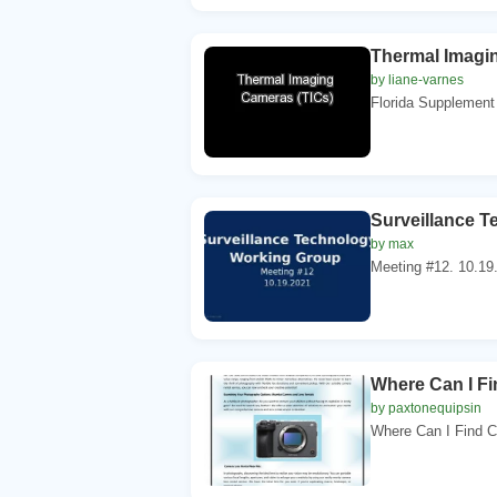
Thermal Imagi
by liane-varnes
Florida Supplement 
Surveillance T
by max
Meeting #12. 10.1
Where Can I F
by paxtonequipsin
Where Can I Find C