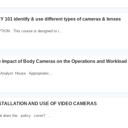
1 identify & use different types of cameras & lenses
N . This course is designed to i...
he Impact of Body Cameras on the Operations and Workload
Analyst. House . Appropriatio...
NSTALLATION AND USE OF VIDEO CAMERAS
 does the . policy . cover?. ...