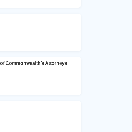
 of Commonwealth’s Attorneys