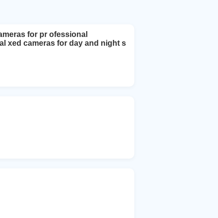
meras for pr ofessional
l xed cameras for day and night s