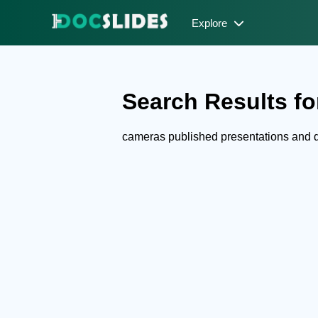
Explore
Search Results fo
cameras published presentations and 