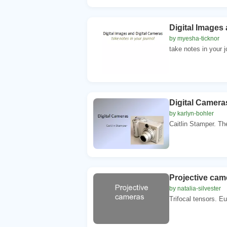
Digital Images
by myesha-ticknor
take notes in your 
Digital Camera
by karlyn-bohler
Caitlin Stamper. The
Projective cam
by natalia-silvester
Trifocal tensors. Eu