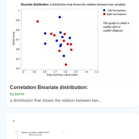
Correlation Bivariate distribution:
by byrne
a distribution that shows the relation between two...