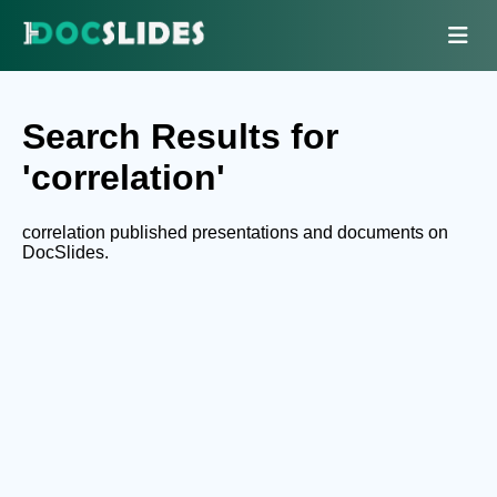
Search Results for
'correlation'
correlation published presentations and documents on
DocSlides.