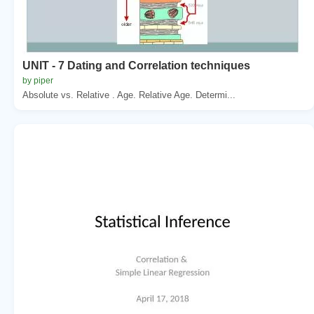
UNIT - 7 Dating and Correlation techniques
by piper
Absolute vs. Relative . Age. Relative Age. Determi...