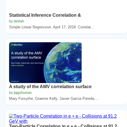
Statistical Inference Correlation &
by delilah
Simple Linear Regression. April 17, 2018. Correlat...
A study of the AMV correlation surface
by jiggyhuman
Mary Forsythe, Graeme Kelly, Javier Garcia Pereda....
Two-Particle Correlation in e + e - Collisions at 91.2