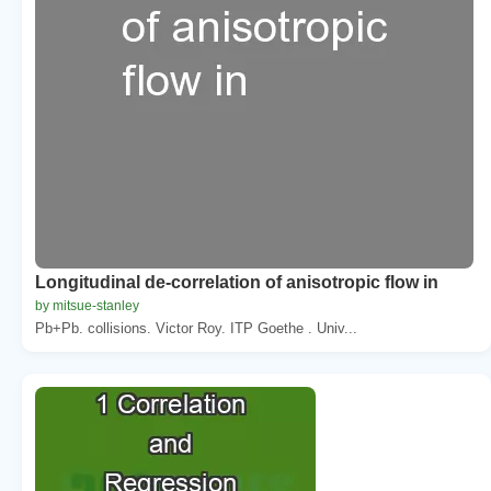
Longitudinal de-correlation of anisotropic flow in
by mitsue-stanley
Pb+Pb. collisions. Victor Roy. ITP Goethe . Univ...