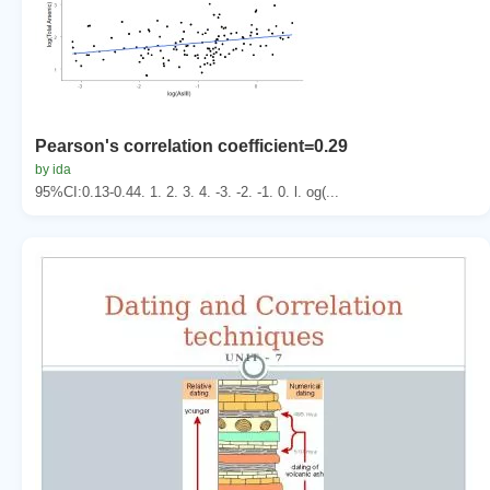
Pearson's correlation coefficient=0.29
by ida
95%CI:0.13-0.44. 1. 2. 3. 4. -3. -2. -1. 0. l. og(...