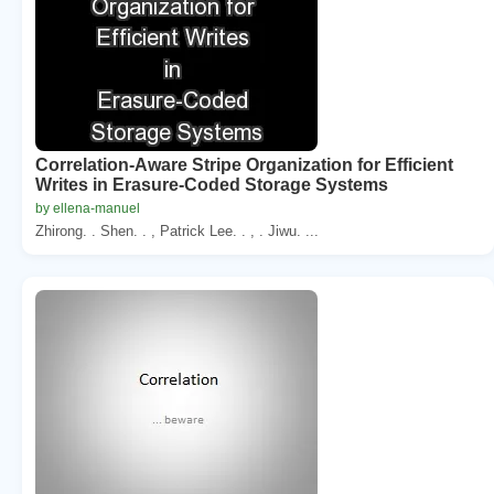
Correlation-Aware Stripe Organization for Efficient
Writes in Erasure-Coded Storage Systems
by ellena-manuel
Zhirong. . Shen. . , Patrick Lee. . , . Jiwu. ...