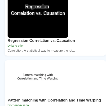
Regression Correlation vs. Causation
by jane-oiler
Correlation. A statistical way to measure the rel...
Pattern matching with Correlation and Time Warping
by cheryl-pisano