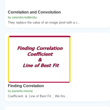
Correlation and Convolution
by calandra-battersby
They replace the value of an image pixel with a c...
Finding Correlation
by pamella-moone
Coefficient. &. Line of Best Fit. . We firs...