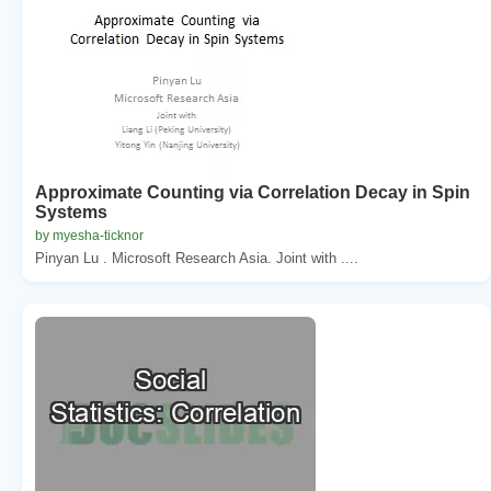
Approximate Counting via Correlation Decay in Spin
Systems
by myesha-ticknor
Pinyan Lu . Microsoft Research Asia. Joint with ....