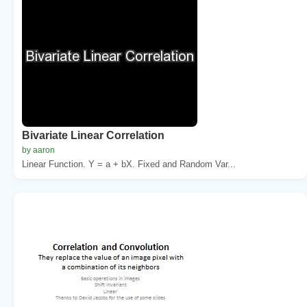
Bivariate Linear Correlation
by aaron
Linear Function. Y = a + bX. Fixed and Random Var...