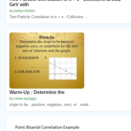
GeV with
by karlyn-bohler
Two-Particle Correlation in e + e - Collisions ...
Warm-Up : Determine the
by celsa-spraggs
slope to be . positive, negative, zero, or . unde...