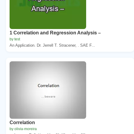
1 Correlation and Regression Analysis –
by test
An Application. Dr. Jerrell T. Stracener, . SAE F...
Correlation
by olivia-moreira