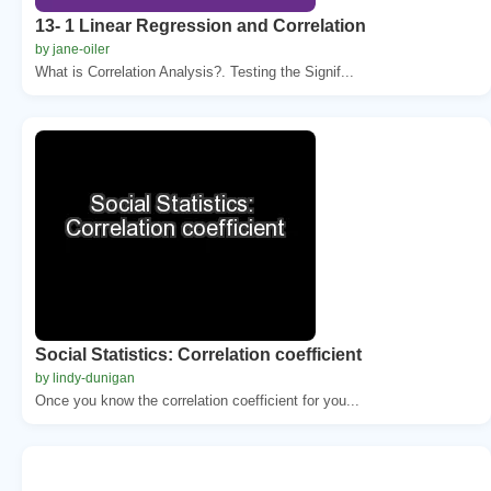
13- 1 Linear Regression and Correlation
by jane-oiler
What is Correlation Analysis?. Testing the Signif...
Social Statistics: Correlation coefficient
by lindy-dunigan
Once you know the correlation coefficient for you...