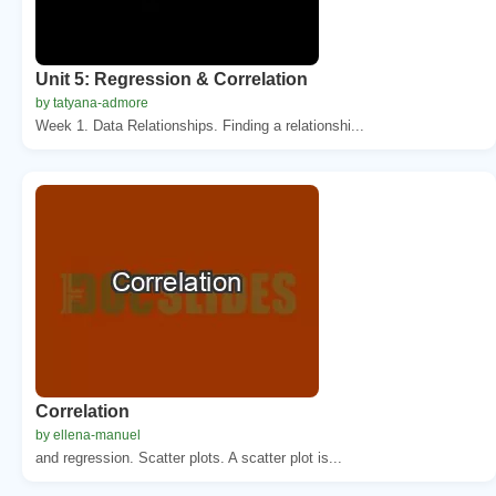
Unit 5: Regression & Correlation
by tatyana-admore
Week 1. Data Relationships. Finding a relationshi...
Correlation
by ellena-manuel
and regression. Scatter plots. A scatter plot is...