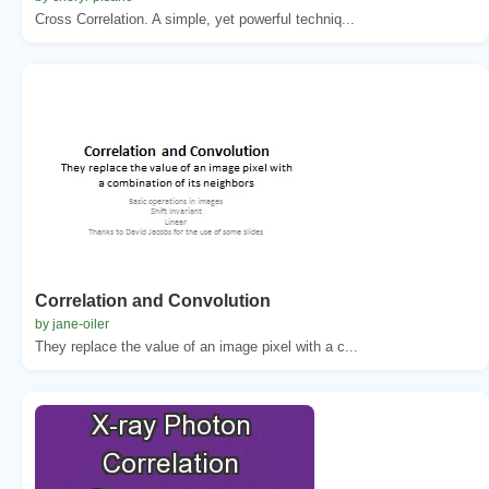
Cross Correlation. A simple, yet powerful techniq...
Correlation and Convolution
by jane-oiler
They replace the value of an image pixel with a c...