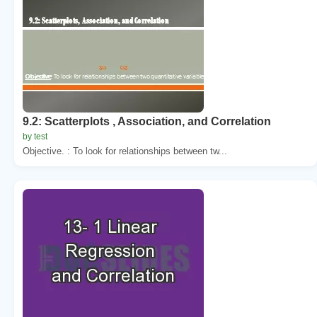
9.2: Scatterplots , Association, and Correlation
by test
Objective. : To look for relationships between tw...