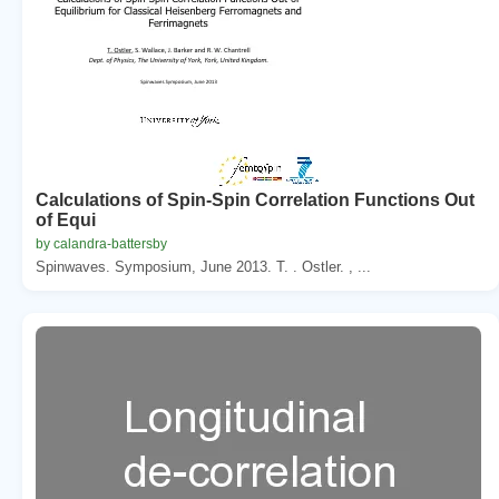
Calculations of Spin-Spin Correlation Functions Out
of Equi
by calandra-battersby
Spinwaves. Symposium, June 2013. T. . Ostler. , ...