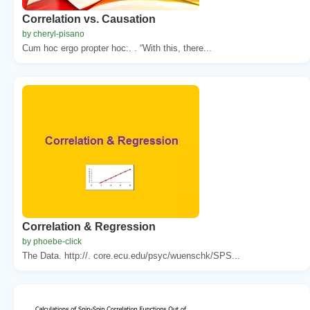
Correlation vs. Causation
by cheryl-pisano
Cum hoc ergo propter hoc:. . “With this, there...
Correlation & Regression
by phoebe-click
The Data. http://. core.ecu.edu/psyc/wuenschk/SPS...