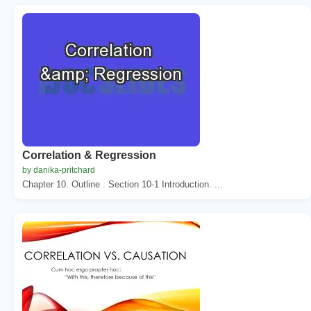
Correlation & Regression
by danika-pritchard
Chapter 10. Outline . Section 10-1 Introduction. ...