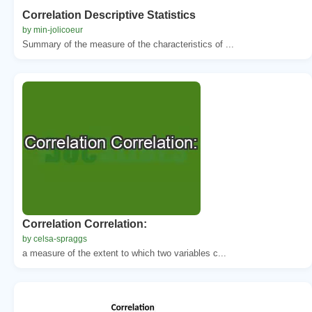
Correlation Descriptive Statistics
by min-jolicoeur
Summary of the measure of the characteristics of ...
Correlation Correlation:
by celsa-spraggs
a measure of the extent to which two variables c...