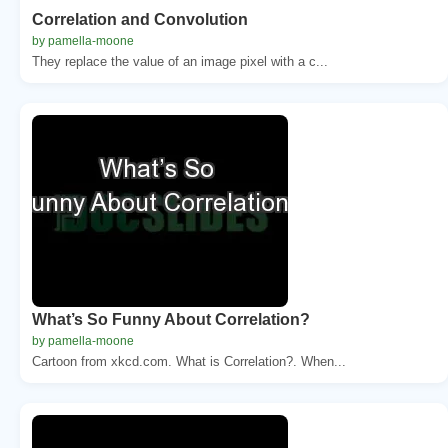
Correlation and Convolution
by pamella-moone
They replace the value of an image pixel with a c...
What’s So Funny About Correlation?
by pamella-moone
Cartoon from xkcd.com. What is Correlation?. When...