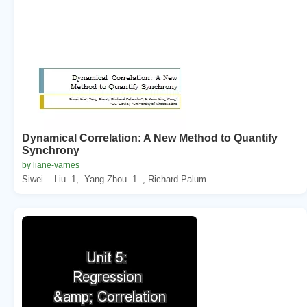
Dynamical Correlation: A New Method to Quantify
Synchrony
by liane-varnes
Siwei. . Liu. 1,. Yang Zhou. 1. , Richard Palum...