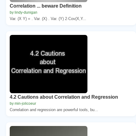
Correlation ... beware Definition
by lindy-dunigan
Var. (X Y) = . Var. (X) . Var. (Y) 2·Cov(X,Y...
4.2 Cautions about Correlation and Regression
by min-jolicoeur
Correlation and regression are powerful tools, bu...