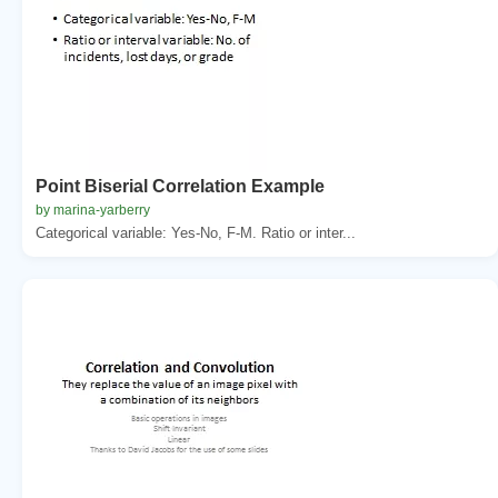
Point Biserial Correlation Example
by marina-yarberry
Categorical variable: Yes-No, F-M. Ratio or inter...