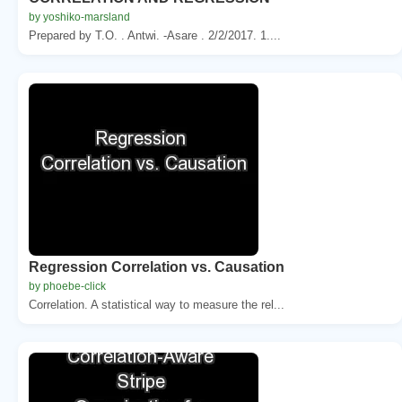
by yoshiko-marsland
Prepared by T.O. . Antwi. -Asare . 2/2/2017. 1....
Regression Correlation vs. Causation
by phoebe-click
Correlation. A statistical way to measure the rel...