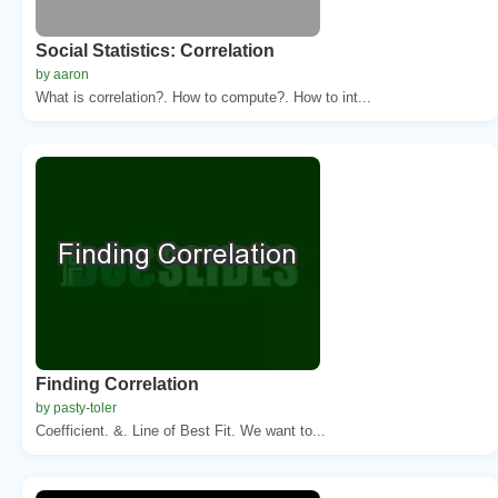
Social Statistics: Correlation
by aaron
What is correlation?. How to compute?. How to int...
Finding Correlation
by pasty-toler
Coefficient. &. Line of Best Fit. We want to...