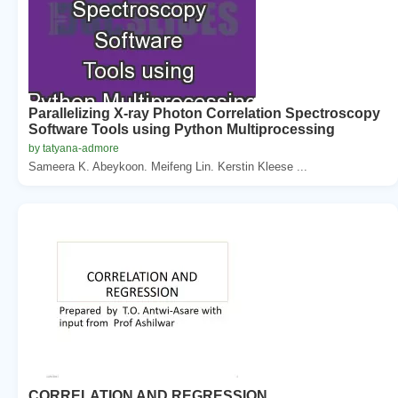
Parallelizing X-ray Photon Correlation Spectroscopy
Software Tools using Python Multiprocessing
by tatyana-admore
Sameera K. Abeykoon. Meifeng Lin. Kerstin Kleese ...
CORRELATION AND REGRESSION