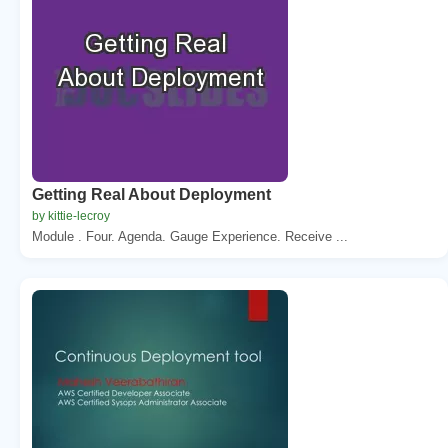
Getting Real About Deployment
by kittie-lecroy
Module . Four. Agenda. Gauge Experience. Receive ...