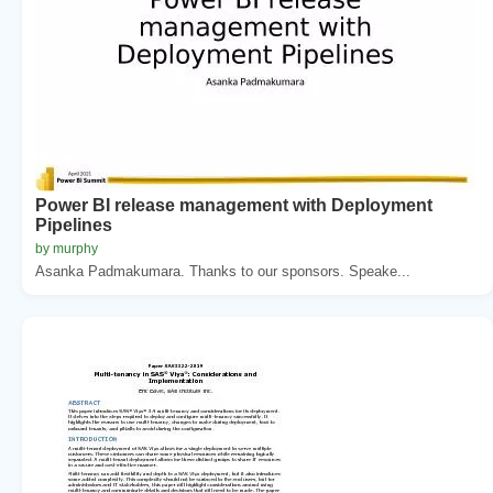
Power BI release management with Deployment
Pipelines
by murphy
Asanka Padmakumara. Thanks to our sponsors. Speake...