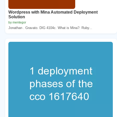
Wordpress with Mina Automated Deployment
Solution
by mentegor
Jonathan . Gravato. DIG 4104c. What is Mina?. Ruby...