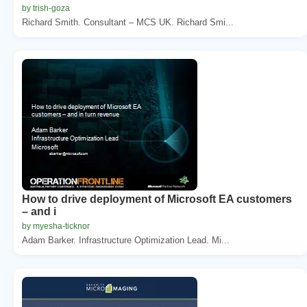
by trish-goza
Richard Smith. Consultant – MCS UK. Richard Smi...
How to drive deployment of Microsoft EA customers
– and i
by myesha-ticknor
Adam Barker. Infrastructure Optimization Lead. Mi...