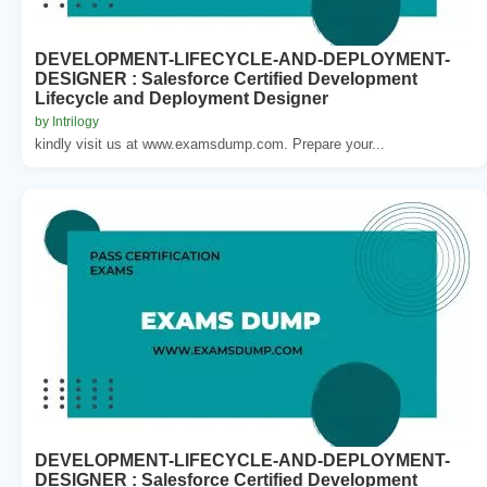
DEVELOPMENT-LIFECYCLE-AND-DEPLOYMENT-
DESIGNER : Salesforce Certified Development
Lifecycle and Deployment Designer
by Intrilogy
kindly visit us at www.examsdump.com. Prepare your...
DEVELOPMENT-LIFECYCLE-AND-DEPLOYMENT-
DESIGNER : Salesforce Certified Development