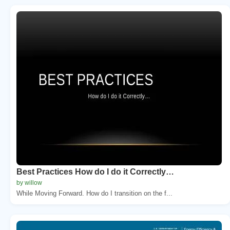
Best Practices How do I do it Correctly…
by willow
While Moving Forward. How do I transition on the f...