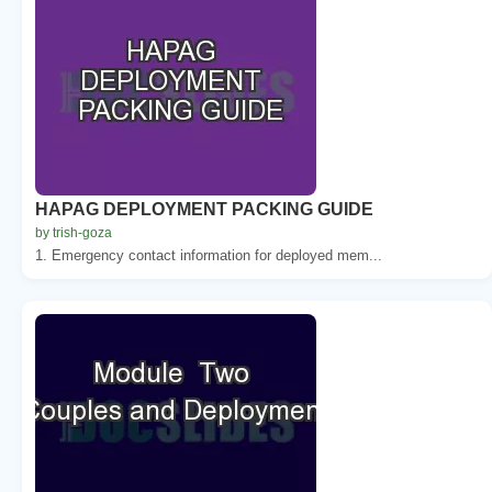
HAPAG DEPLOYMENT PACKING GUIDE
by trish-goza
1. Emergency contact information for deployed mem...