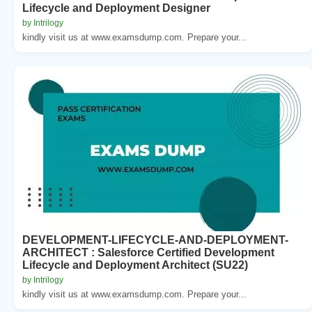
Lifecycle and Deployment Designer
by Intrilogy
kindly visit us at www.examsdump.com. Prepare your...
DEVELOPMENT-LIFECYCLE-AND-DEPLOYMENT-
ARCHITECT : Salesforce Certified Development
Lifecycle and Deployment Architect (SU22)
by Intrilogy
kindly visit us at www.examsdump.com. Prepare your...