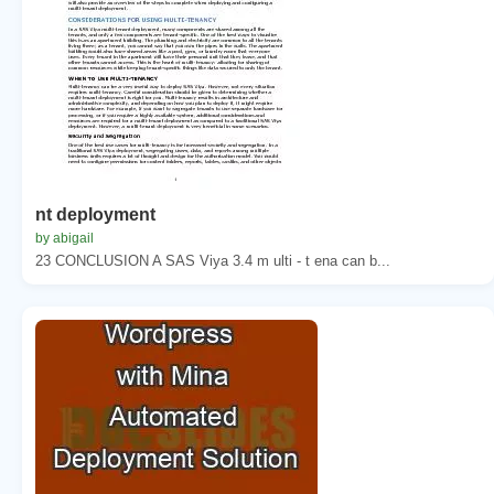
nt deployment
by abigail
23 CONCLUSION A SAS Viya 3.4 m ulti - t ena can b...