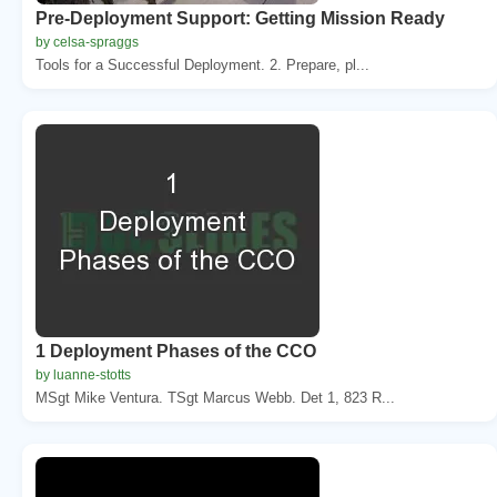
Pre-Deployment Support: Getting Mission Ready
by celsa-spraggs
Tools for a Successful Deployment. 2. Prepare, pl...
1 Deployment Phases of the CCO
by luanne-stotts
MSgt Mike Ventura. TSgt Marcus Webb. Det 1, 823 R...