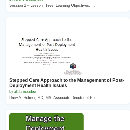
Session 2 – Lesson Three. Learning Objectives. ...
Stepped Care Approach to the Management of Post-
Deployment Health Issues
by alida-meadow
Drew A. Helmer, MD, MS. Associate Director of Res...