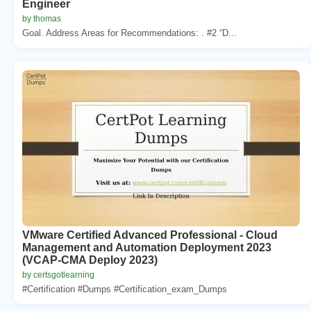
Engineer
by thomas
Goal. Address Areas for Recommendations: . #2 “D...
VMware Certified Advanced Professional - Cloud
Management and Automation Deployment 2023
(VCAP-CMA Deploy 2023)
by certsgotlearning
#Certification #Dumps #Certification_exam_Dumps