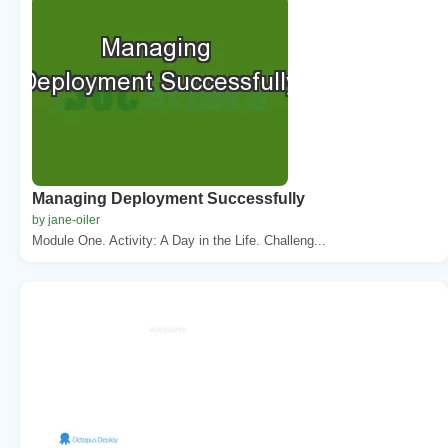
Managing Deployment Successfully
by jane-oiler
Module One. Activity: A Day in the Life. Challeng...