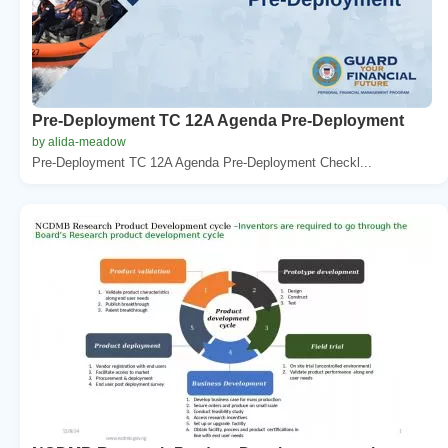
Pre-Deployment TC 12A Agenda Pre-Deployment
by alida-meadow
Pre-Deployment TC 12A Agenda Pre-Deployment Checkl...