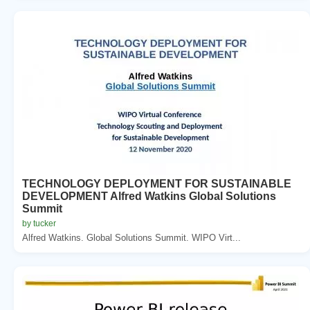
TECHNOLOGY DEPLOYMENT FOR SUSTAINABLE
DEVELOPMENT Alfred Watkins Global Solutions
Summit
by tucker
Alfred Watkins. Global Solutions Summit. WIPO Virt...