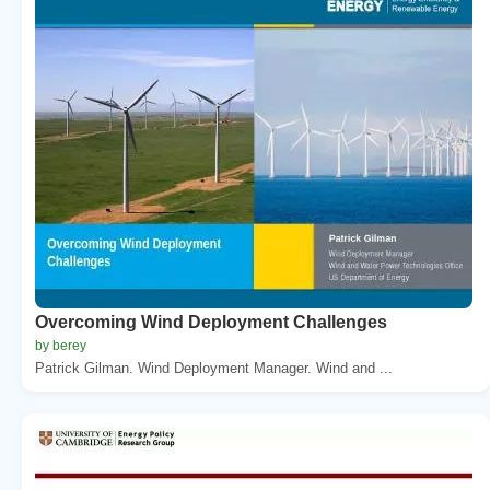
Overcoming Wind Deployment Challenges
by berey
Patrick Gilman. Wind Deployment Manager. Wind and ...