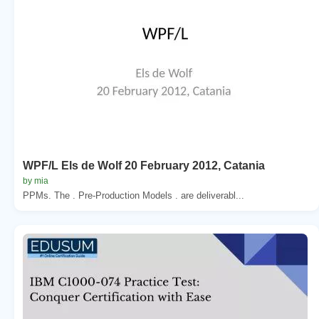
WPF/L Els de Wolf 20 February 2012, Catania
by mia
PPMs. The . Pre-Production Models . are deliverabl...