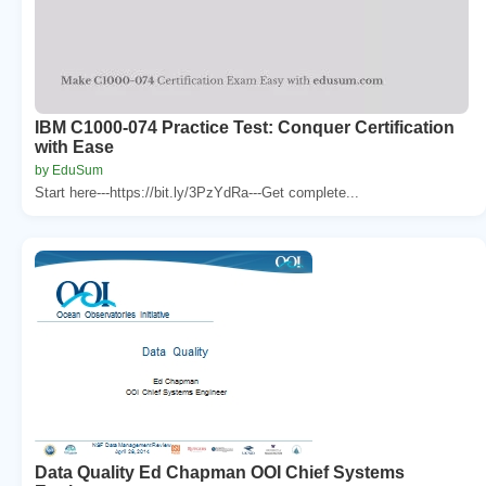
IBM C1000-074 Practice Test: Conquer Certification
with Ease
by EduSum
Start here---https://bit.ly/3PzYdRa---Get complete...
Data Quality Ed Chapman OOI Chief Systems