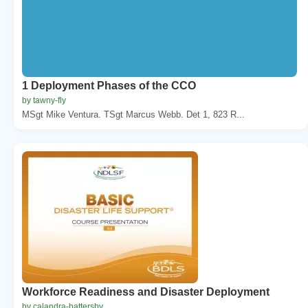
1 Deployment Phases of the CCO
by tawny-fly
MSgt Mike Ventura. TSgt Marcus Webb. Det 1, 823 R...
Workforce Readiness and Disaster Deployment
by calandra-battersby