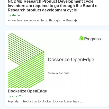
NCDMB Research Product Development cycle
Inventors are required to go through the Board s
Research product development cycle
by shane
–Inventors are required to go through the Board�...
Dockerize OpenEdge
by ezrah256
Agenda. Introduction to Docker. Docker Essentials ...