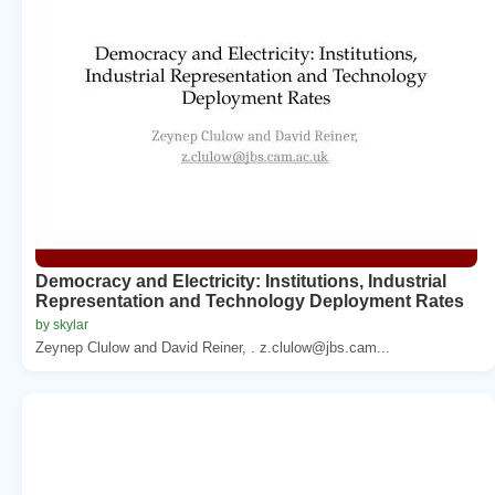
Democracy and Electricity: Institutions, Industrial
Representation and Technology Deployment Rates
by skylar
Zeynep Clulow and David Reiner, . z.clulow@jbs.cam...