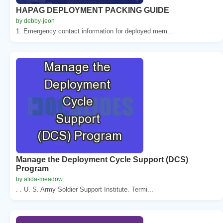
HAPAG DEPLOYMENT PACKING GUIDE
by debby-jeon
1. Emergency contact information for deployed mem...
Manage the Deployment Cycle Support (DCS)
Program
by alida-meadow
. . U. S. Army Soldier Support Institute. Termi...