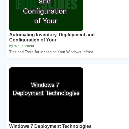
Automating Inventory, Deployment and
Configuration of Your
by min-jolicoeur
Tips and Tools for Managing Your Windows Infrast...
Windows 7 Deployment Technologies