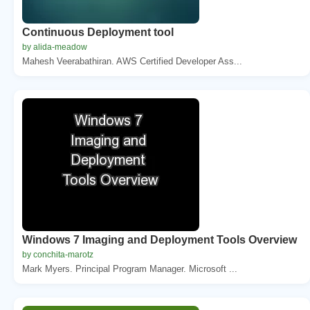
Continuous Deployment tool
by alida-meadow
Mahesh Veerabathiran. AWS Certified Developer Ass...
Windows 7 Imaging and Deployment Tools Overview
by conchita-marotz
Mark Myers. Principal Program Manager. Microsoft ...