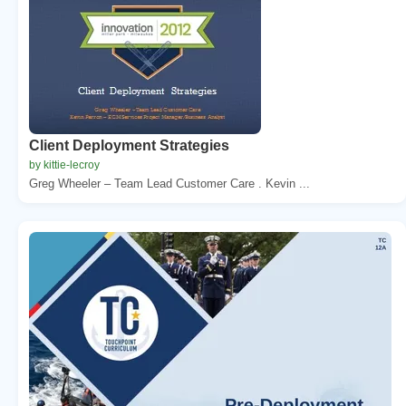
Client Deployment Strategies
by kittie-lecroy
Greg Wheeler – Team Lead Customer Care . Kevin ...