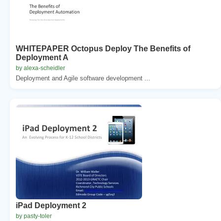
WHITEPAPER Octopus Deploy The Benefits of
Deployment A
by alexa-scheidler
Deployment and Agile software development ...
iPad Deployment 2
by pasty-toler