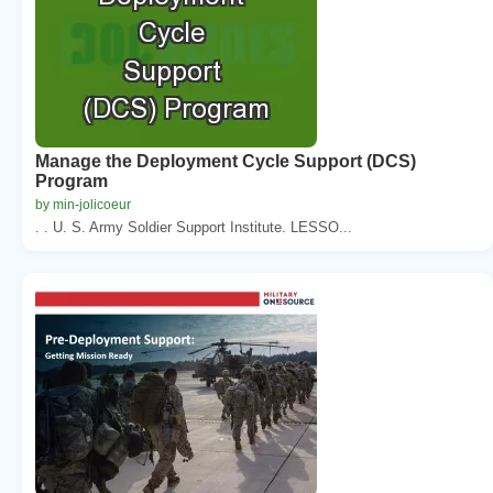
Manage the Deployment Cycle Support (DCS)
Program
by min-jolicoeur
. . U. S. Army Soldier Support Institute. LESSO...