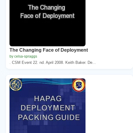
The Changing Face of Deployment
by celsa-spraggs
. CSM Event 22. nd. April 2008. Keith Baker. De...