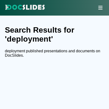
Search Results for
'deployment'
deployment published presentations and documents on
DocSlides.