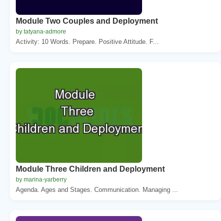
Module Two Couples and Deployment
by tatyana-admore
Activity: 10 Words. Prepare. Positive Attitude. F...
Module Three Children and Deployment
by marina-yarberry
Agenda. Ages and Stages. Communication. Managing ...