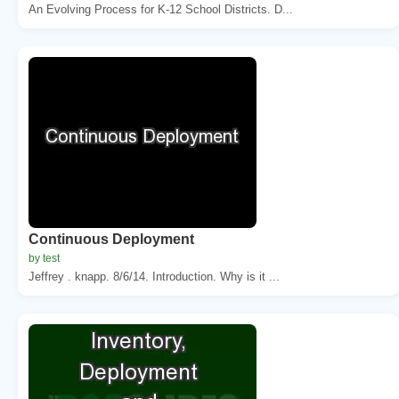
An Evolving Process for K-12 School Districts. D...
Continuous Deployment
by test
Jeffrey . knapp. 8/6/14. Introduction. Why is it ...