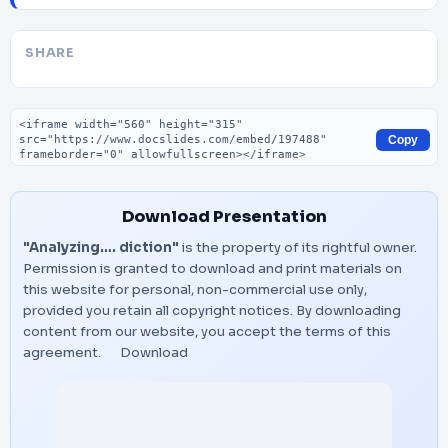
SHARE
Embed code
Copy
Download Presentation
"Analyzing…. diction"
is the property of its rightful owner.
Permission is granted to download and print materials on
this website for personal, non-commercial use only,
provided you retain all copyright notices. By downloading
content from our website, you accept the terms of this
agreement.
Download