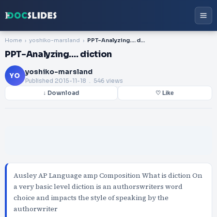
Home
yoshiko-marsland
PPT-Analyzing…. diction
PPT-Analyzing…. diction
yoshiko-marsland
YO
Published
2015-11-18
. 546 views
↓ Download
♡ Like
Ausley AP Language amp Composition What is diction On
a very basic level diction is an authorswriters word
choice and impacts the style of speaking by the
authorwriter