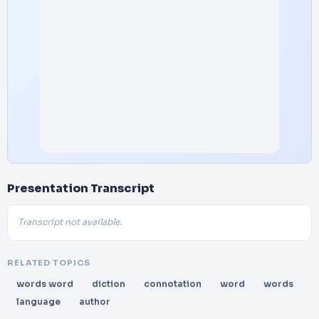
Presentation Transcript
Transcript not available.
RELATED TOPICS
words word
diction
connotation
word
words
language
author