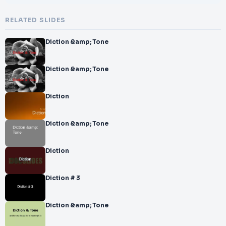
RELATED SLIDES
Diction &amp; Tone
Diction &amp; Tone
Diction
Diction &amp; Tone
Diction
Diction # 3
Diction &amp; Tone