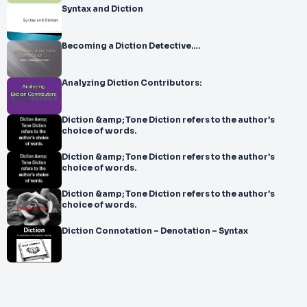
Syntax and Diction
Becoming a Diction Detective….
Analyzing Diction Contributors:
Diction &amp; Tone Diction refers to the author’s
choice of words.
Diction &amp; Tone Diction refers to the author’s
choice of words.
Diction &amp; Tone Diction refers to the author’s
choice of words.
Diction Connotation – Denotation – Syntax