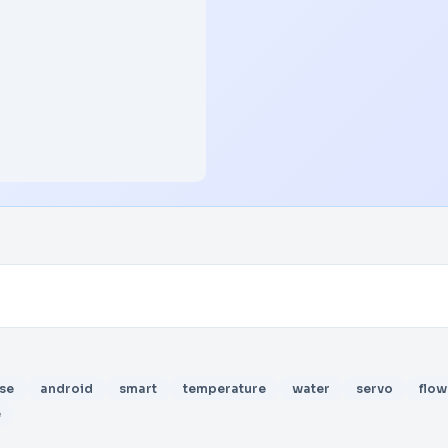
se
android
smart
temperature
water
servo
flow
e