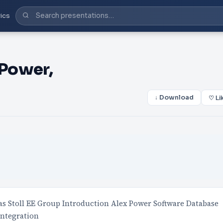
ics
Power,
↓ Download
♡ Li
s Stoll EE Group Introduction Alex Power Software Database
Integration