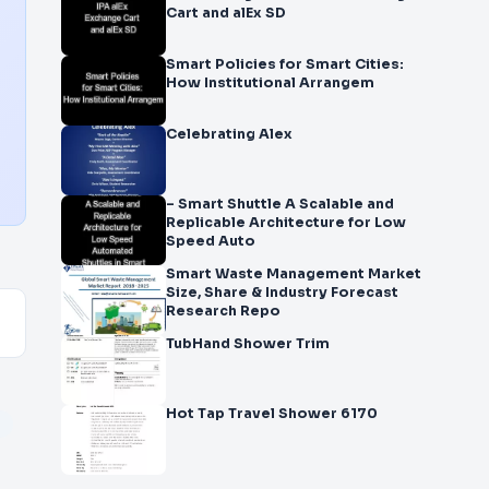
Cart and alEx SD
Smart Policies for Smart Cities:
How Institutional Arrangem
Celebrating Alex
– Smart Shuttle A Scalable and
Replicable Architecture for Low
Speed Auto
Smart Waste Management Market
Size, Share & Industry Forecast
Research Repo
TubHand Shower Trim
Hot Tap Travel Shower 6170