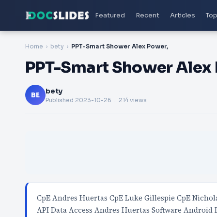
Featured
Recent
Articles
Top
Home
bety
PPT-Smart Shower Alex Power,
PPT-Smart Shower Alex 
bety
BE
Published
2023-10-26
. 214 views
CpE Andres Huertas CpE Luke Gillespie CpE Nichola
API Data Access Andres Huertas Software Android 