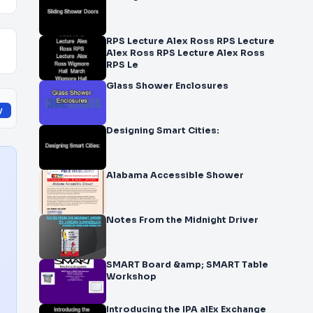
RPS Lecture Alex Ross RPS Lecture
Alex Ross RPS Lecture Alex Ross
RPS Le
Glass Shower Enclosures
y
Designing Smart Cities:
Alabama Accessible Shower
Notes From the Midnight Driver
SMART Board &amp; SMART Table
Workshop
Introducing the IPA alEx Exchange