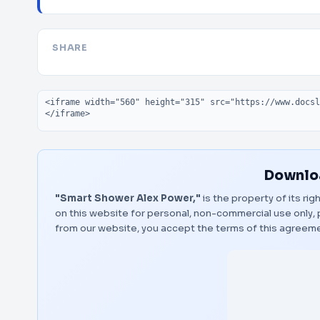
SHARE
Embed code
Downloa
"Smart Shower Alex Power,"
is the property of its ri
on this website for personal, non-commercial use only, 
from our website, you accept the terms of this agreem