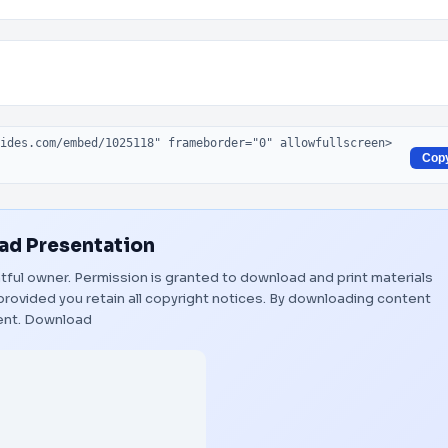
Cop
d Presentation
ghtful owner. Permission is granted to download and print materials
provided you retain all copyright notices. By downloading content
ent.
Download