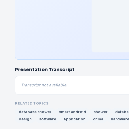
Presentation Transcript
Transcript not available.
RELATED TOPICS
database shower
smart android
shower
databa
design
software
application
china
hardwar