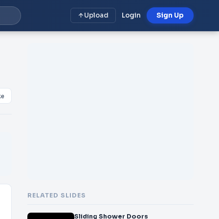
Upload
Login
Sign Up
ke
RELATED SLIDES
Sliding Shower Doors