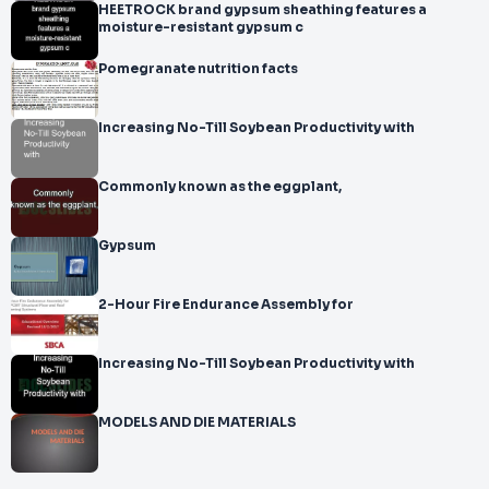
HEETROCK brand gypsum sheathing features a
moisture-resistant gypsum c
Pomegranate nutrition facts
Increasing No-Till Soybean Productivity with
Commonly known as the eggplant,
Gypsum
2-Hour Fire Endurance Assembly for
Increasing No-Till Soybean Productivity with
MODELS AND DIE MATERIALS