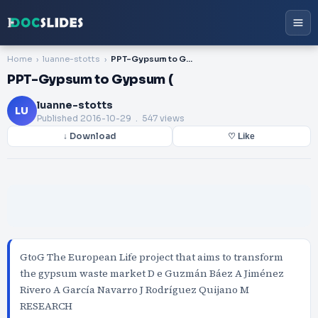
Home
luanne-stotts
PPT-Gypsum to Gypsum (
PPT-Gypsum to Gypsum (
luanne-stotts
LU
Published
2016-10-29
. 547 views
↓ Download
♡ Like
GtoG The European Life project that aims to transform
the gypsum waste market D e Guzmán Báez A Jiménez
Rivero A García Navarro J Rodríguez Quijano M
RESEARCH