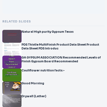
RELATED SLIDES
Natural High purity Gypsum Texas
PDS Thistle MultiFinish Product Data Sheet Product
Data Sheet PDS Introduc
GA GYPSUM ASSOCIATION Recommended Levels of
Finish Gypsum Board Recommended
Cauliflower nutrition facts:-
Good Morning
Drywall (Lather)