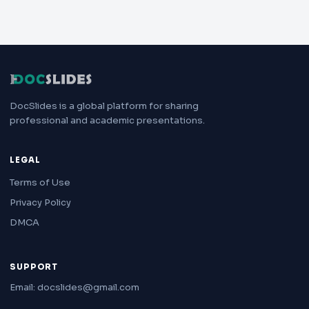
DocSlides is a global platform for sharing
professional and academic presentations.
LEGAL
Terms of Use
Privacy Policy
DMCA
SUPPORT
Email: docslides@gmail.com