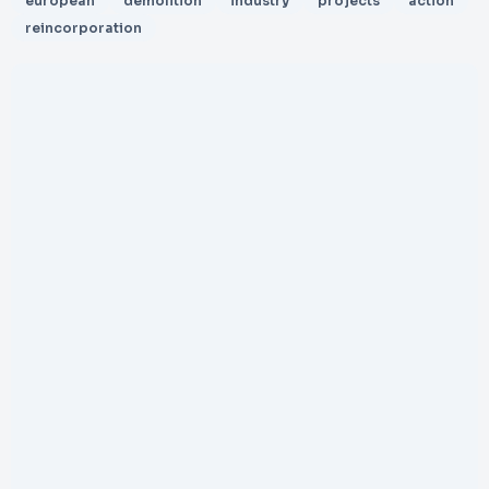
european
demolition
industry
projects
action
reincorporation