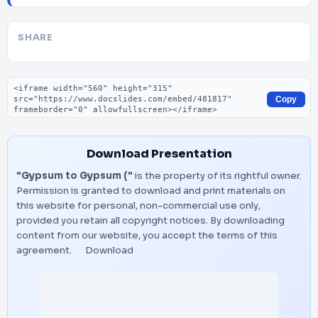
SHARE
Embed code
Copy
Download Presentation
"Gypsum to Gypsum ("
is the property of its rightful owner.
Permission is granted to download and print materials on
this website for personal, non-commercial use only,
provided you retain all copyright notices. By downloading
content from our website, you accept the terms of this
agreement.
Download