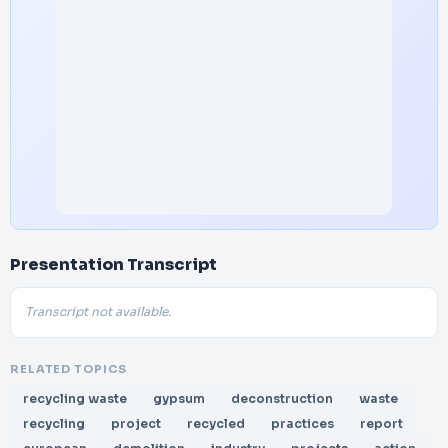
Presentation Transcript
Transcript not available.
RELATED TOPICS
recycling waste
gypsum
deconstruction
waste
recycling
project
recycled
practices
report