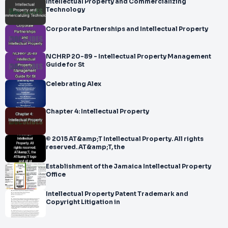
Intellectual Property and Commercializing
Technology
Corporate Partnerships and Intellectual Property
NCHRP 20-89 - Intellectual Property Management
Guide for St
Celebrating Alex
Chapter 4: Intellectual Property
© 2015 AT&amp;T Intellectual Property. All rights
reserved. AT&amp;T, the
Establishment of the Jamaica Intellectual Property
Office
Intellectual Property Patent Trademark and
Copyright Litigation in