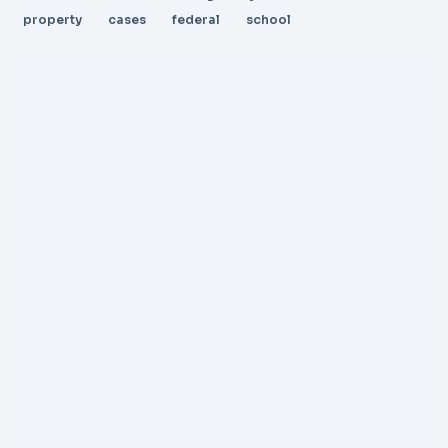
property
cases
federal
school