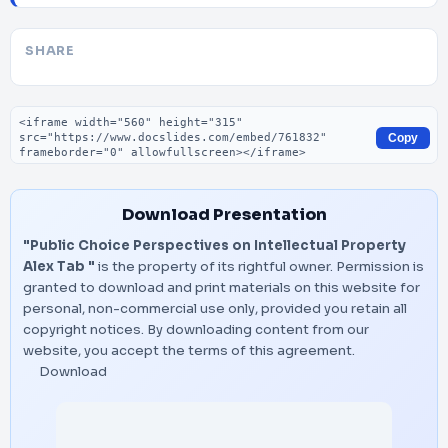
SHARE
Embed code
Copy
Download Presentation
"Public Choice Perspectives on Intellectual Property
Alex Tab "
is the property of its rightful owner. Permission is
granted to download and print materials on this website for
personal, non-commercial use only, provided you retain all
copyright notices. By downloading content from our
website, you accept the terms of this agreement.
Download