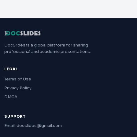
DocSlides is a global platform for sharing
professional and academic presentations.
LEGAL
Terms of Use
Privacy Policy
DMCA
SUPPORT
Email: docslides@gmail.com