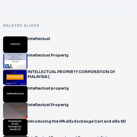
RELATED SLIDES
Intellectual
Intellectual Property
INTELLECTUAL PROPERTY CORPORATION OF
MALAYSIA (
Intellectual property
Intellectual Property
Introducing the IPA alEx Exchange Cart and alEx SD