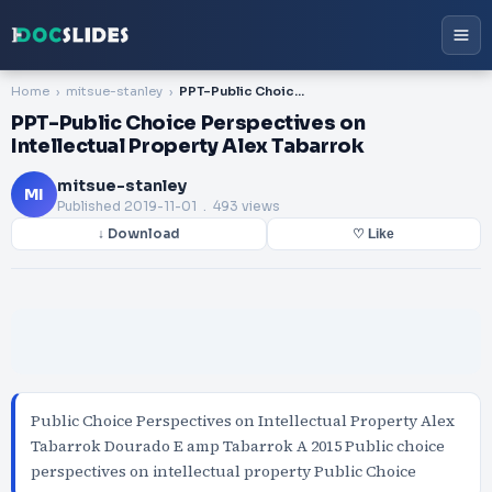
Home
mitsue-stanley
PPT-Public Choice Perspectives on Intellectual Property Alex Tabarrok
PPT-Public Choice Perspectives on
Intellectual Property Alex Tabarrok
mitsue-stanley
MI
Published
2019-11-01
. 493 views
↓ Download
♡ Like
Public Choice Perspectives on Intellectual Property Alex
Tabarrok Dourado E amp Tabarrok A 2015 Public choice
perspectives on intellectual property Public Choice