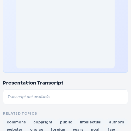
Presentation Transcript
Transcript not available.
RELATED TOPICS
commons
copyright
public
intellectual
authors
webster
choice
foreign
years
noah
law