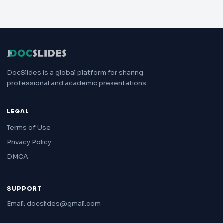
DocSlides is a global platform for sharing
professional and academic presentations.
LEGAL
Terms of Use
Privacy Policy
DMCA
SUPPORT
Email: docslides@gmail.com