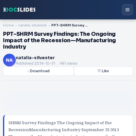
Home
natalia-silvester
PPT-SHRM Survey Findings: The Ongoing Impact of the Recession—Manufacturing Industry
PPT-SHRM Survey Findings: The Ongoing
Impact of the Recession—Manufacturing
Industry
natalia-silvester
NA
Published
2019-10-31
. 491 views
↓ Download
♡ Like
SHRM Survey Findings The Ongoing Impact of the
RecessionManufacturing Industry September 25 2013