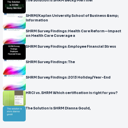
The Solution is SHRM Becky Merriner
SHRM/Kaplan University School of Business &amp;
Information
SHRM Survey Findings: Health Care Reform—Impact
on Health Care Coverage a
SHRM Survey Findings: Employee Financial Stress
SHRM Survey Findings: The
SHRM Survey Findings: 2013 Holiday/Year-End
HRCI vs. SHRM Which certification is right for you?
The Solution is SHRM Dianna Gould,