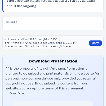
These are the Manufacturing industry survey findings
about the ongoing
SHARE
Embed code
Copy
Download Presentation
" "
is the property of its rightful owner. Permission is
granted to download and print materials on this website for
personal, non-commercial use only, provided you retain all
copyright notices. By downloading content from our
website, you accept the terms of this agreement.
Download