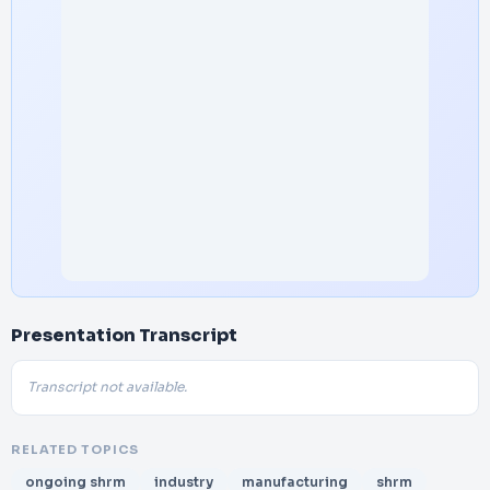
Presentation Transcript
Transcript not available.
RELATED TOPICS
ongoing shrm
industry
manufacturing
shrm