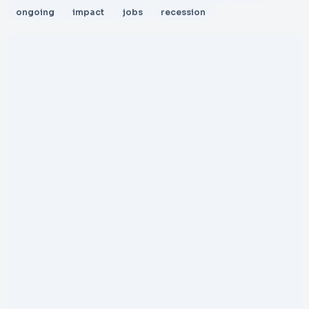
ongoing
impact
jobs
recession