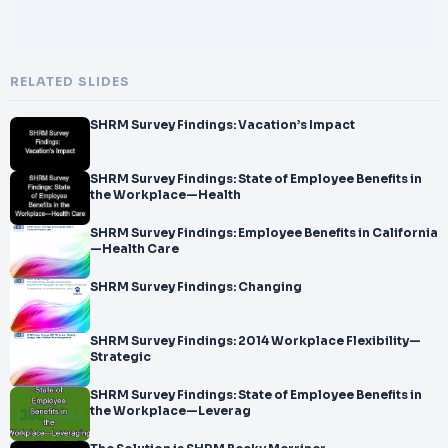
RELATED SLIDES
SHRM Survey Findings: Vacation’s Impact
SHRM Survey Findings: State of Employee Benefits in
the Workplace—Health
SHRM Survey Findings: Employee Benefits in California
—Health Care
SHRM Survey Findings: Changing
SHRM Survey Findings: 2014 Workplace Flexibility—
Strategic
SHRM Survey Findings: State of Employee Benefits in
the Workplace—Leverag