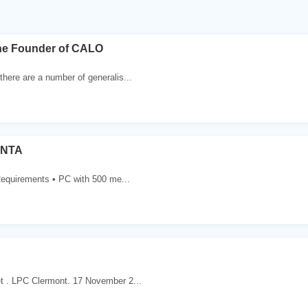
the Founder of CALO
there are a number of generalis...
ONTA
quirements • PC with 500 me...
t . LPC Clermont. 17 November 2...