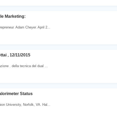
le Marketing:
repreneur. Adam Cheyer. April 2...
ttai , 12/11/2015
ione . della tecnica del dual ...
lorimeter Status
on University, Norfolk, VA. Hal...