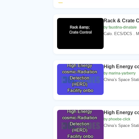
Rack & Crate C
by faustina-dinatale
Calo. ECS/DCS . Met
High Energy co
by marina-yarberry
China’s Space Stat
High Energy co
by phoebe-click
China’s Space Stat