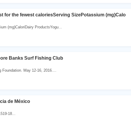
st for the fewest caloriesServing SizePotassium (mg)Calo
ium (mg)CaloriDairy ProductsYogu...
ore Banks Surf Fishing Club
g Foundation. May 12-16, 2016....
cia de México
519-18...