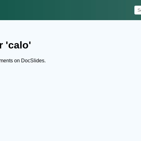
 'calo'
uments on DocSlides.