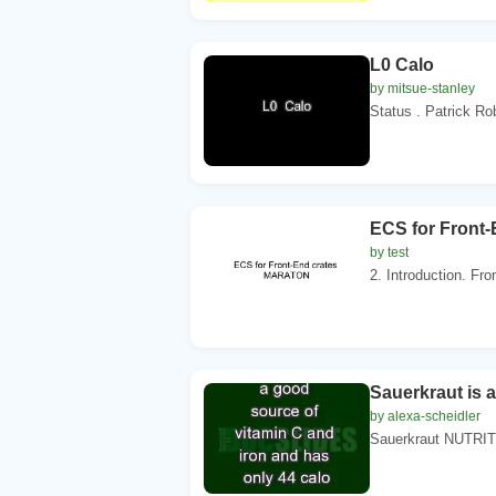
L0 Calo
by mitsue-stanley
Status . Patrick Ro
ECS for Front
by test
2. Introduction. Fro
Sauerkraut is 
by alexa-scheidler
Sauerkraut NUTRITIO