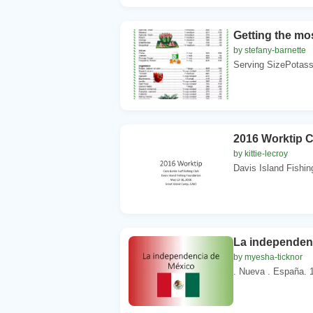
Getting the mo
by stefany-barnette
Serving SizePotass
2016 Worktip C
by kittie-lecroy
Davis Island Fishin
La independen
by myesha-ticknor
. Nueva . España. 1