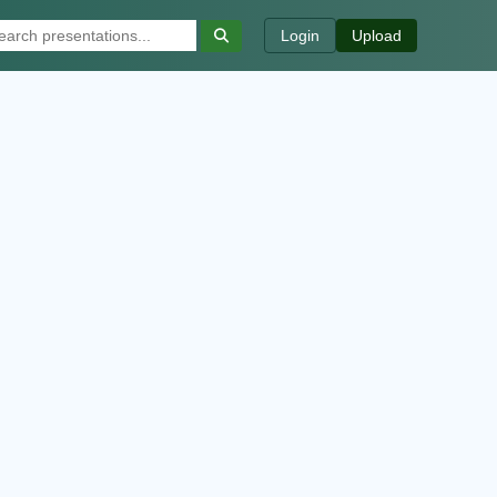
Login
Upload