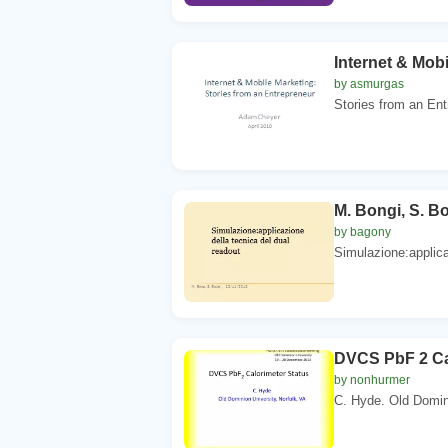
Internet & Mobi
by asmurgas
Stories from an Ent
M. Bongi, S. Bo
by bagony
Simulazione:applicaz
DVCS PbF 2 Ca
by nonhurmer
C. Hyde. Old Domini