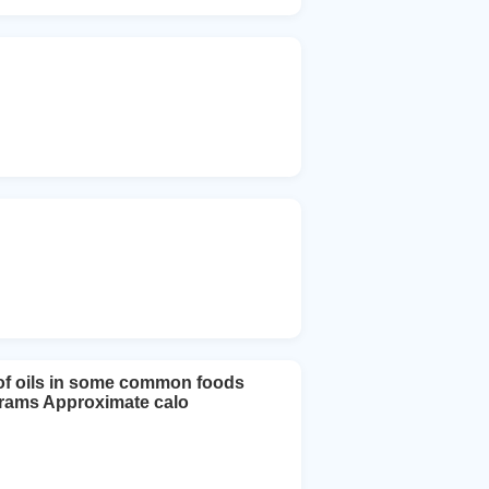
t of oils in some common foods
 grams Approximate calo