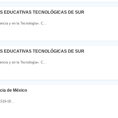
ES EDUCATIVAS TECNOLÓGICAS DE SUR
ncia y en la Tecnología». C...
ES EDUCATIVAS TECNOLÓGICAS DE SUR
ncia y en la Tecnología». C...
cia de México
519-18...