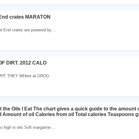
-End crates MARATON
nt-End crates are powered by ...
F DIRT. 2012 CALO
T THEY WHere at GROG
 the Oils I Eat The chart gives a quick guide to the amoun
 Amount of oil Calories from oil Total calories Teaspoons
 high in oils Soft margarine ...