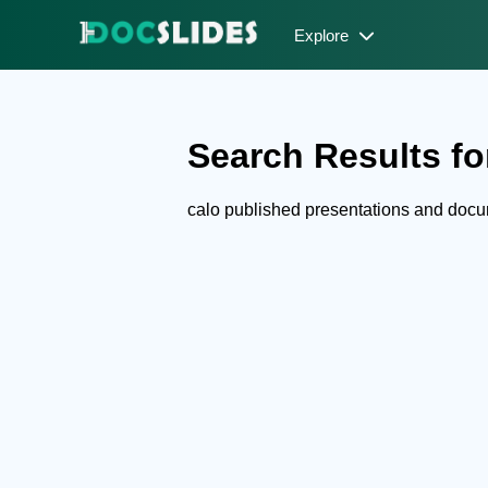
Explore
Search Results for
calo published presentations and doc