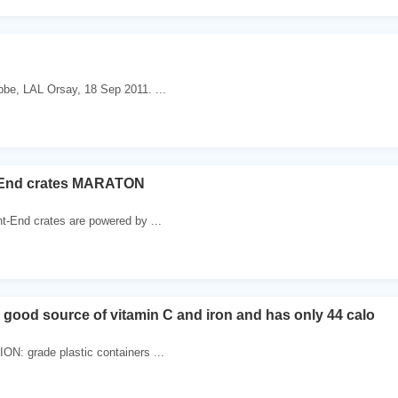
bbe, LAL Orsay, 18 Sep 2011. ...
-End crates MARATON
nt-End crates are powered by ...
a good source of vitamin C and iron and has only 44 calo
N: grade plastic containers ...