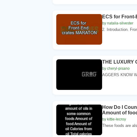
ECS for Front
by natalia-silvester
2. Introduction. Fro
THE LUXURY O
by cheryl-pisano
AGGERS KNOW WH
How Do I Count
Amount of food
by kittie-lecroy
These foods are also