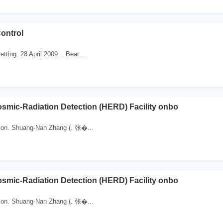
ontrol
ting. 28 April 2009. . Beat ...
smic-Radiation Detection (HERD) Facility onbo
ion. Shuang-Nan Zhang (. 张�...
smic-Radiation Detection (HERD) Facility onbo
ion. Shuang-Nan Zhang (. 张�...