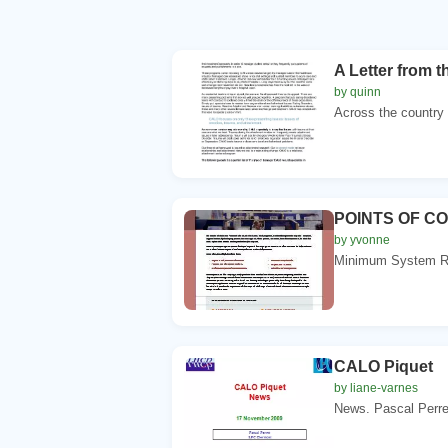
A Letter from 
by quinn
Across the country 
POINTS OF C
by yvonne
Minimum System Re
CALO Piquet
by liane-varnes
News. Pascal Perre