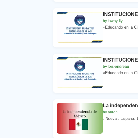
INSTITUCION
by tawny-fly
«Educando en la Cie
INSTITUCION
by lois-ondreau
«Educando en la Cie
La independen
by aaron
. Nueva . España. 1