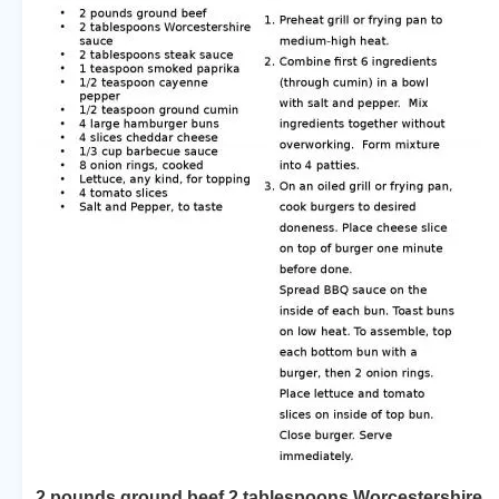
2 pounds ground beef 2 tablespoons Worcestershire