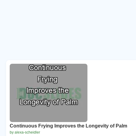
Continuous Frying Improves the Longevity of Palm
by alexa-scheidler