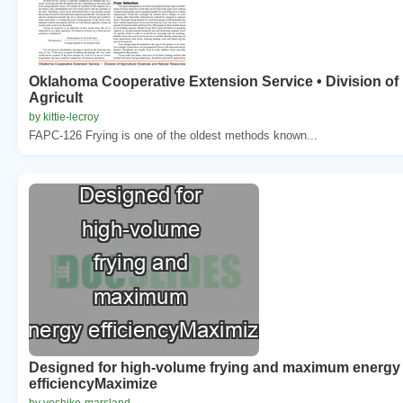
Oklahoma Cooperative Extension Service • Division of
Agricult
by kittie-lecroy
FAPC-126 Frying is one of the oldest methods known...
Designed for high-volume frying and maximum energy
efficiencyMaximize
by yoshiko-marsland