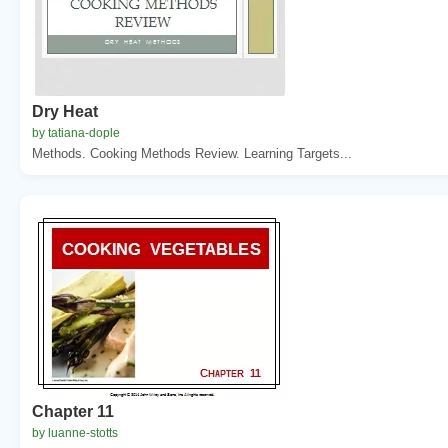
Dry Heat
by tatiana-dople
Methods. Cooking Methods Review. Learning Targets...
Chapter 11
by luanne-stotts