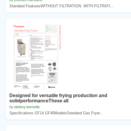
Standard FeaturesWITHOUT FILTRATION: WITH FILTRATI...
Designed for versatile frying production and
solidperformanceThese all
by stefany-barnette
Specifications GF14 GF40ModelsStandard Gas Fryer...