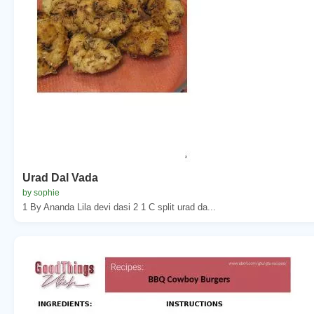
Urad Dal Vada
by sophie
1 By Ananda Lila devi dasi 2 1 C split urad da...