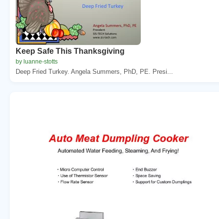
Keep Safe This Thanksgiving
by luanne-stotts
Deep Fried Turkey. Angela Summers, PhD, PE. Presi...