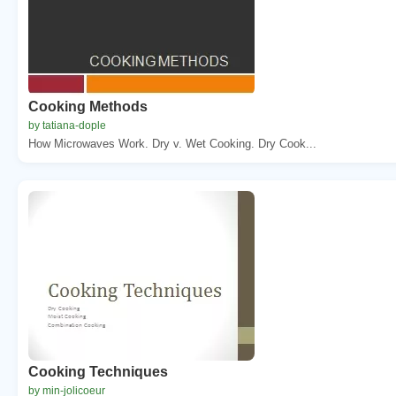
Cooking Methods
by tatiana-dople
How Microwaves Work. Dry v. Wet Cooking. Dry Cook...
Cooking Techniques
by min-jolicoeur