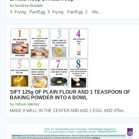
by faustina-dinatale
3. Frying . Pan/Egg. 3. Frying . Pan/Egg. 2. . Wa...
SIFT 125g OF PLAIN FLOUR AND 1 TEASPOON OF
BAKING POWDER INTO A BOWL
by mitsue-stanley
MAKE A WELL IN THE CENTER AND ADD 1 EGG. ADD 375m...