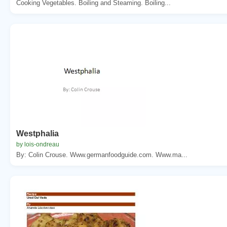
Cooking Vegetables. Boiling and Steaming. Boiling...
Westphalia
by lois-ondreau
By: Colin Crouse. Www.germanfoodguide.com. Www.ma...