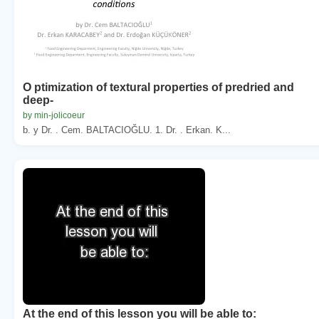
O ptimization of textural properties of predried and
deep-
by min-jolicoeur
b. y Dr. . Cem. BALTACIOĞLU. 1. Dr. . Erkan. K...
At the end of this lesson you will be able to: