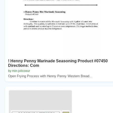
! Henny Penny Marinade Seasoning Product #07450
Directions: Com
by min-jolicoeur
Open Frying Process with Henny Penny Western Bread...