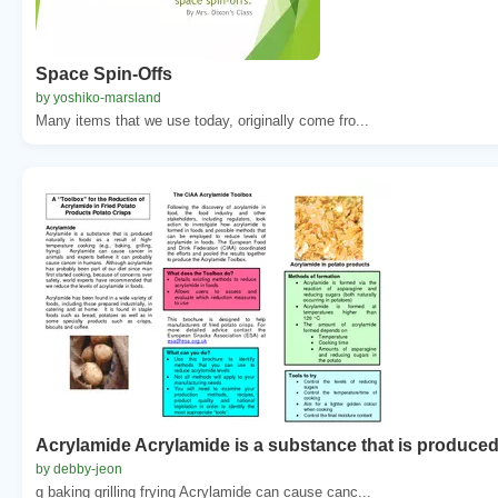
Space Spin-Offs
by yoshiko-marsland
Many items that we use today, originally come fro...
Acrylamide Acrylamide is a substance that is produce
by debby-jeon
g baking grilling frying Acrylamide can cause canc...