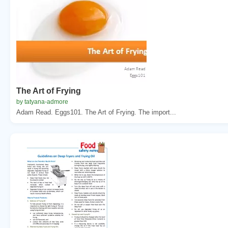
The Art of Frying
by tatyana-admore
Adam Read. Eggs101. The Art of Frying. The import...