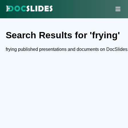
Search Results for 'frying'
frying published presentations and documents on DocSlides