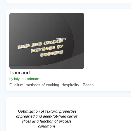
Liam and
by tatyana-admore
C. allum. methods of cooking. Hospitality . Poach...