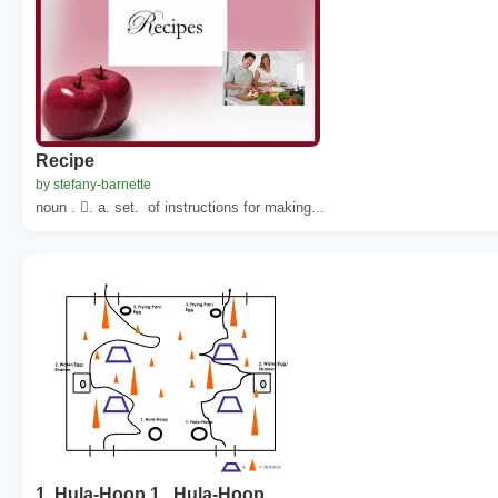
Recipe
by stefany-barnette
noun . . a. set. of instructions for making...
1. Hula-Hoop 1 . Hula-Hoop