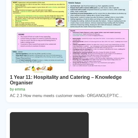
1 Year 11: Hospitality and Catering – Knowledge
Organiser
by emma
AC 2.3 How menu meets customer needs- ORGANOLEPTIC...