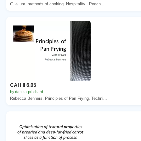
C. allum. methods of cooking. Hospitality . Poach...
CAH II 6.05
by danika-pritchard
Rebecca Benners. Principles of Pan Frying. Techni...