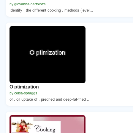
by giovanna-bartolotta
Identify . the different cooking . methods (level...
O ptimization
by celsa-spraggs
of . oil uptake of . predried and deep-fat-fried ...