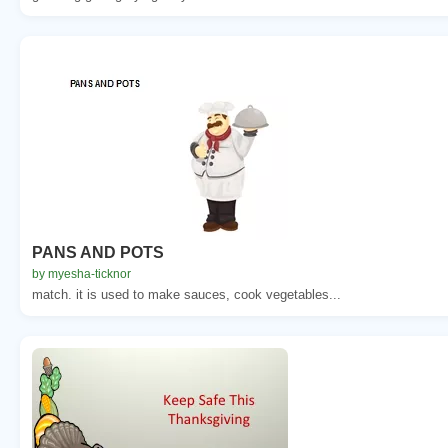
PANS AND POTS
by myesha-ticknor
match. it is used to make sauces, cook vegetables...