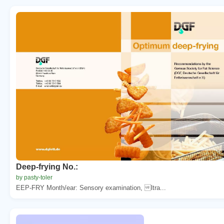
Deep-frying No.:
by pasty-toler
EEP-FRY Month/ear: Sensory examination, ltra...