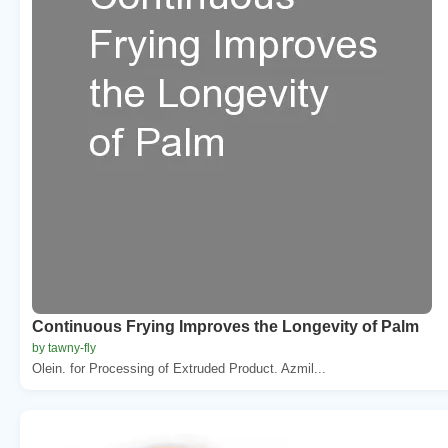
Continuous Frying Improves the Longevity of Palm
by tawny-fly
Olein. for Processing of Extruded Product. Azmil...