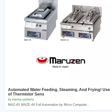
Automated Water Feeding, Steaming, And Frying! Use
of Thermistor Sens
by marina-yarberry
MAZ-4S MAZE-44 Full Automation by Micro Computer...