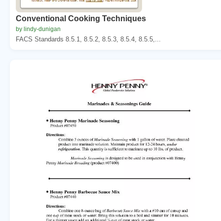
Conventional Cooking Techniques
by lindy-dunigan
FACS Standards 8.5.1, 8.5.2, 8.5.3, 8.5.4, 8.5.5,...