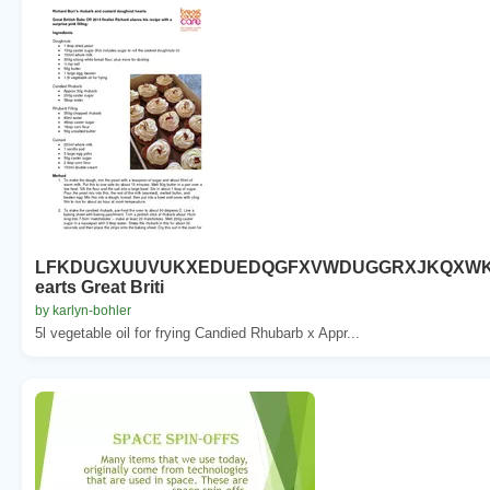
LFKDUGXUUVUKXEDUEDQGFXVWDUGGRXJKQXW
earts Great Briti
by karlyn-bohler
5l vegetable oil for frying Candied Rhubarb x Appr...