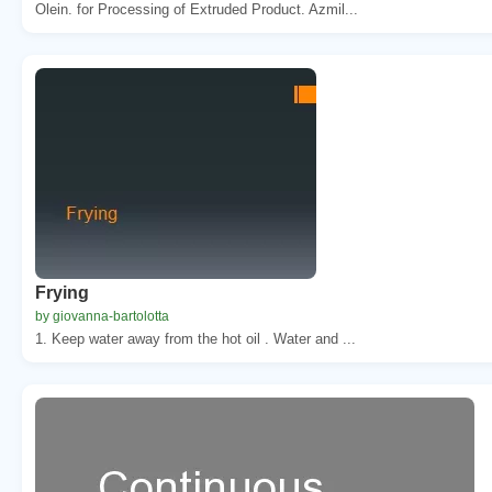
Olein. for Processing of Extruded Product. Azmil...
Frying
by giovanna-bartolotta
1. Keep water away from the hot oil . Water and ...