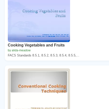
Cooking Vegetables and Fruits
by alida-meadow
FACS Standards 8.5.1, 8.5.2, 8.5.3, 8.5.4, 8.5.5,...