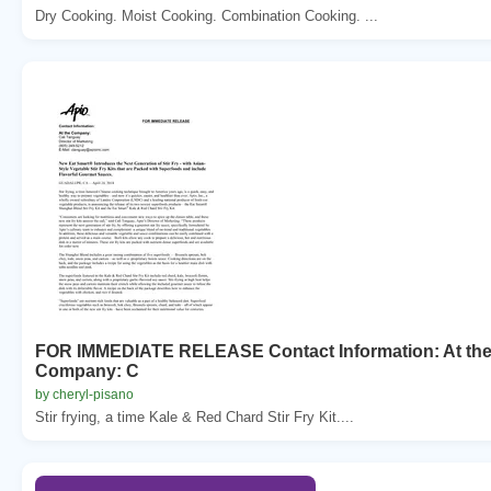
Dry Cooking. Moist Cooking. Combination Cooking. ...
FOR IMMEDIATE RELEASE Contact Information: At th
Company: C
by cheryl-pisano
Stir frying, a time Kale & Red Chard Stir Fry Kit....