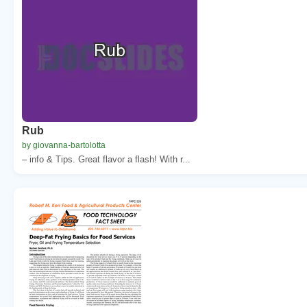
Rub
by giovanna-bartolotta
– info & Tips. Great flavor a flash! With r...