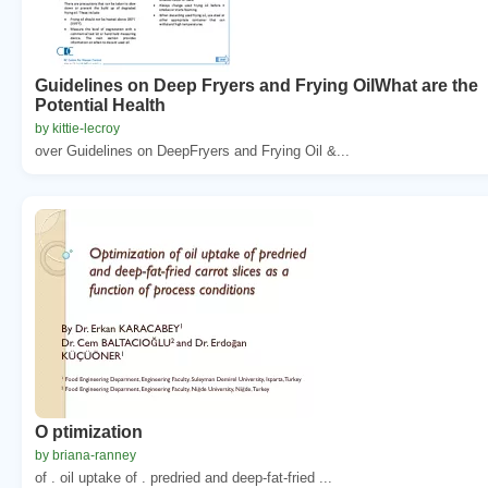
Guidelines on Deep Fryers and Frying OilWhat are the
Potential Health
by kittie-lecroy
over Guidelines on DeepFryers and Frying Oil &...
O ptimization
by briana-ranney
of . oil uptake of . predried and deep-fat-fried ...