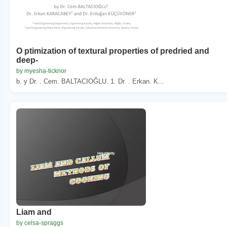
O ptimization of textural properties of predried and
deep-
by myesha-ticknor
b. y Dr. . Cem. BALTACIOĞLU. 1. Dr. . Erkan. K...
Liam and
by celsa-spraggs