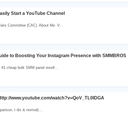
sily Start a YouTube Channel
irs Committee (CAC). About Me. V...
Guide to Boosting Your Instagram Presence with SMMBROS
 #1 cheap bulk SMM panel resell...
n Http://www.youtube.com/watch?v=QoV_TL0IDGA
parison, t dis & normal)....