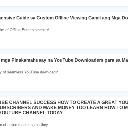
ensive Guide sa Custom Offline Viewing Gamit ang Mga D
m of Offline Entertainment: A ...
 mga Pinakamahusay na YouTube Downloaders para sa M
y of seamless YouTube downloadin...
UBE CHANNEL SUCCESS HOW TO CREATE A GREAT YO
SUBSCRIBERS AND MAKE MONEY TOO LEARN HOW TO 
 YOUTUBE CHANNEL TODAY
e of online marketing as they ...