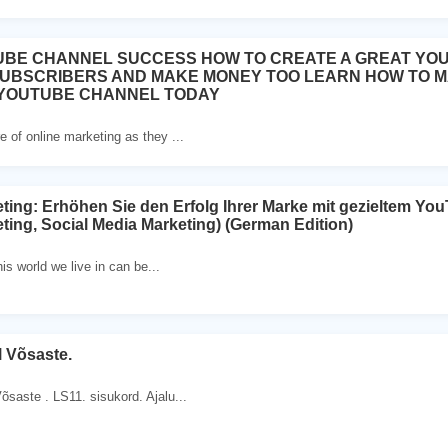
UBE CHANNEL SUCCESS HOW TO CREATE A GREAT YO
SUBSCRIBERS AND MAKE MONEY TOO LEARN HOW TO 
 YOUTUBE CHANNEL TODAY
e of online marketing as they ...
ing: Erhöhen Sie den Erfolg Ihrer Marke mit gezieltem Yo
ing, Social Media Marketing) (German Edition)
his world we live in can be...
 Võsaste.
õsaste . LS11. sisukord. Ajalu...