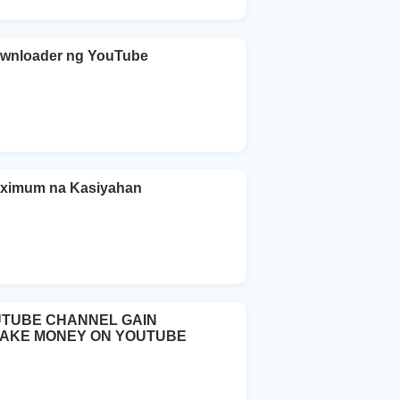
ownloader ng YouTube
aximum na Kasiyahan
UTUBE CHANNEL GAIN
MAKE MONEY ON YOUTUBE