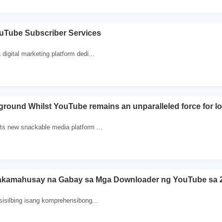
ouTube Subscriber Services
digital marketing platform dedi...
ound Whilst YouTube remains an unparalleled force for lo
ts new snackable media platform ...
akamahusay na Gabay sa Mga Downloader ng YouTube sa 
sisilbing isang komprehensibong...