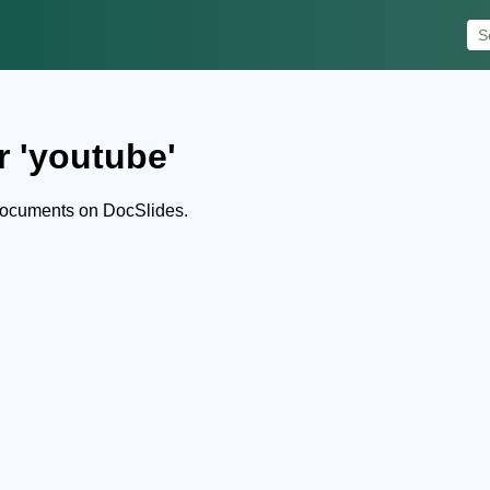
r 'youtube'
documents on DocSlides.