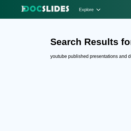
Explore
Search Results fo
youtube published presentations and 