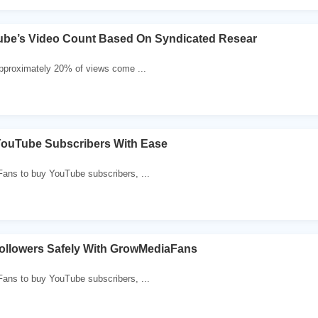
ube’s Video Count Based On Syndicated Resear
pproximately 20% of views come ...
YouTube Subscribers With Ease
ans to buy YouTube subscribers, ...
ollowers Safely With GrowMediaFans
ans to buy YouTube subscribers, ...