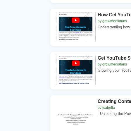
How Get YouTu
by growmediafans
Understanding how t
Get YouTube S
by growmediafans
Growing your YouTub
Creating Cont
by isabella
. Unlocking the Po