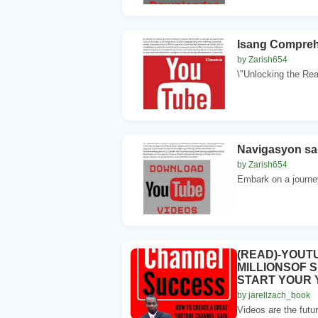
Isang Compreh
by Zarish654
\"Unlocking the Real
Navigasyon sa
by Zarish654
Embark on a journe
(READ)-YOUT
MILLIONSOF 
START YOUR
by jarellzach_book
Videos are the futur