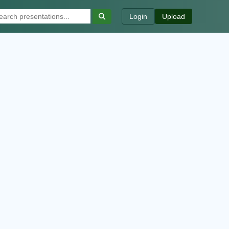
Login
Upload