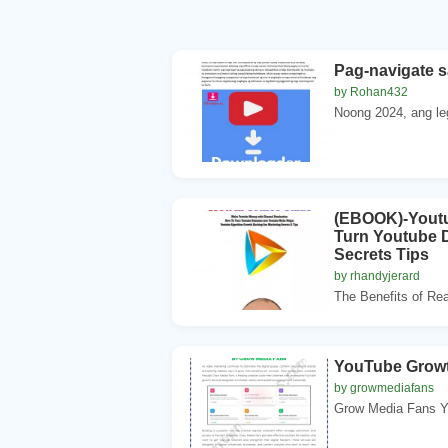
Pag-navigate 
by Rohan432
Noong 2024, ang le
(EBOOK)-Youtu
Turn Youtube D
Secrets Tips
by rhandyjerard
The Benefits of Rea
YouTube Growt
by growmediafans
Grow Media Fans Yo