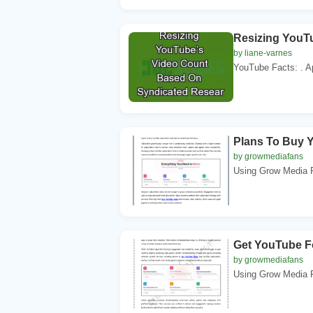
Resizing YouT
by liane-varnes
YouTube Facts: . A
Plans To Buy 
by growmediafans
Using Grow Media F
Get YouTube F
by growmediafans
Using Grow Media F