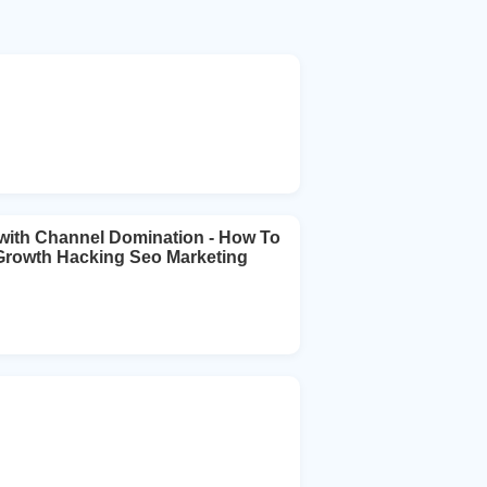
ith Channel Domination - How To
 Growth Hacking Seo Marketing