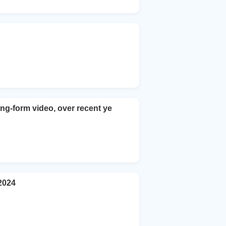
ng-form video, over recent ye
2024