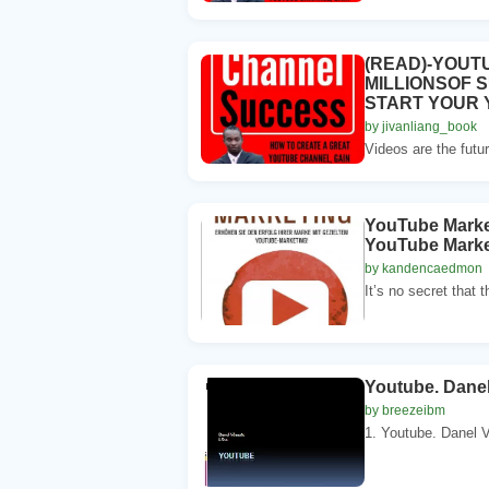
(READ)-YOUT
MILLIONSOF 
START YOUR
by jivanliang_book
Videos are the futur
YouTube Market
YouTube Market
by kandencaedmon
It’s no secret that t
Youtube. Danel
by breezeibm
1. Youtube. Danel V