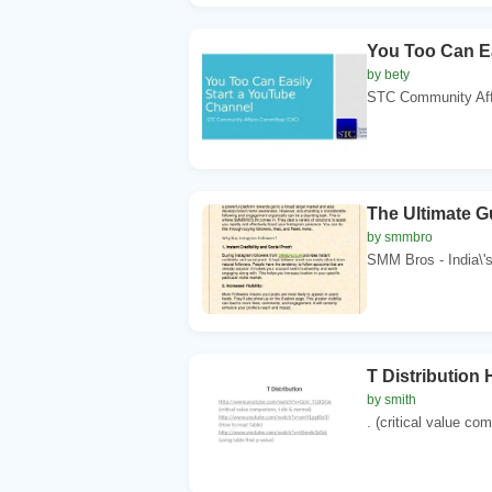
You Too Can Ea
by bety
STC Community Affa
The Ultimate 
by smmbro
SMM Bros - India\'s
T Distributio
by smith
. (critical value com