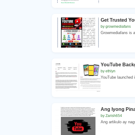
Get Trusted Y
by growmediafans
Growmediafans is a 
YouTube Backgr
by ethlyn
YouTube launched i
Ang Iyong Pin
by Zarish654
Ang artikulo ay nag