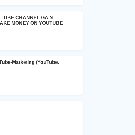
UTUBE CHANNEL GAIN
MAKE MONEY ON YOUTUBE
uTube-Marketing (YouTube,