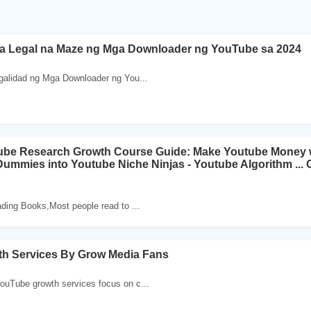
sa Legal na Maze ng Mga Downloader ng YouTube sa 2024
galidad ng Mga Downloader ng You...
be Research Growth Course Guide: Make Youtube Money w
ummies into Youtube Niche Ninjas - Youtube Algorithm ...
ding Books,Most people read to ...
h Services By Grow Media Fans
uTube growth services focus on c...