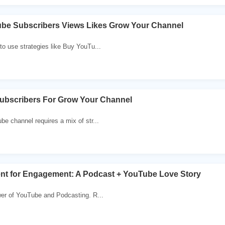
be Subscribers Views Likes Grow Your Channel
o use strategies like Buy YouTu...
ubscribers For Grow Your Channel
e channel requires a mix of str...
ent for Engagement: A Podcast + YouTube Love Story
wer of YouTube and Podcasting. R...