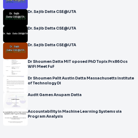
Dr. Sajib Datta CSE@UTA
Dr. Sajib Datta CSE@UTA
Dr. Sajib Datta CSE@UTA
Dr Shoumen Datta MIT oposed PhD Topix Prx860cs
WiFi Meet FuF
Dr Shoumen Palit Austin Datta Massachusetts Institute
of Technology Di
Audit Games Anupam Datta
Accountability in Machine Learning Systems via
Program Analysis